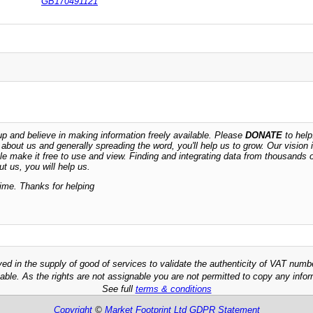
GB170491121
 and believe in making information freely available. Please
DONATE
to help
n about us and generally spreading the word, you'll help us to grow. Our vision i
ble make it free to use and view. Finding and integrating data from thousands 
t us, you will help us.
time. Thanks for helping
ved in the supply of good of services to validate the authenticity of VAT numb
able. As the rights are not assignable you are not permitted to copy any infor
See full
terms & conditions
Copyright
©
Market Footprint Ltd
GDPR Statement