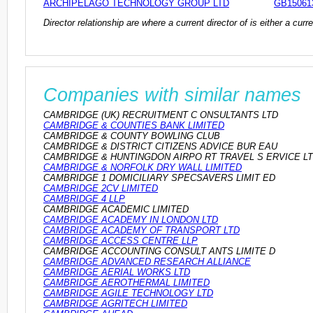
ARCHIPELAGO TECHNOLOGY GROUP LTD
GB15061
Director relationship are where a current director of is either a cu
Companies with similar names
CAMBRIDGE (UK) RECRUITMENT C ONSULTANTS LTD
CAMBRIDGE & COUNTIES BANK LIMITED
CAMBRIDGE & COUNTY BOWLING CLUB
CAMBRIDGE & DISTRICT CITIZENS ADVICE BUR EAU
CAMBRIDGE & HUNTINGDON AIRPO RT TRAVEL S ERVICE L
CAMBRIDGE & NORFOLK DRY WALL LIMITED
CAMBRIDGE 1 DOMICILIARY SPECSAVERS LIMIT ED
CAMBRIDGE 2CV LIMITED
CAMBRIDGE 4 LLP
CAMBRIDGE ACADEMIC LIMITED
CAMBRIDGE ACADEMY IN LONDON LTD
CAMBRIDGE ACADEMY OF TRANSPORT LTD
CAMBRIDGE ACCESS CENTRE LLP
CAMBRIDGE ACCOUNTING CONSULT ANTS LIMITE D
CAMBRIDGE ADVANCED RESEARCH ALLIANCE
CAMBRIDGE AERIAL WORKS LTD
CAMBRIDGE AEROTHERMAL LIMITED
CAMBRIDGE AGILE TECHNOLOGY LTD
CAMBRIDGE AGRITECH LIMITED