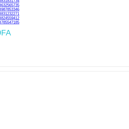
831831734
632565735
987853346
831232271
824559412
785547185
9FA