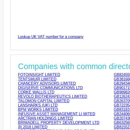
Lookup UK VAT number for a company
Companies with common direct
FOTOINSIGHT LIMITED
GB82455
TENTSMUIR LIMITED
GB38166
CHANCERY ADVISORS LIMITED
GB29434
DIGISERVE COMMUNICATIONS LTD
GB90171
CORKE WALLIS LTD
GB98982
REVOLO BIOTHERAPEUTICS LIMITED
GB12624
TALOMON CAPITAL LIMITED
GB26370
LANSHARKS (UK) LTD
GB72235
BPM WORKS LIMITED
GB83183
INFUSIVE ASSET MANAGEMENT LI MITED
GB24406
ARCTRAN HOLDINGS LIMITED
GB20743
BRIMADELL PROPERTY DEVELOPMENT LTD
GB63256
IR 2018 LIMITED
GB81552