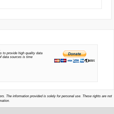
.
s to provide high quality data
of data sources is time
ers. The information provided is solely for personal use. These rights are not
mation.