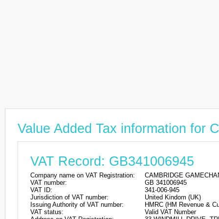
Value Added Tax information
VAT Record: GB341006945
Company name on VAT Registration:
CAMBRIDGE GAMECHAN
VAT number:
GB 341006945
VAT ID:
341-006-945
Jurisdiction of VAT number:
United Kindom (UK)
Issuing Authority of VAT number:
HMRC (HM Revenue & Cu
VAT status:
Valid VAT Number