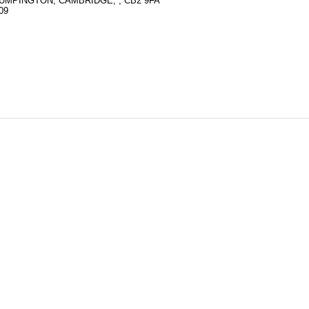
RUMPINGTON, CAMBRIDGE, , CB2 9FA
09