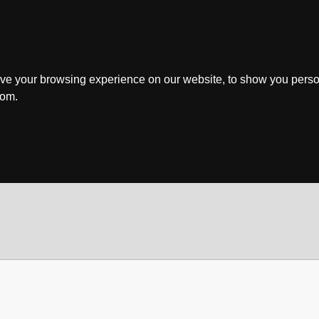
ve your browsing experience on our website, to show you perso
rom.