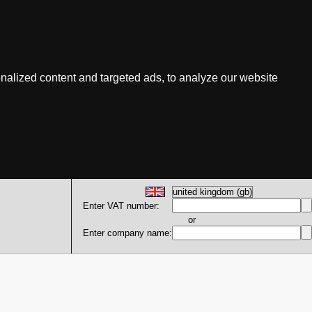
nalized content and targeted ads, to analyze our website
Enter VAT number:
or
Enter company name: