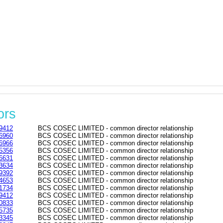
ors
9412
BCS COSEC LIMITED - common director relationship
6960
BCS COSEC LIMITED - common director relationship
6966
BCS COSEC LIMITED - common director relationship
5356
BCS COSEC LIMITED - common director relationship
6631
BCS COSEC LIMITED - common director relationship
3634
BCS COSEC LIMITED - common director relationship
9392
BCS COSEC LIMITED - common director relationship
4653
BCS COSEC LIMITED - common director relationship
1734
BCS COSEC LIMITED - common director relationship
9412
BCS COSEC LIMITED - common director relationship
0833
BCS COSEC LIMITED - common director relationship
5735
BCS COSEC LIMITED - common director relationship
3345
BCS COSEC LIMITED - common director relationship