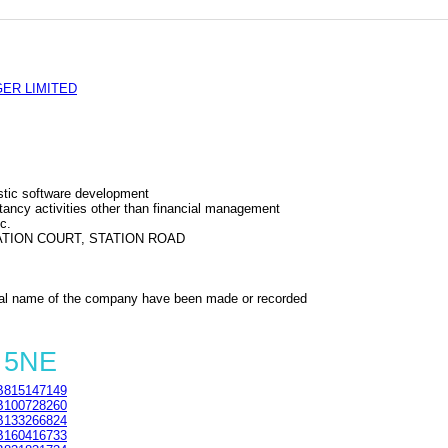
ER LIMITED
tic software development
ncy activities other than financial management
c.
TION COURT, STATION ROAD
al name of the company have been made or recorded
 5NE
815147149
100728260
133266824
160416733