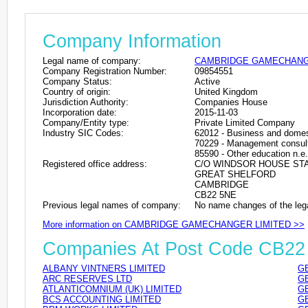
Company Information
Legal name of company:
CAMBRIDGE GAMECHANG
Company Registration Number:
09854551
Company Status:
Active
Country of origin:
United Kingdom
Jurisdiction Authority:
Companies House
Incorporation date:
2015-11-03
Company/Entity type:
Private Limited Company
Industry SIC Codes:
62012 - Business and domes
70229 - Management consulta
85590 - Other education n.e.
Registered office address:
C/O WINDSOR HOUSE STA
GREAT SHELFORD
CAMBRIDGE
CB22 5NE
Previous legal names of company:
No name changes of the leg
More information on CAMBRIDGE GAMECHANGER LIMITED >>
Companies At Post Code CB22
ALBANY VINTNERS LIMITED
GB
ARC RESERVES LTD
GB
ATLANTICOMNIUM (UK) LIMITED
GB
BCS ACCOUNTING LIMITED
GB