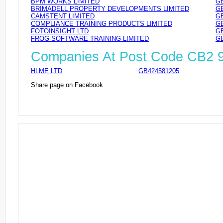
BPM WORKS LIMITED
GB
BRIMADELL PROPERTY DEVELOPMENTS LIMITED
GB
CAMSTENT LIMITED
GB
COMPLIANCE TRAINING PRODUCTS LIMITED
GB
FOTOINSIGHT LTD
GB
FROG SOFTWARE TRAINING LIMITED
GB
Companies At Post Code CB2 
HLME LTD
GB424581205
Share page on Facebook