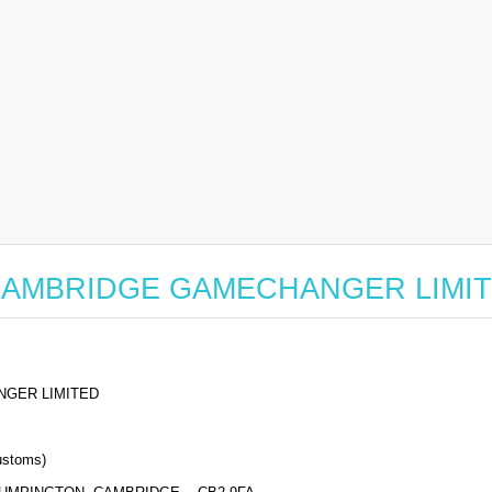
 for CAMBRIDGE GAMECHANGER LIMI
GER LIMITED
stoms)