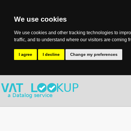
We use cookies
We use cookies and other tracking technologies to impro
traffic, and to understand where our visitors are coming f
I agree
I decline
Change my preferences