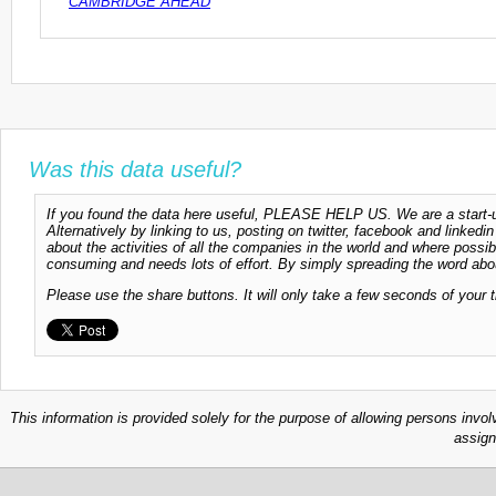
CAMBRIDGE AHEAD
Was this data useful?
If you found the data here useful, PLEASE HELP US. We are a start-up
Alternatively by linking to us, posting on twitter, facebook and linkedi
about the activities of all the companies in the world and where possi
consuming and needs lots of effort. By simply spreading the word abou
Please use the share buttons. It will only take a few seconds of your 
This information is provided solely for the purpose of allowing persons invol
assign