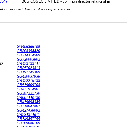
3347
BCS COSEC LIMITED - common director relationship
rrent or resigned director of a company above
GB405365709
GB208354420
GB214314509
GB720003802
TD
GB423133147
GB257023813
GB192245309
GB430037935
GB422215738
GB539609708
GB431914901
GB397221730
GB907440730
GB439694345
GB318047807
GB427438092
GB234374611
GB349457755
GB309086109