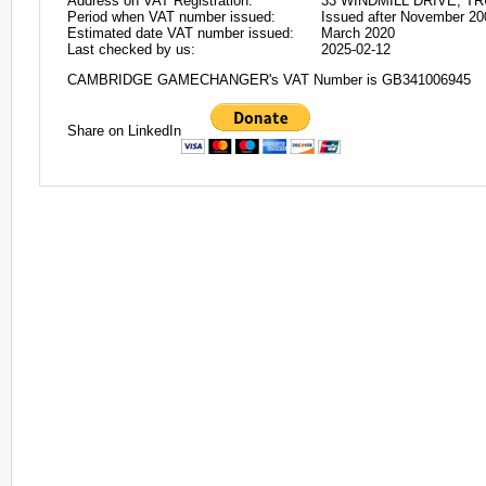
Address on VAT Registration:
33 WINDMILL DRIVE, T
Period when VAT number issued:
Issued after November 20
Estimated date VAT number issued:
March 2020
Last checked by us:
2025-02-12
CAMBRIDGE GAMECHANGER's VAT Number is GB341006945
Share on LinkedIn