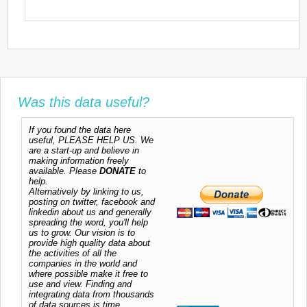
Was this data useful?
If you found the data here
useful, PLEASE HELP US. We
are a start-up and believe in
making information freely
available. Please
DONATE
to
help.
Alternatively by linking to us,
posting on twitter, facebook and
linkedin about us and generally
spreading the word, you'll help
us to grow. Our vision is to
provide high quality data about
the activities of all the
companies in the world and
where possible make it free to
use and view. Finding and
integrating data from thousands
of data sources is time