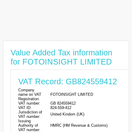
Value Added Tax information
for FOTOINSIGHT LIMITED
VAT Record: GB824559412
Company
name on VAT
FOTOINSIGHT LIMITED
Registration:
VAT number:
GB 824559412
VAT ID:
824-559-412
Jurisdiction of
United Kindom (UK)
VAT number:
Issuing
Authority of
HMRC (HM Revenue & Customs)
VAT number: