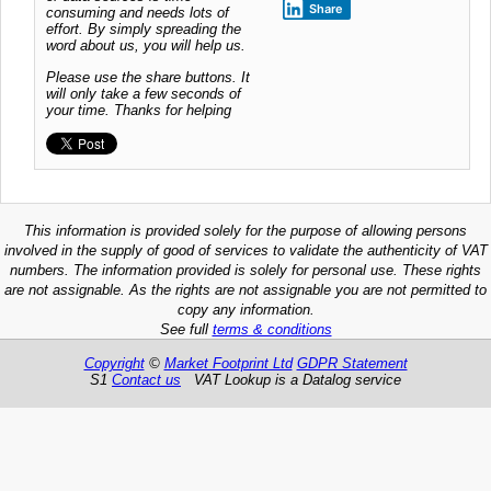
Share
consuming and needs lots of
effort. By simply spreading the
word about us, you will help us.
Please use the share buttons. It
will only take a few seconds of
your time. Thanks for helping
This information is provided solely for the purpose of allowing persons
involved in the supply of good of services to validate the authenticity of VAT
numbers. The information provided is solely for personal use. These rights
are not assignable. As the rights are not assignable you are not permitted to
copy any information.
See full
terms & conditions
Copyright
©
Market Footprint Ltd
GDPR Statement
S1
Contact us
VAT Lookup is a Datalog service