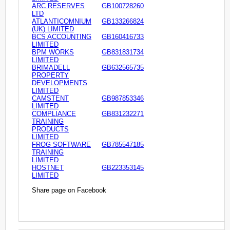
ARC RESERVES
GB100728260
LTD
ATLANTICOMNIUM
GB133266824
(UK) LIMITED
BCS ACCOUNTING
GB160416733
LIMITED
BPM WORKS
GB831831734
LIMITED
BRIMADELL
GB632565735
PROPERTY
DEVELOPMENTS
LIMITED
CAMSTENT
GB987853346
LIMITED
COMPLIANCE
GB831232271
TRAINING
PRODUCTS
LIMITED
FROG SOFTWARE
GB785547185
TRAINING
LIMITED
HOSTNET
GB223353145
LIMITED
Share page on Facebook