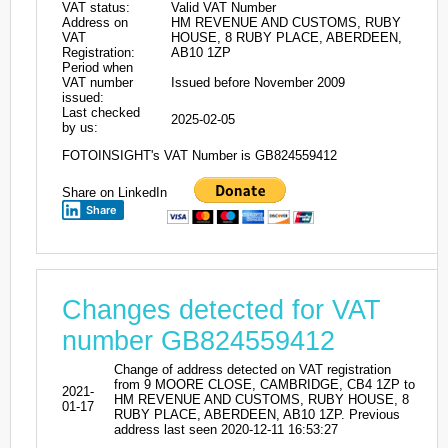
VAT status:
Valid VAT Number
Address on
HM REVENUE AND CUSTOMS, RUBY
VAT
HOUSE, 8 RUBY PLACE, ABERDEEN,
Registration:
AB10 1ZP
Period when
VAT number
Issued before November 2009
issued:
Last checked
2025-02-05
by us:
FOTOINSIGHT's VAT Number is GB824559412
Share on LinkedIn
Share
Changes detected for VAT
number GB824559412
Change of address detected on VAT registration
from 9 MOORE CLOSE, CAMBRIDGE, CB4 1ZP to
2021-
HM REVENUE AND CUSTOMS, RUBY HOUSE, 8
01-17
RUBY PLACE, ABERDEEN, AB10 1ZP. Previous
address last seen 2020-12-11 16:53:27