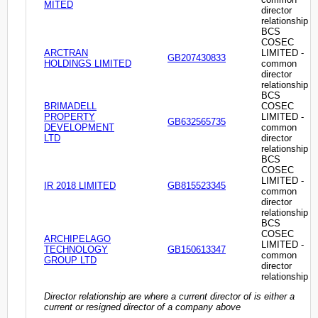
MITED
director
relationship
BCS
COSEC
ARCTRAN
LIMITED -
GB207430833
HOLDINGS LIMITED
common
director
relationship
BCS
BRIMADELL
COSEC
PROPERTY
LIMITED -
GB632565735
DEVELOPMENT
common
LTD
director
relationship
BCS
COSEC
LIMITED -
IR 2018 LIMITED
GB815523345
common
director
relationship
BCS
COSEC
ARCHIPELAGO
LIMITED -
TECHNOLOGY
GB150613347
common
GROUP LTD
director
relationship
Director relationship are where a current director of is either a
current or resigned director of a company above