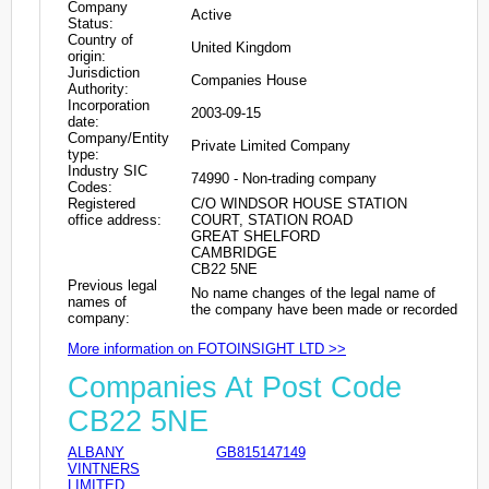
Company
Active
Status:
Country of
United Kingdom
origin:
Jurisdiction
Companies House
Authority:
Incorporation
2003-09-15
date:
Company/Entity
Private Limited Company
type:
Industry SIC
74990 - Non-trading company
Codes:
Registered
C/O WINDSOR HOUSE STATION
office address:
COURT, STATION ROAD
GREAT SHELFORD
CAMBRIDGE
CB22 5NE
Previous legal
No name changes of the legal name of
names of
the company have been made or recorded
company:
More information on FOTOINSIGHT LTD >>
Companies At Post Code
CB22 5NE
ALBANY
GB815147149
VINTNERS
LIMITED