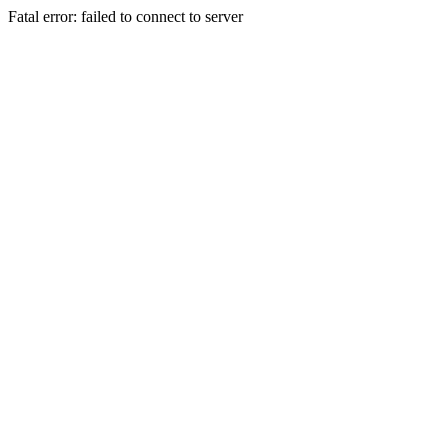
Fatal error: failed to connect to server