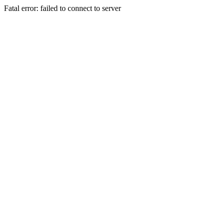
Fatal error: failed to connect to server