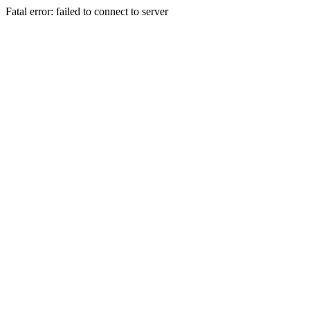
Fatal error: failed to connect to server