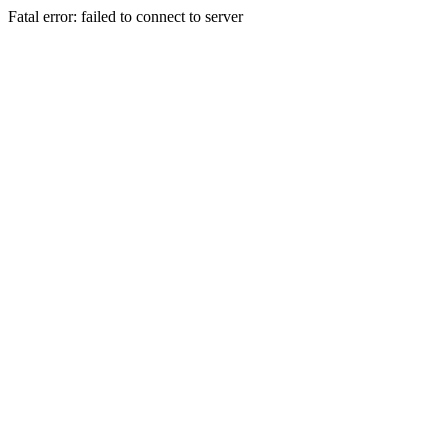
Fatal error: failed to connect to server