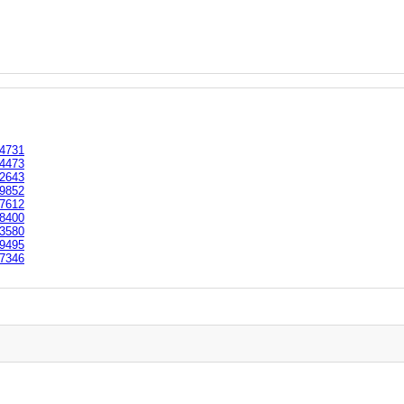
4731
4473
2643
9852
7612
8400
3580
9495
7346