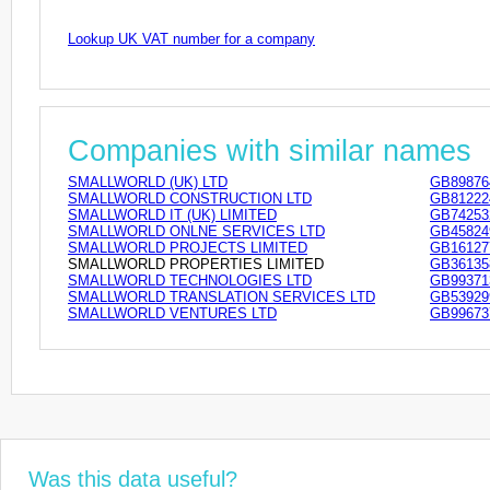
Lookup UK VAT number for a company
Companies with similar names
SMALLWORLD (UK) LTD
GB89876
SMALLWORLD CONSTRUCTION LTD
GB81222
SMALLWORLD IT (UK) LIMITED
GB74253
SMALLWORLD ONLNE SERVICES LTD
GB45824
SMALLWORLD PROJECTS LIMITED
GB16127
SMALLWORLD PROPERTIES LIMITED
GB36135
SMALLWORLD TECHNOLOGIES LTD
GB99371
SMALLWORLD TRANSLATION SERVICES LTD
GB53929
SMALLWORLD VENTURES LTD
GB99673
Was this data useful?