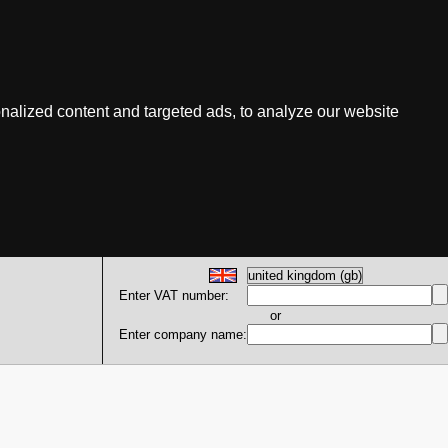
nalized content and targeted ads, to analyze our website
Enter VAT number:
or
Enter company name: