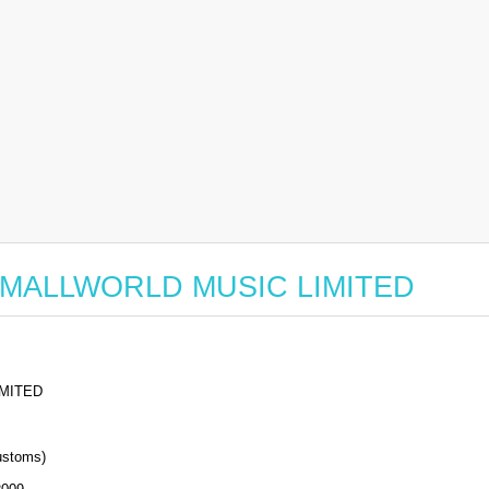
or SMALLWORLD MUSIC LIMITED
MITED
stoms)