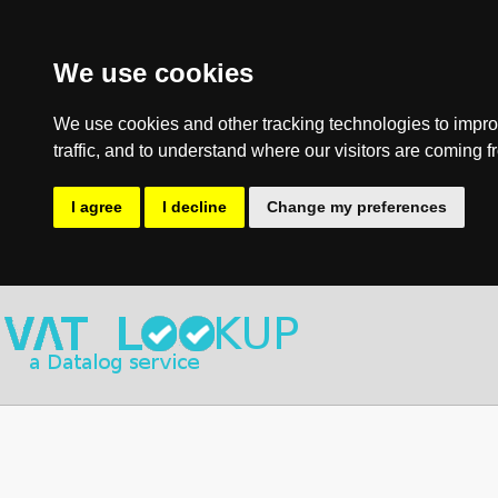
We use cookies
We use cookies and other tracking technologies to impro
traffic, and to understand where our visitors are coming f
I agree
I decline
Change my preferences