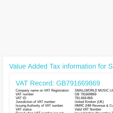
Value Added Tax information f
VAT Record: GB791669869
Company name on VAT Registration:
SMALLWORLD MUSIC LI
VAT number:
GB 791669869
VAT ID:
791-669-869
Jurisdiction of VAT number:
United Kindom (UK)
Issuing Authority of VAT number:
HMRC (HM Revenue & Cu
VAT status:
Valid VAT Number