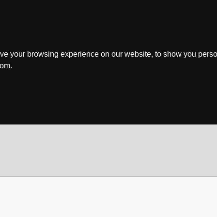
ve your browsing experience on our website, to show you perso
rom.