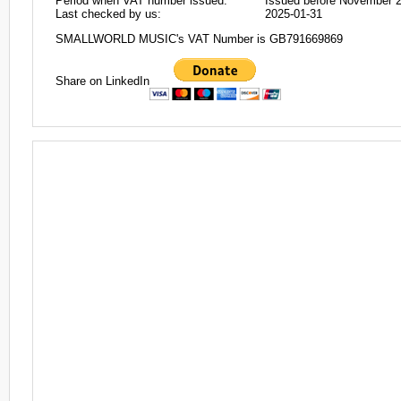
Period when VAT number issued:
Issued before November 
Last checked by us:
2025-01-31
SMALLWORLD MUSIC's VAT Number is GB791669869
Share on LinkedIn