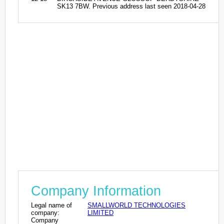
SK13 7BW. Previous address last seen 2018-04-28
Company Information
Legal name of
SMALLWORLD TECHNOLOGIES
company:
LIMITED
Company