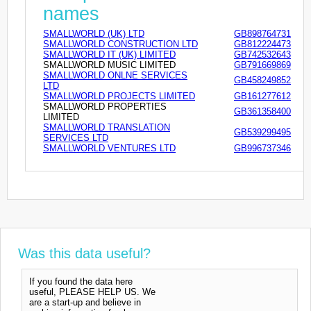
names
SMALLWORLD (UK) LTD
GB898764731
SMALLWORLD CONSTRUCTION LTD
GB812224473
SMALLWORLD IT (UK) LIMITED
GB742532643
SMALLWORLD MUSIC LIMITED
GB791669869
SMALLWORLD ONLNE SERVICES
GB458249852
LTD
SMALLWORLD PROJECTS LIMITED
GB161277612
SMALLWORLD PROPERTIES
GB361358400
LIMITED
SMALLWORLD TRANSLATION
GB539299495
SERVICES LTD
SMALLWORLD VENTURES LTD
GB996737346
Was this data useful?
If you found the data here
useful, PLEASE HELP US. We
are a start-up and believe in