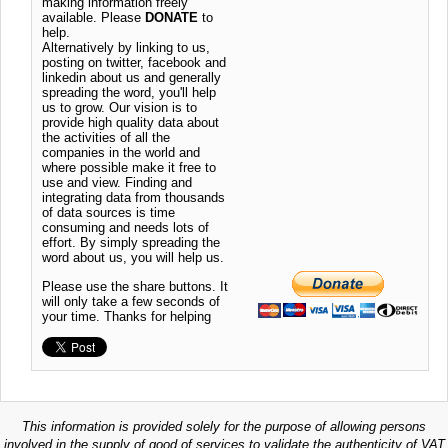
making information freely
available. Please
DONATE
to
help.
Alternatively by linking to us,
posting on twitter, facebook and
linkedin about us and generally
spreading the word, you'll help
us to grow. Our vision is to
provide high quality data about
the activities of all the
companies in the world and
where possible make it free to
use and view. Finding and
integrating data from thousands
of data sources is time
consuming and needs lots of
effort. By simply spreading the
word about us, you will help us.
Please use the share buttons. It
will only take a few seconds of
your time. Thanks for helping
This information is provided solely for the purpose of allowing persons
involved in the supply of good of services to validate the authenticity of VAT