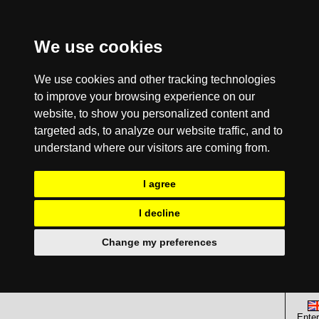
We use cookies
We use cookies and other tracking technologies
to improve your browsing experience on our
website, to show you personalized content and
targeted ads, to analyze our website traffic, and to
understand where our visitors are coming from.
I agree
I decline
Change my preferences
Enter