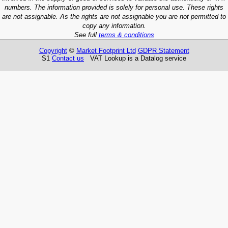
numbers. The information provided is solely for personal use. These rights
are not assignable. As the rights are not assignable you are not permitted to
copy any information.
See full
terms & conditions
Copyright
©
Market Footprint Ltd
GDPR Statement
S1
Contact us
VAT Lookup is a Datalog service