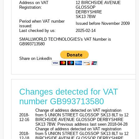
Address on VAT
12 BIRCHSIDE AVENUE
Registration:
GLOSSOP
DERBYSHIRE
SK13 7BW
Period when VAT number
Issued before November 2009
issued:
Last checked by us:
2025-02-14
SMALLWORLD TECHNOLOGIES's VAT Number is
GB993713580
Share on LinkedIn
Changes detected for VAT
number GB993713580
Change of address detected on VAT registration
2018-
from 5 UNION STREET GLOSSOP SK13 8LT to 12
12-16
BIRCHSIDE AVENUE GLOSSOP DERBYSHIRE
SK13 7BW. Previous address last seen 2018-04-28
Change of address detected on VAT registration
2018-
from 5 UNION STREET GLOSSOP SK13 8LT to 12
12-18
BIRCHSIDE AVENUE GLOSSOP DERBYSHIRE