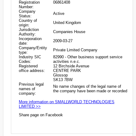
Registration
06861408
Number:
Company
Active
Status:
Country of
United Kingdom
origin:
Jurisdiction
Companies House
Authority:
Incorporation
2009-03-27
date:
Company/Entity
Private Limited Company
type:
Industry SIC
82990 - Other business support service
Codes:
activities n.e.c.
Registered
12 Birchside Avenue
office address:
CENTRE PARK
Glossop
SK13 7BW
Previous legal
No name changes of the legal name of
names of
the company have been made or recorded
company:
More information on SMALLWORLD TECHNOLOGIES
LIMITED >>
Share page on Facebook