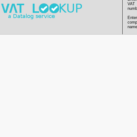
VAT
numb
Enter
comp
name