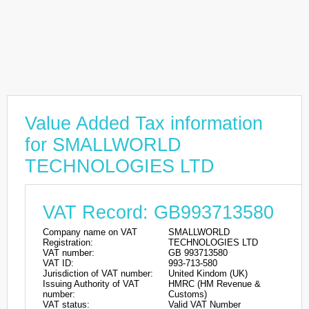
Value Added Tax information
for SMALLWORLD
TECHNOLOGIES LTD
VAT Record: GB993713580
Company name on VAT
SMALLWORLD
Registration:
TECHNOLOGIES LTD
VAT number:
GB 993713580
VAT ID:
993-713-580
Jurisdiction of VAT number:
United Kindom (UK)
Issuing Authority of VAT
HMRC (HM Revenue &
number:
Customs)
VAT status:
Valid VAT Number