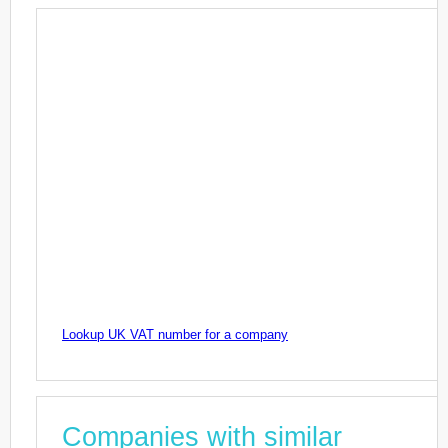
Lookup UK VAT number for a company
Companies with similar