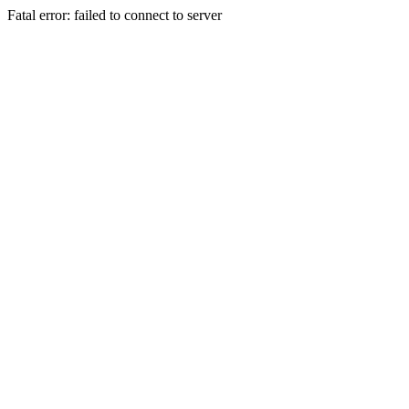
Fatal error: failed to connect to server