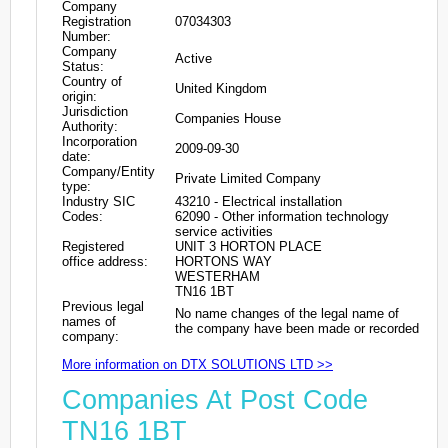
Company
Registration
07034303
Number:
Company
Active
Status:
Country of
United Kingdom
origin:
Jurisdiction
Companies House
Authority:
Incorporation
2009-09-30
date:
Company/Entity
Private Limited Company
type:
Industry SIC
43210 - Electrical installation
Codes:
62090 - Other information technology
service activities
Registered
UNIT 3 HORTON PLACE
office address:
HORTONS WAY
WESTERHAM
TN16 1BT
Previous legal
No name changes of the legal name of
names of
the company have been made or recorded
company:
More information on DTX SOLUTIONS LTD >>
Companies At Post Code
TN16 1BT