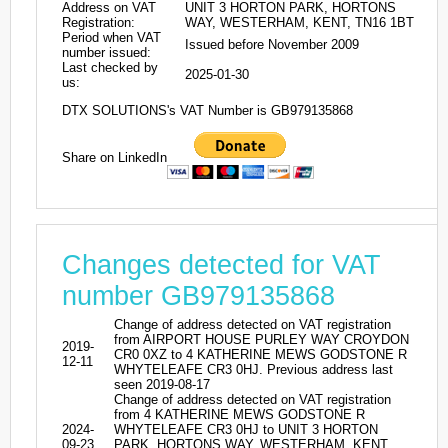
Address on VAT
UNIT 3 HORTON PARK, HORTONS
Registration:
WAY, WESTERHAM, KENT, TN16 1BT
Period when VAT
Issued before November 2009
number issued:
Last checked by
2025-01-30
us:
DTX SOLUTIONS's VAT Number is GB979135868
Share on LinkedIn
Changes detected for VAT
number GB979135868
Change of address detected on VAT registration
from AIRPORT HOUSE PURLEY WAY CROYDON
2019-
CR0 0XZ to 4 KATHERINE MEWS GODSTONE R
12-11
WHYTELEAFE CR3 0HJ. Previous address last
seen 2019-08-17
Change of address detected on VAT registration
from 4 KATHERINE MEWS GODSTONE R
2024-
WHYTELEAFE CR3 0HJ to UNIT 3 HORTON
09-23
PARK, HORTONS WAY, WESTERHAM, KENT,