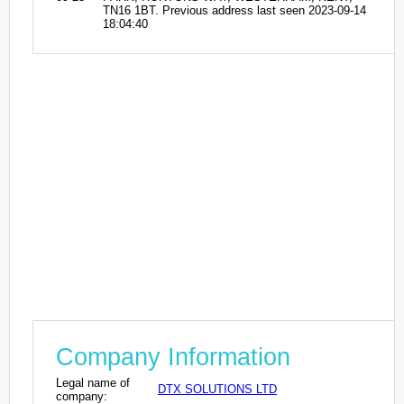
TN16 1BT. Previous address last seen 2023-09-14
18:04:40
Company Information
Legal name of
DTX SOLUTIONS LTD
company: