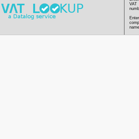
VAT
numb
Enter
comp
name