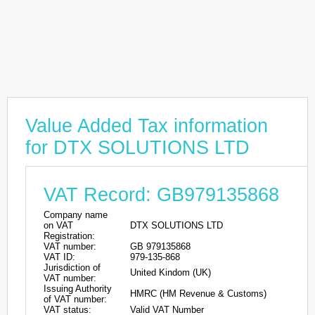
Value Added Tax information
for DTX SOLUTIONS LTD
VAT Record: GB979135868
Company name
on VAT
DTX SOLUTIONS LTD
Registration:
VAT number:
GB 979135868
VAT ID:
979-135-868
Jurisdiction of
United Kindom (UK)
VAT number:
Issuing Authority
HMRC (HM Revenue & Customs)
of VAT number:
VAT status:
Valid VAT Number