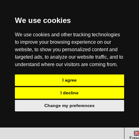
We use cookies
We use cookies and other tracking technologies
to improve your browsing experience on our
website, to show you personalized content and
targeted ads, to analyze our website traffic, and to
understand where our visitors are coming from.
I agree
I decline
Change my preferences
Enter