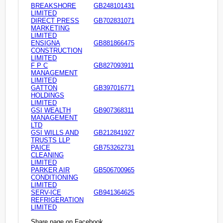
BREAKSHORE
GB248101431
LIMITED
DIRECT PRESS
GB702831071
MARKETING
LIMITED
ENSIGNA
GB881866475
CONSTRUCTION
LIMITED
F P C
GB827093911
MANAGEMENT
LIMITED
GATTON
GB397016771
HOLDINGS
LIMITED
GSI WEALTH
GB907368311
MANAGEMENT
LTD
GSI WILLS AND
GB212841927
TRUSTS LLP
PAICE
GB753262731
CLEANING
LIMITED
PARKER AIR
GB506700965
CONDITIONING
LIMITED
SERV-ICE
GB941364625
REFRIGERATION
LIMITED
Share page on Facebook