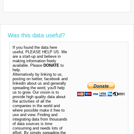
Was this data useful?
If you found the data here
useful, PLEASE HELP US. We
are a start-up and believe in
making information freely
available. Please
DONATE
to
help.
Alternatively by linking to us,
posting on twitter, facebook and
linkedin about us and generally
spreading the word, you'll help
us to grow. Our vision is to
provide high quality data about
the activities of all the
companies in the world and
where possible make it free to
use and view. Finding and
integrating data from thousands
of data sources is time
consuming and needs lots of
effort. By simply spreading the