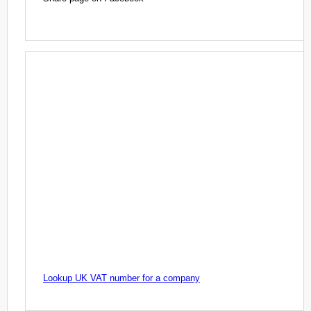
Lookup UK VAT number for a company