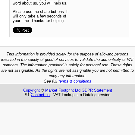
word about us, you will help us.
Please use the share buttons. It
will only take a few seconds of
your time. Thanks for helping
This information is provided solely for the purpose of allowing persons
involved in the supply of good of services to validate the authenticity of VAT
numbers. The information provided is solely for personal use. These rights
are not assignable. As the rights are not assignable you are not permitted to
copy any information.
See full
terms & conditions
Copyright
©
Market Footprint Ltd
GDPR Statement
S1
Contact us
VAT Lookup is a Datalog service