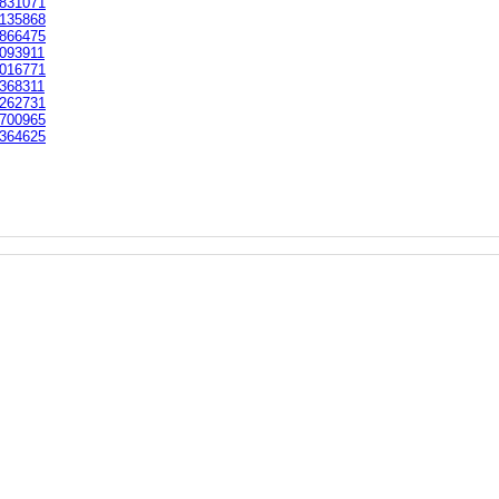
831071
135868
866475
093911
016771
368311
262731
700965
364625