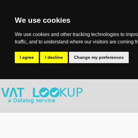
We use cookies
We use cookies and other tracking technologies to impro
traffic, and to understand where our visitors are coming f
I agree
I decline
Change my preferences