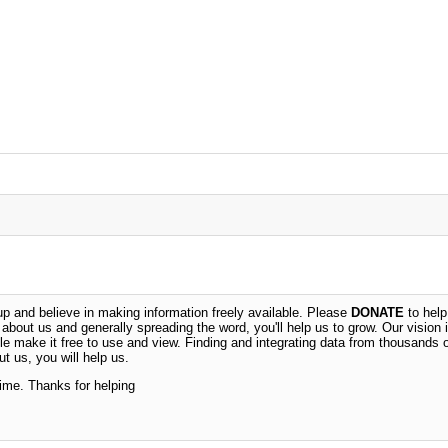
 and believe in making information freely available. Please
DONATE
to help
n about us and generally spreading the word, you'll help us to grow. Our vision i
ble make it free to use and view. Finding and integrating data from thousands 
t us, you will help us.
time. Thanks for helping