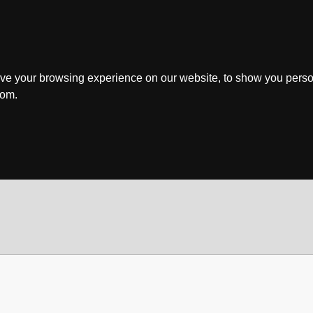
ve your browsing experience on our website, to show you perso
rom.