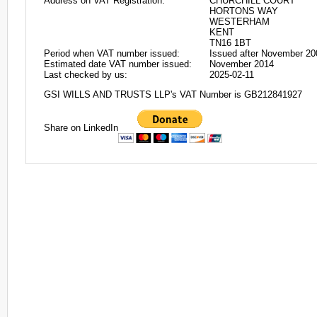
Address on VAT Registration:
CHURCHILL COURT
HORTONS WAY
WESTERHAM
KENT
TN16 1BT
Period when VAT number issued:
Issued after November 20
Estimated date VAT number issued:
November 2014
Last checked by us:
2025-02-11
GSI WILLS AND TRUSTS LLP's VAT Number is GB212841927
Share on LinkedIn