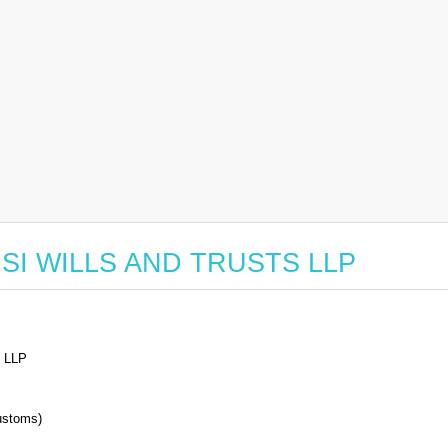
r GSI WILLS AND TRUSTS LLP
 LLP
stoms)