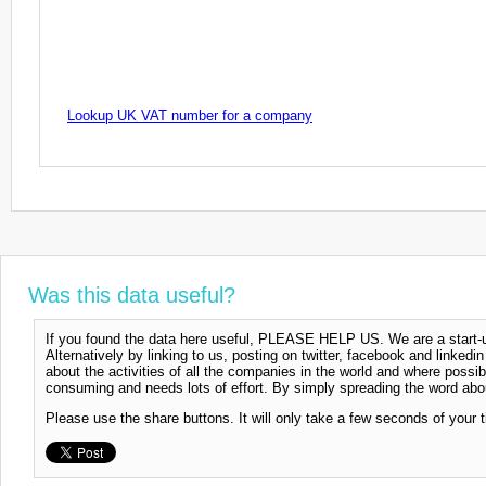
Lookup UK VAT number for a company
Was this data useful?
If you found the data here useful, PLEASE HELP US. We are a start-up
Alternatively by linking to us, posting on twitter, facebook and linkedi
about the activities of all the companies in the world and where possi
consuming and needs lots of effort. By simply spreading the word abou
Please use the share buttons. It will only take a few seconds of your 