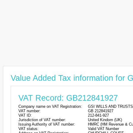
Value Added Tax information fo
VAT Record: GB212841927
Company name on VAT Registration:
GSI WILLS AND TRUSTS
VAT number:
GB 212841927
VAT ID:
212-841-927
Jurisdiction of VAT number:
United Kindom (UK)
Issuing Authority of VAT number:
HMRC (HM Revenue & Cu
VAT status:
Valid VAT Number