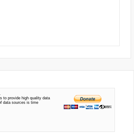
.
s to provide high quality data
of data sources is time