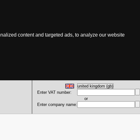
nalized content and targeted ads, to analyze our website
Enter VAT number:
or
Enter company name: