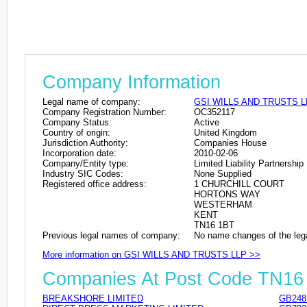
Company Information
Legal name of company:
GSI WILLS AND TRUSTS L
Company Registration Number:
OC352117
Company Status:
Active
Country of origin:
United Kingdom
Jurisdiction Authority:
Companies House
Incorporation date:
2010-02-06
Company/Entity type:
Limited Liability Partnership
Industry SIC Codes:
None Supplied
Registered office address:
1 CHURCHILL COURT
HORTONS WAY
WESTERHAM
KENT
TN16 1BT
Previous legal names of company:
No name changes of the leg
More information on GSI WILLS AND TRUSTS LLP >>
Companies At Post Code TN16
BREAKSHORE LIMITED
GB248