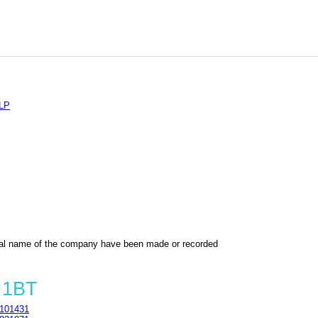
LP
al name of the company have been made or recorded
 1BT
101431