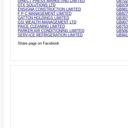
DIRECT PRESS MARKETING LIMITED
GB702
DTX SOLUTIONS LTD
GB979
ENSIGNA CONSTRUCTION LIMITED
GB881
F P C MANAGEMENT LIMITED
GB827
GATTON HOLDINGS LIMITED
GB397
GSI WEALTH MANAGEMENT LTD
GB907
PAICE CLEANING LIMITED
GB753
PARKER AIR CONDITIONING LIMITED
GB506
SERV-ICE REFRIGERATION LIMITED
GB941
Share page on Facebook