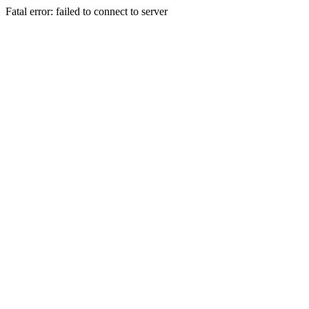
Fatal error: failed to connect to server