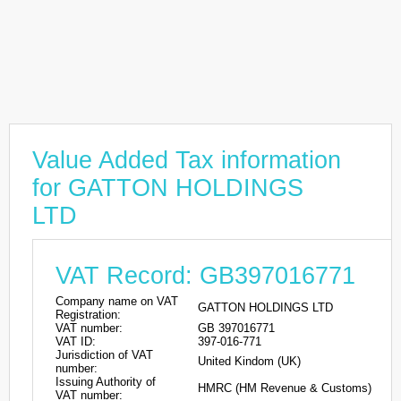
Value Added Tax information
for GATTON HOLDINGS
LTD
VAT Record: GB397016771
Company name on VAT
GATTON HOLDINGS LTD
Registration:
VAT number:
GB 397016771
VAT ID:
397-016-771
Jurisdiction of VAT
United Kindom (UK)
number:
Issuing Authority of
HMRC (HM Revenue & Customs)
VAT number: