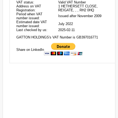
VAT status:
Valid VAT Number
Address on VAT
1 HETHERSETT CLOSE,
Registration:
REIGATE, , , RH2 0HQ
Period when VAT
Issued after November 2009
number issued:
Estimated date VAT
July 2022
number issued:
Last checked by us:
2025-02-11
GATTON HOLDINGS's VAT Number is GB397016771
Share on LinkedIn