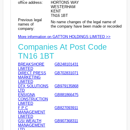
office address:
HORTONS WAY
WESTERHAM
KENT
TN16 1BT
Previous legal
No name changes of the legal name of
names of
the company have been made or recorded
company:
More information on GATTON HOLDINGS LIMITED >>
Companies At Post Code
TN16 1BT
BREAKSHORE
GB248101431
LIMITED
DIRECT PRESS
GB702831071
MARKETING
LIMITED
DTX SOLUTIONS
GB979135868
LTD
ENSIGNA
GB881866475
CONSTRUCTION
LIMITED
F P C
GB827093911
MANAGEMENT
LIMITED
GSI WEALTH
GB907368311
MANAGEMENT
LTD