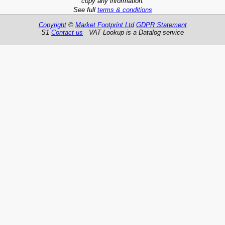
copy any information.
See full
terms & conditions
Copyright
©
Market Footprint Ltd
GDPR Statement
S1
Contact us
VAT Lookup is a Datalog service