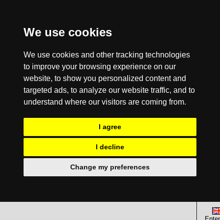
We use cookies
We use cookies and other tracking technologies
to improve your browsing experience on our
website, to show you personalized content and
targeted ads, to analyze our website traffic, and to
understand where our visitors are coming from.
I agree
I decline
Change my preferences
Enter