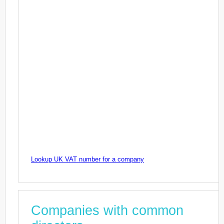
Lookup UK VAT number for a company
Companies with common