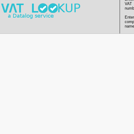
VAT
numb
Enter
comp
name