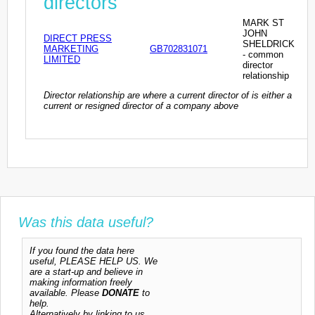
directors
MARK ST
JOHN
DIRECT PRESS
SHELDRICK
MARKETING
GB702831071
- common
LIMITED
director
relationship
Director relationship are where a current director of is either a
current or resigned director of a company above
Was this data useful?
If you found the data here
useful, PLEASE HELP US. We
are a start-up and believe in
making information freely
available. Please
DONATE
to
help.
Alternatively by linking to us,