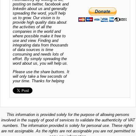
posting on twitter, facebook and
linkedin about us and generally
spreading the word, you'll help
us to grow. Our vision is to
provide high quality data about
the activities of all the
companies in the world and
where possible make it free to
use and view. Finding and
integrating data from thousands
of data sources is time
consuming and needs lots of
effort. By simply spreading the
word about us, you will help us.
Please use the share buttons. It
will only take a few seconds of
your time. Thanks for helping
This information is provided solely for the purpose of allowing persons
involved in the supply of good of services to validate the authenticity of VAT
numbers. The information provided is solely for personal use. These rights
are not assignable. As the rights are not assignable you are not permitted to