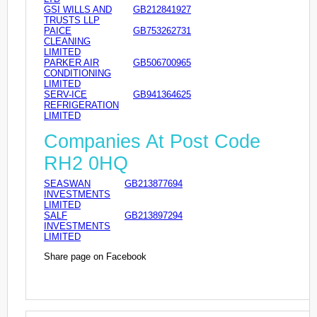
GSI WILLS AND
GB212841927
TRUSTS LLP
PAICE
GB753262731
CLEANING
LIMITED
PARKER AIR
GB506700965
CONDITIONING
LIMITED
SERV-ICE
GB941364625
REFRIGERATION
LIMITED
Companies At Post Code
RH2 0HQ
SEASWAN
GB213877694
INVESTMENTS
LIMITED
SALF
GB213897294
INVESTMENTS
LIMITED
Share page on Facebook