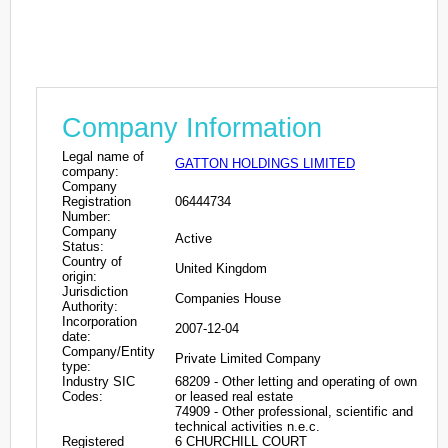
Company Information
Legal name of
GATTON HOLDINGS LIMITED
company:
Company
Registration
06444734
Number:
Company
Active
Status:
Country of
United Kingdom
origin:
Jurisdiction
Companies House
Authority:
Incorporation
2007-12-04
date:
Company/Entity
Private Limited Company
type:
Industry SIC
68209 - Other letting and operating of own
Codes:
or leased real estate
74909 - Other professional, scientific and
technical activities n.e.c.
Registered
6 CHURCHILL COURT