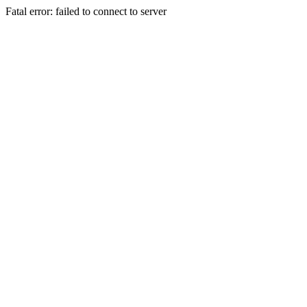
Fatal error: failed to connect to server