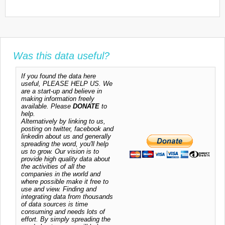
Was this data useful?
If you found the data here
useful, PLEASE HELP US. We
are a start-up and believe in
making information freely
available. Please
DONATE
to
help.
Alternatively by linking to us,
posting on twitter, facebook and
linkedin about us and generally
spreading the word, you'll help
us to grow. Our vision is to
provide high quality data about
the activities of all the
companies in the world and
where possible make it free to
use and view. Finding and
integrating data from thousands
of data sources is time
consuming and needs lots of
effort. By simply spreading the