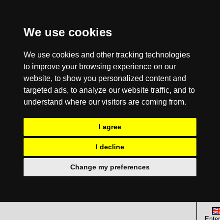
We use cookies
We use cookies and other tracking technologies
to improve your browsing experience on our
website, to show you personalized content and
targeted ads, to analyze our website traffic, and to
understand where our visitors are coming from.
I agree
I decline
Change my preferences
Enter