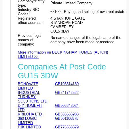
Company/Entity
Private Limited Company
type:
Industry SIC
68100 - Buying and selling of own real estate
Codes:
Registered
4 STANHOPE GATE
office address:
STANHOPE ROAD
CAMBERLEY
GU15 3DW
Previous legal
No name changes of the legal name of the
names of
company have been made or recorded
company:
More information on BECKINGHAM HOMES (ALTON)
LIMITED >>
Companies At Post Code
GU15 3DW
BONOVATE
GB103314180
LIMITED
INDUSTRIAL
GB241742522
TURNKEY
SOLUTIONS LTD
DIY HOMEFIT
GB906842024
LTD
KRILOHA LTD
GB333585983
360 LOGIC
GB901106975
LIMITED
F1K LIMITED
GB776538579