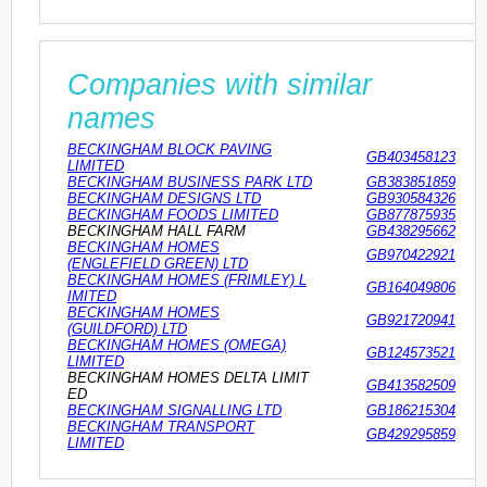
Companies with similar
names
BECKINGHAM BLOCK PAVING
GB403458123
LIMITED
BECKINGHAM BUSINESS PARK LTD
GB383851859
BECKINGHAM DESIGNS LTD
GB930584326
BECKINGHAM FOODS LIMITED
GB877875935
BECKINGHAM HALL FARM
GB438295662
BECKINGHAM HOMES
GB970422921
(ENGLEFIELD GREEN) LTD
BECKINGHAM HOMES (FRIMLEY) L
GB164049806
IMITED
BECKINGHAM HOMES
GB921720941
(GUILDFORD) LTD
BECKINGHAM HOMES (OMEGA)
GB124573521
LIMITED
BECKINGHAM HOMES DELTA LIMIT
GB413582509
ED
BECKINGHAM SIGNALLING LTD
GB186215304
BECKINGHAM TRANSPORT
GB429295859
LIMITED