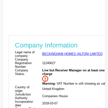
Company Information
Legal name of
BECKINGHAM HOMES (ALTON) LIMITED
company:
Company
Registration
11240627
Number:
Company
Live but Receiver Manager on at least one
Status:
charge
Warning:
VAT Number is still showing as valid
Country of
United Kingdom
origin:
Jurisdiction
Companies House
Authority:
Incorporation
2018-03-07
date: