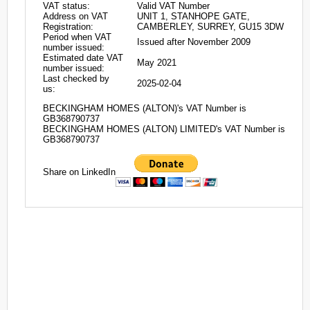
VAT status:
Valid VAT Number
Address on VAT
UNIT 1, STANHOPE GATE,
Registration:
CAMBERLEY, SURREY, GU15 3DW
Period when VAT
Issued after November 2009
number issued:
Estimated date VAT
May 2021
number issued:
Last checked by
2025-02-04
us:
BECKINGHAM HOMES (ALTON)'s VAT Number is
GB368790737
BECKINGHAM HOMES (ALTON) LIMITED's VAT Number is
GB368790737
Share on LinkedIn