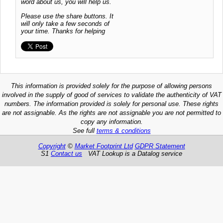
word about us, you will help us.
Please use the share buttons. It
will only take a few seconds of
your time. Thanks for helping
This information is provided solely for the purpose of allowing persons
involved in the supply of good of services to validate the authenticity of VAT
numbers. The information provided is solely for personal use. These rights
are not assignable. As the rights are not assignable you are not permitted to
copy any information.
See full
terms & conditions
Copyright
©
Market Footprint Ltd
GDPR Statement
S1
Contact us
VAT Lookup is a Datalog service