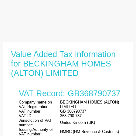
Value Added Tax information
for BECKINGHAM HOMES
(ALTON) LIMITED
VAT Record: GB368790737
Company name on
BECKINGHAM HOMES (ALTON)
VAT Registration:
LIMITED
VAT number:
GB 368790737
VAT ID:
368-790-737
Jurisdiction of VAT
United Kindom (UK)
number:
Issuing Authority of
HMRC (HM Revenue & Customs)
VAT number: