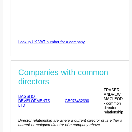
Lookup UK VAT number for a company
Companies with common
directors
FRASER
ANDREW
BAGSHOT
MACLEOD
DEVELOPMENTS
GB973462690
- common
LTD
director
relationship
Director relationship are where a current director of is either a
current or resigned director of a company above