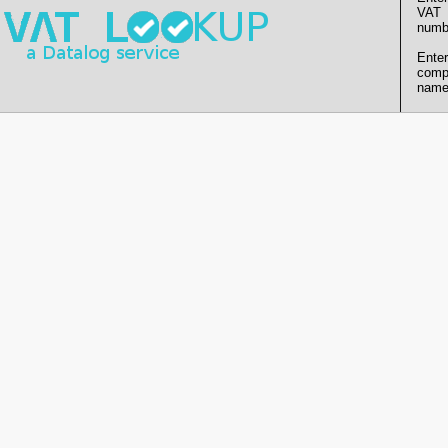
VAT
numb
Enter
comp
name