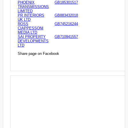
PHOENIX
GB185301517
TRANSMISSIONS
LIMITED
PR INTERIORS
GB883432018
UK LTD
ROSS
GB745216244
CIAPPESSONI
MEDIA LTD
SAI PROPERTY
GB710941557
DEVELOPMENTS
LTD
Share page on Facebook