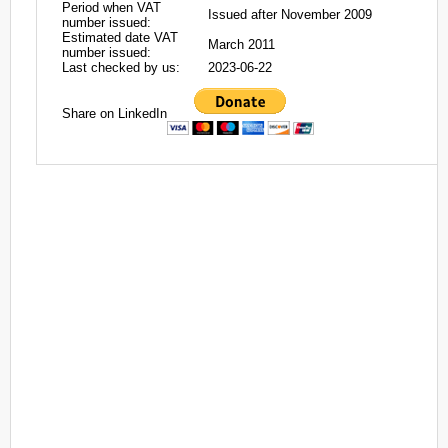
Period when VAT
Issued after November 2009
number issued:
Estimated date VAT
March 2011
number issued:
Last checked by us:
2023-06-22
Share on LinkedIn