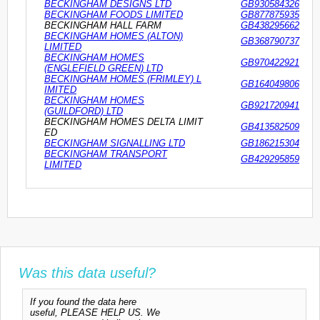
BECKINGHAM DESIGNS LTD
GB930584326
BECKINGHAM FOODS LIMITED
GB877875935
BECKINGHAM HALL FARM
GB438295662
BECKINGHAM HOMES (ALTON)
GB368790737
LIMITED
BECKINGHAM HOMES
GB970422921
(ENGLEFIELD GREEN) LTD
BECKINGHAM HOMES (FRIMLEY) L
GB164049806
IMITED
BECKINGHAM HOMES
GB921720941
(GUILDFORD) LTD
BECKINGHAM HOMES DELTA LIMIT
GB413582509
ED
BECKINGHAM SIGNALLING LTD
GB186215304
BECKINGHAM TRANSPORT
GB429295859
LIMITED
Was this data useful?
If you found the data here
useful, PLEASE HELP US. We