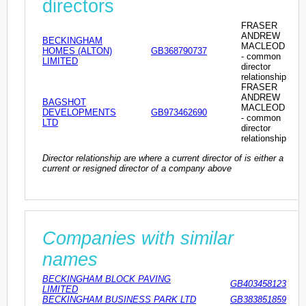
directors
FRASER
ANDREW
BECKINGHAM
MACLEOD
HOMES (ALTON)
GB368790737
- common
LIMITED
director
relationship
FRASER
ANDREW
BAGSHOT
MACLEOD
DEVELOPMENTS
GB973462690
- common
LTD
director
relationship
Director relationship are where a current director of is either a
current or resigned director of a company above
Companies with similar
names
BECKINGHAM BLOCK PAVING
GB403458123
LIMITED
BECKINGHAM BUSINESS PARK LTD
GB383851859