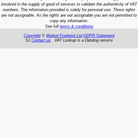
involved in the supply of good of services to validate the authenticity of VAT
numbers. The information provided is solely for personal use. These rights
are not assignable. As the rights are not assignable you are not permitted to
copy any information.
See full
terms & conditions
Copyright
©
Market Footprint Ltd
GDPR Statement
S1
Contact us
VAT Lookup is a Datalog service