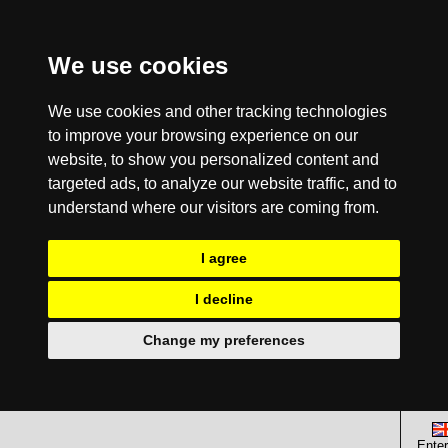
We use cookies
We use cookies and other tracking technologies
to improve your browsing experience on our
website, to show you personalized content and
targeted ads, to analyze our website traffic, and to
understand where our visitors are coming from.
I agree
I decline
Change my preferences
Enter