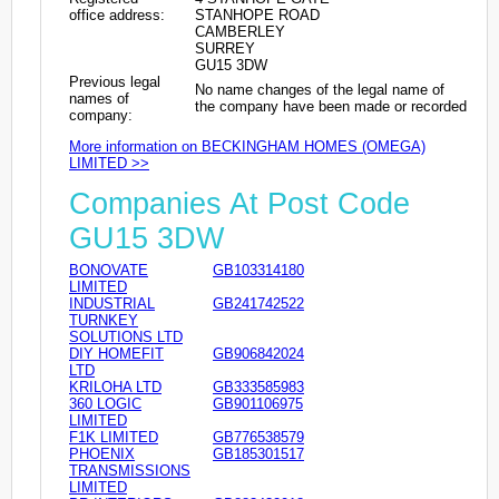
office address:
STANHOPE ROAD
CAMBERLEY
SURREY
GU15 3DW
Previous legal
No name changes of the legal name of
names of
the company have been made or recorded
company:
More information on BECKINGHAM HOMES (OMEGA)
LIMITED >>
Companies At Post Code
GU15 3DW
BONOVATE
GB103314180
LIMITED
INDUSTRIAL
GB241742522
TURNKEY
SOLUTIONS LTD
DIY HOMEFIT
GB906842024
LTD
KRILOHA LTD
GB333585983
360 LOGIC
GB901106975
LIMITED
F1K LIMITED
GB776538579
PHOENIX
GB185301517
TRANSMISSIONS
LIMITED