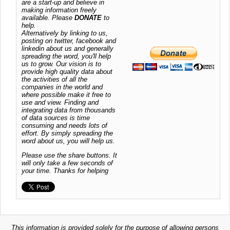
are a start-up and believe in
making information freely
available. Please
DONATE
to
help.
Alternatively by linking to us,
posting on twitter, facebook and
linkedin about us and generally
spreading the word, you'll help
us to grow. Our vision is to
provide high quality data about
the activities of all the
companies in the world and
where possible make it free to
use and view. Finding and
integrating data from thousands
of data sources is time
consuming and needs lots of
effort. By simply spreading the
word about us, you will help us.
Please use the share buttons. It
will only take a few seconds of
your time. Thanks for helping
This information is provided solely for the purpose of allowing persons