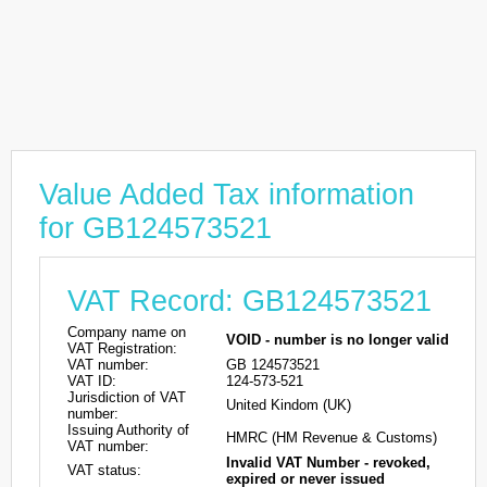
Value Added Tax information
for GB124573521
VAT Record: GB124573521
Company name on
VOID - number is no longer valid
VAT Registration:
VAT number:
GB 124573521
VAT ID:
124-573-521
Jurisdiction of VAT
United Kindom (UK)
number:
Issuing Authority of
HMRC (HM Revenue & Customs)
VAT number:
Invalid VAT Number - revoked,
VAT status:
expired or never issued