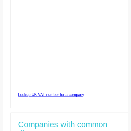
Lookup UK VAT number for a company
Companies with common