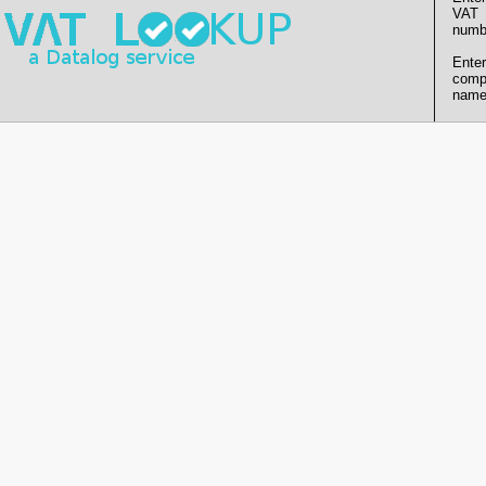
VAT
numb
Enter
comp
name