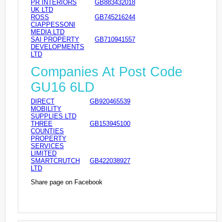
PR INTERIORS
GB883432018
UK LTD
ROSS
GB745216244
CIAPPESSONI
MEDIA LTD
SAI PROPERTY
GB710941557
DEVELOPMENTS
LTD
Companies At Post Code
GU16 6LD
DIRECT
GB920465539
MOBILITY
SUPPLIES LTD
THREE
GB153945100
COUNTIES
PROPERTY
SERVICES
LIMITED
SMARTCRUTCH
GB422038927
LTD
Share page on Facebook