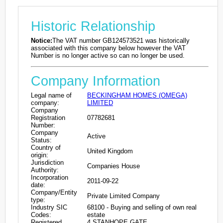
Historic Relationship
Notice:
The VAT number GB124573521 was historically
associated with this company below however the VAT
Number is no longer active so can no longer be used.
Company Information
Legal name of
BECKINGHAM HOMES (OMEGA)
company:
LIMITED
Company
Registration
07782681
Number:
Company
Active
Status:
Country of
United Kingdom
origin:
Jurisdiction
Companies House
Authority:
Incorporation
2011-09-22
date:
Company/Entity
Private Limited Company
type:
Industry SIC
68100 - Buying and selling of own real
Codes:
estate
Registered
4 STANHOPE GATE