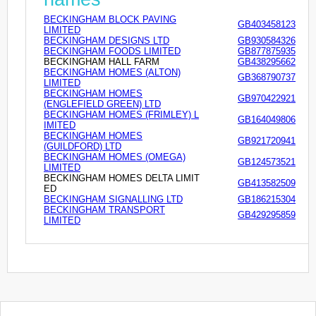
BECKINGHAM BLOCK PAVING
GB403458123
LIMITED
BECKINGHAM DESIGNS LTD
GB930584326
BECKINGHAM FOODS LIMITED
GB877875935
BECKINGHAM HALL FARM
GB438295662
BECKINGHAM HOMES (ALTON)
GB368790737
LIMITED
BECKINGHAM HOMES
GB970422921
(ENGLEFIELD GREEN) LTD
BECKINGHAM HOMES (FRIMLEY) L
GB164049806
IMITED
BECKINGHAM HOMES
GB921720941
(GUILDFORD) LTD
BECKINGHAM HOMES (OMEGA)
GB124573521
LIMITED
BECKINGHAM HOMES DELTA LIMIT
GB413582509
ED
BECKINGHAM SIGNALLING LTD
GB186215304
BECKINGHAM TRANSPORT
GB429295859
LIMITED