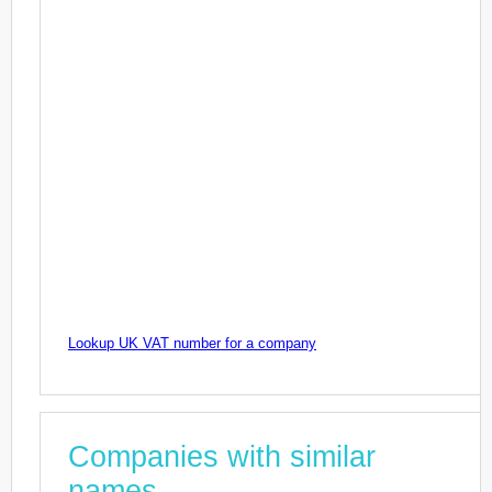
Lookup UK VAT number for a company
Companies with similar
names