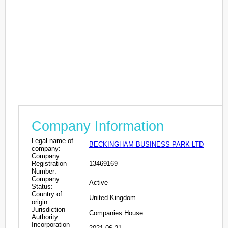
Company Information
Legal name of
BECKINGHAM BUSINESS PARK LTD
company:
Company
Registration
13469169
Number:
Company
Active
Status:
Country of
United Kingdom
origin:
Jurisdiction
Companies House
Authority:
Incorporation