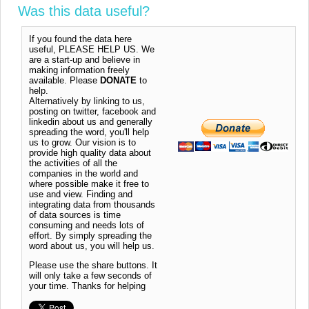
Was this data useful?
If you found the data here
useful, PLEASE HELP US. We
are a start-up and believe in
making information freely
available. Please
DONATE
to
help.
Alternatively by linking to us,
posting on twitter, facebook and
linkedin about us and generally
spreading the word, you'll help
us to grow. Our vision is to
provide high quality data about
the activities of all the
companies in the world and
where possible make it free to
use and view. Finding and
integrating data from thousands
of data sources is time
consuming and needs lots of
effort. By simply spreading the
word about us, you will help us.
Please use the share buttons. It
will only take a few seconds of
your time. Thanks for helping