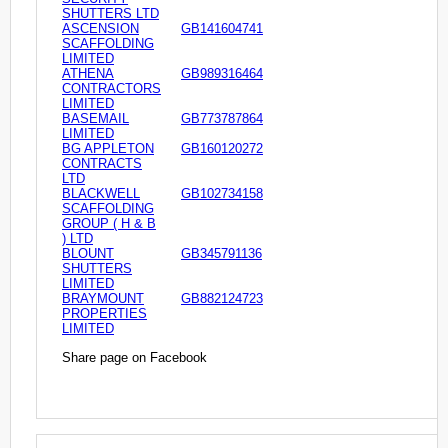
SHUTTERS LTD
ASCENSION
GB141604741
SCAFFOLDING
LIMITED
ATHENA
GB989316464
CONTRACTORS
LIMITED
BASEMAIL
GB773787864
LIMITED
BG APPLETON
GB160120272
CONTRACTS
LTD
BLACKWELL
GB102734158
SCAFFOLDING
GROUP ( H & B
) LTD
BLOUNT
GB345791136
SHUTTERS
LIMITED
BRAYMOUNT
GB882124723
PROPERTIES
LIMITED
Share page on Facebook