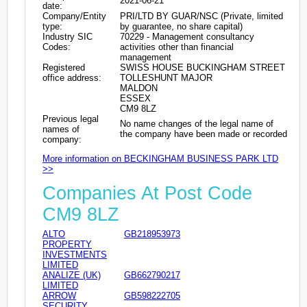
2021-06-21
date:
Company/Entity
PRI/LTD BY GUAR/NSC (Private, limited
type:
by guarantee, no share capital)
Industry SIC
70229 - Management consultancy
Codes:
activities other than financial
management
Registered
SWISS HOUSE BUCKINGHAM STREET
office address:
TOLLESHUNT MAJOR
MALDON
ESSEX
CM9 8LZ
Previous legal
No name changes of the legal name of
names of
the company have been made or recorded
company:
More information on BECKINGHAM BUSINESS PARK LTD
>>
Companies At Post Code
CM9 8LZ
ALTO
GB218953973
PROPERTY
INVESTMENTS
LIMITED
ANALIZE (UK)
GB662790217
LIMITED
ARROW
GB598222705
SECURITY