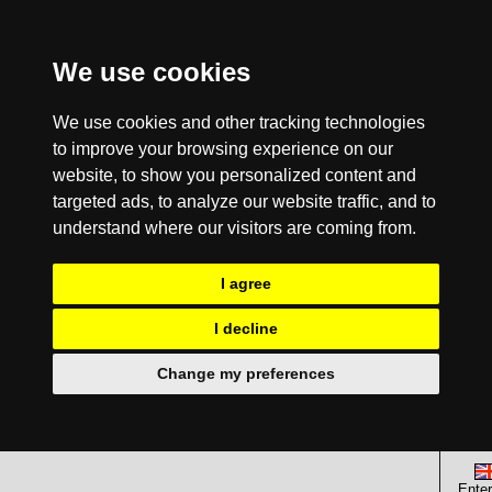
We use cookies
We use cookies and other tracking technologies
to improve your browsing experience on our
website, to show you personalized content and
targeted ads, to analyze our website traffic, and to
understand where our visitors are coming from.
I agree
I decline
Change my preferences
Enter