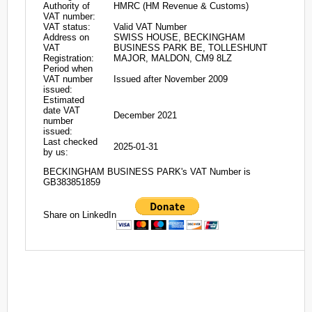
Authority of
HMRC (HM Revenue & Customs)
VAT number:
VAT status:
Valid VAT Number
Address on
SWISS HOUSE, BECKINGHAM
VAT
BUSINESS PARK BE, TOLLESHUNT
Registration:
MAJOR, MALDON, CM9 8LZ
Period when
VAT number
Issued after November 2009
issued:
Estimated
date VAT
December 2021
number
issued:
Last checked
2025-01-31
by us:
BECKINGHAM BUSINESS PARK's VAT Number is
GB383851859
Share on LinkedIn