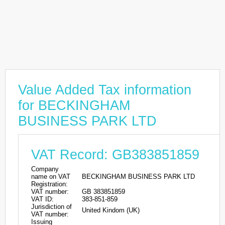
Value Added Tax information
for BECKINGHAM
BUSINESS PARK LTD
VAT Record: GB383851859
Company
name on VAT
BECKINGHAM BUSINESS PARK LTD
Registration:
VAT number:
GB 383851859
VAT ID:
383-851-859
Jurisdiction of
United Kindom (UK)
VAT number:
Issuing