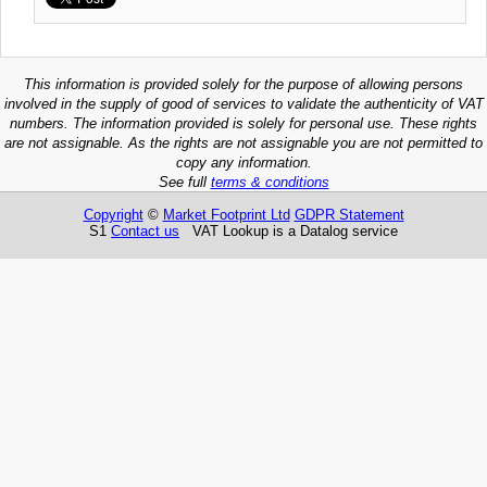
This information is provided solely for the purpose of allowing persons
involved in the supply of good of services to validate the authenticity of VAT
numbers. The information provided is solely for personal use. These rights
are not assignable. As the rights are not assignable you are not permitted to
copy any information.
See full
terms & conditions
Copyright
©
Market Footprint Ltd
GDPR Statement
S1
Contact us
VAT Lookup is a Datalog service