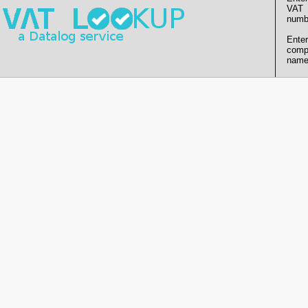
VAT
numb
Enter
comp
name