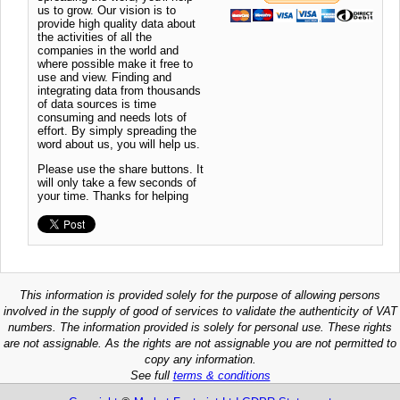
us to grow. Our vision is to
provide high quality data about
the activities of all the
companies in the world and
where possible make it free to
use and view. Finding and
integrating data from thousands
of data sources is time
consuming and needs lots of
effort. By simply spreading the
word about us, you will help us.
Please use the share buttons. It
will only take a few seconds of
your time. Thanks for helping
This information is provided solely for the purpose of allowing persons
involved in the supply of good of services to validate the authenticity of VAT
numbers. The information provided is solely for personal use. These rights
are not assignable. As the rights are not assignable you are not permitted to
copy any information.
See full
terms & conditions