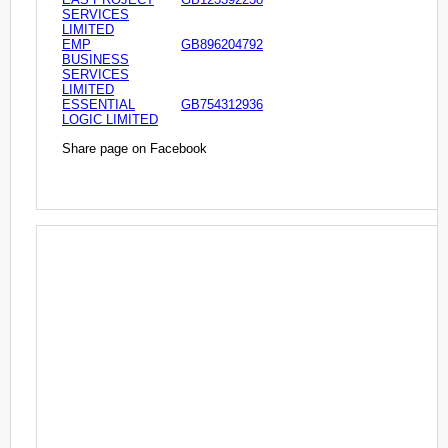
SERVICES
LIMITED
EMP
GB896204792
BUSINESS
SERVICES
LIMITED
ESSENTIAL
GB754312936
LOGIC LIMITED
Share page on Facebook