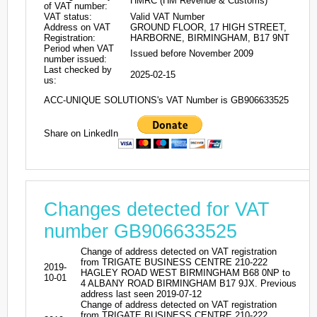
HMRC (HM Revenue & Customs)
of VAT number:
VAT status:
Valid VAT Number
Address on VAT
GROUND FLOOR, 17 HIGH STREET,
Registration:
HARBORNE, BIRMINGHAM, B17 9NT
Period when VAT
Issued before November 2009
number issued:
Last checked by
2025-02-15
us:
ACC-UNIQUE SOLUTIONS's VAT Number is GB906633525
Share on LinkedIn
Changes detected for VAT
number GB906633525
Change of address detected on VAT registration
from TRIGATE BUSINESS CENTRE 210-222
2019-
HAGLEY ROAD WEST BIRMINGHAM B68 0NP to
10-01
4 ALBANY ROAD BIRMINGHAM B17 9JX. Previous
address last seen 2019-07-12
Change of address detected on VAT registration
from TRIGATE BUSINESS CENTRE 210-222