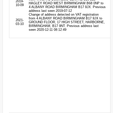
2019-
HAGLEY ROAD WEST BIRMINGHAM B68 0NP to
10-09
4 ALBANY ROAD BIRMINGHAM B17 9JX. Previous
address last seen 2019-07-12
Change of address detected on VAT registration
from 4 ALBANY ROAD BIRMINGHAM B17 9JX to
2021-
GROUND FLOOR, 17 HIGH STREET, HARBORNE,
03-10
BIRMINGHAM, B17 9NT. Previous address last
seen 2020-12-11 08:12:49