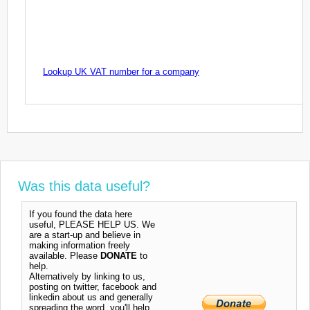
Lookup UK VAT number for a company
Was this data useful?
If you found the data here
useful, PLEASE HELP US. We
are a start-up and believe in
making information freely
available. Please
DONATE
to
help.
Alternatively by linking to us,
posting on twitter, facebook and
linkedin about us and generally
spreading the word, you'll help