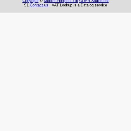
Copyright
©
Market Footprint Ltd
GDPR Statement
S1
Contact us
VAT Lookup is a Datalog service