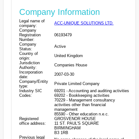
Company Information
Legal name of
ACC-UNIQUE SOLUTIONS LTD.
company:
Company
Registration
06193479
Number:
Company
Active
Status:
Country of
United Kingdom
origin:
Jurisdiction
Companies House
Authority:
Incorporation
2007-03-30
date:
Company/Entity
Private Limited Company
type:
Industry SIC
69201 - Accounting and auditing activities
Codes:
69202 - Bookkeeping activities
70229 - Management consultancy
activities other than financial
management
85590 - Other education n.e.c.
Registered
GROSVENOR HOUSE
office address:
11 ST. PAUL'S SQUARE
BIRMINGHAM
B3 1RB
Previous legal