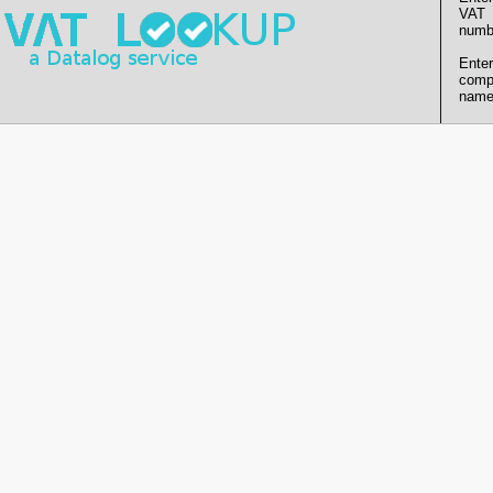
VAT
numb
Enter
comp
name