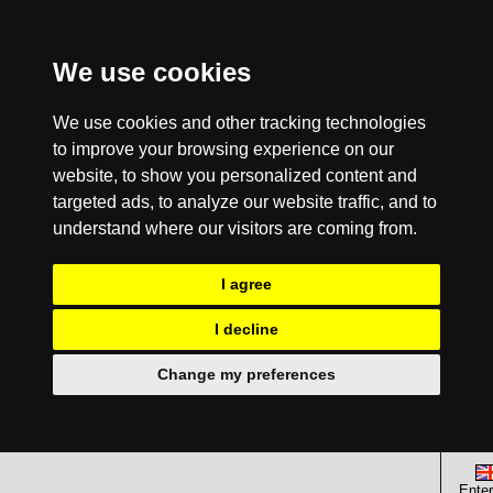
We use cookies
We use cookies and other tracking technologies
to improve your browsing experience on our
website, to show you personalized content and
targeted ads, to analyze our website traffic, and to
understand where our visitors are coming from.
I agree
I decline
Change my preferences
Enter