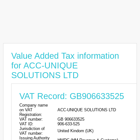
Value Added Tax information
for ACC-UNIQUE
SOLUTIONS LTD
VAT Record: GB906633525
Company name
on VAT
ACC-UNIQUE SOLUTIONS LTD
Registration:
VAT number:
GB 906633525
VAT ID:
906-633-525
Jurisdiction of
United Kindom (UK)
VAT number:
Issuing Authority