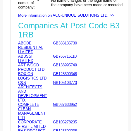
No name changes of the legal name of
names of
the company have been made or recorded
company:
More information on ACC-UNIQUE SOLUTIONS LTD. >>
Companies At Post Code B3
1RB
ABODE
GB333135730
RESIDENTIAL
LIMITED
ABUSSI
GB765715110
LIMITED
ART WOOD
GB138995749
PRODUCT LTD
BOX ON
GB128300348
LOGISTICS LTD
C&S
GB105103773
ARCHITECTS
AND
DEVELOPMENT
LTD.
COMPLETE
GB987633952
CLEAN
MANAGEMENT
LTD
CORPORATE
GB105278235
FIRST LIMITED
EAS PROJECT
GB123392238