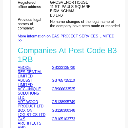
Registered
GROSVENOR HOUSE
office address:
11 ST. PAULS SQUARE
BIRMINGHAM
B3 1RB
Previous legal
No name changes of the legal name of
names of
the company have been made or recorded
company:
More information on EAS PROJECT SERVICES LIMITED
>>
Companies At Post Code B3
1RB
ABODE
GB333135730
RESIDENTIAL
LIMITED
ABUSSI
GB765715110
LIMITED
ACC-UNIQUE
GB906633525
SOLUTIONS
LTD.
ART WOOD
GB138995749
PRODUCT LTD
BOX ON
GB128300348
LOGISTICS LTD
C&S
GB105103773
ARCHITECTS
AND