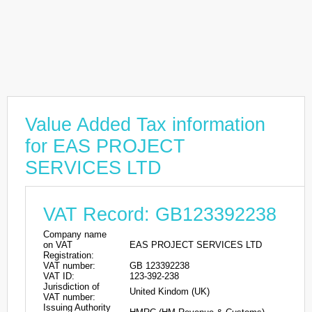
Value Added Tax information
for EAS PROJECT
SERVICES LTD
VAT Record: GB123392238
Company name
on VAT
EAS PROJECT SERVICES LTD
Registration:
VAT number:
GB 123392238
VAT ID:
123-392-238
Jurisdiction of
United Kindom (UK)
VAT number:
Issuing Authority