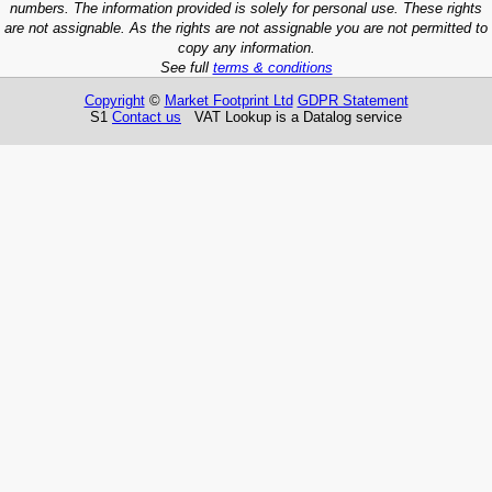
numbers. The information provided is solely for personal use. These rights
are not assignable. As the rights are not assignable you are not permitted to
copy any information.
See full
terms & conditions
Copyright
©
Market Footprint Ltd
GDPR Statement
S1
Contact us
VAT Lookup is a Datalog service