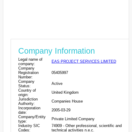
Company Information
Legal name of
EAS PROJECT SERVICES LIMITED
company:
Company
Registration
05405997
Number:
Company
Active
Status:
Country of
United Kingdom
origin:
Jurisdiction
Companies House
Authority:
Incorporation
2005-03-29
date:
Company/Entity
Private Limited Company
type:
Industry SIC
74909 - Other professional, scientific and
Codes:
technical activities n.e.c.