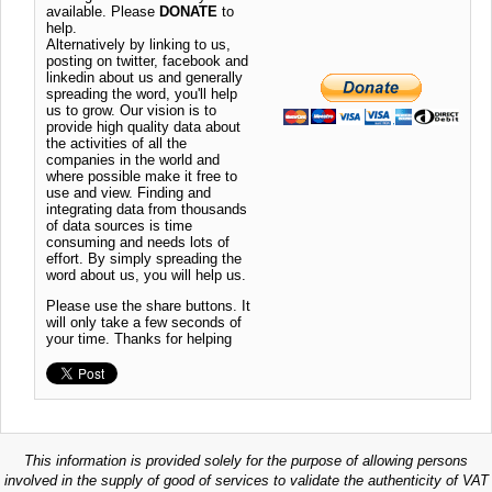
available. Please
DONATE
to
help.
Alternatively by linking to us,
posting on twitter, facebook and
linkedin about us and generally
spreading the word, you'll help
us to grow. Our vision is to
provide high quality data about
the activities of all the
companies in the world and
where possible make it free to
use and view. Finding and
integrating data from thousands
of data sources is time
consuming and needs lots of
effort. By simply spreading the
word about us, you will help us.
Please use the share buttons. It
will only take a few seconds of
your time. Thanks for helping
This information is provided solely for the purpose of allowing persons
involved in the supply of good of services to validate the authenticity of VAT