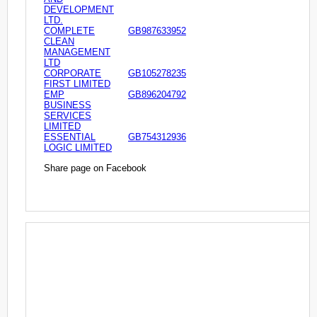
DEVELOPMENT
LTD.
COMPLETE
GB987633952
CLEAN
MANAGEMENT
LTD
CORPORATE
GB105278235
FIRST LIMITED
EMP
GB896204792
BUSINESS
SERVICES
LIMITED
ESSENTIAL
GB754312936
LOGIC LIMITED
Share page on Facebook