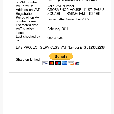
HMRC (HM Revenue & Customs)
of VAT number:
VAT status:
Valid VAT Number
Address on VAT
GROSVENOR HOUSE, 11 ST. PAULS
Registration:
SQUARE, BIRMINGHAM, , B3 1RB
Period when VAT
Issued after November 2009
number issued:
Estimated date
VAT number
February 2011
issued:
Last checked by
2025-02-07
us:
EAS PROJECT SERVICES's VAT Number is GB123392238
Share on LinkedIn