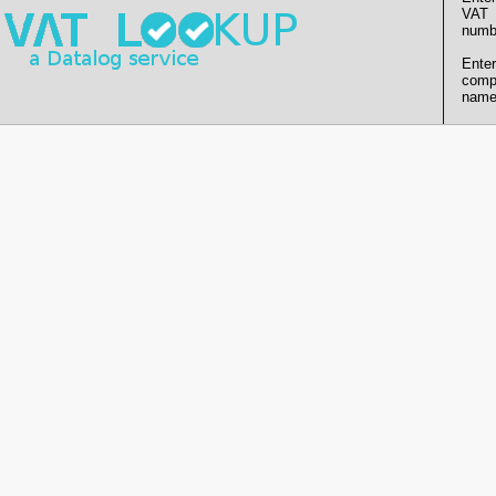
VAT
numb
Enter
comp
name