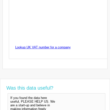
Lookup UK VAT number for a company
Was this data useful?
If you found the data here
useful, PLEASE HELP US. We
are a start-up and believe in
making information freely