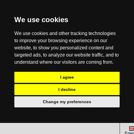
We use cookies
We use cookies and other tracking technologies
to improve your browsing experience on our
website, to show you personalized content and
targeted ads, to analyze our website traffic, and to
understand where our visitors are coming from.
I agree
I decline
Change my preferences
Enter