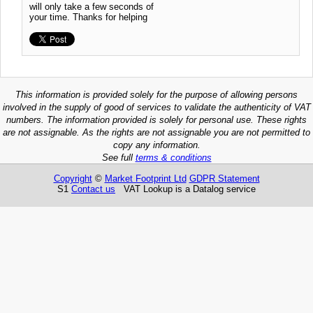
will only take a few seconds of
your time. Thanks for helping
This information is provided solely for the purpose of allowing persons
involved in the supply of good of services to validate the authenticity of VAT
numbers. The information provided is solely for personal use. These rights
are not assignable. As the rights are not assignable you are not permitted to
copy any information.
See full
terms & conditions
Copyright
©
Market Footprint Ltd
GDPR Statement
S1
Contact us
VAT Lookup is a Datalog service