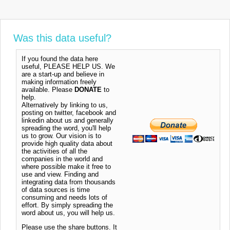
Was this data useful?
If you found the data here
useful, PLEASE HELP US. We
are a start-up and believe in
making information freely
available. Please
DONATE
to
help.
Alternatively by linking to us,
posting on twitter, facebook and
linkedin about us and generally
spreading the word, you'll help
us to grow. Our vision is to
provide high quality data about
the activities of all the
companies in the world and
where possible make it free to
use and view. Finding and
integrating data from thousands
of data sources is time
consuming and needs lots of
effort. By simply spreading the
word about us, you will help us.
Please use the share buttons. It