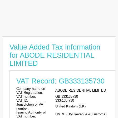
Value Added Tax information
for ABODE RESIDENTIAL
LIMITED
VAT Record: GB333135730
Company name on
ABODE RESIDENTIAL LIMITED
VAT Registration:
VAT number:
GB 333135730
VAT ID:
333-135-730
Jurisdiction of VAT
United Kindom (UK)
number:
Issuing Authority of
HMRC (HM Revenue & Customs)
VAT number: