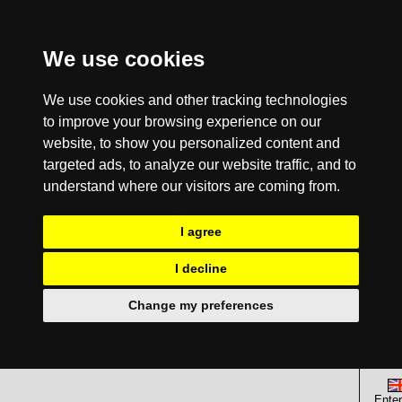
We use cookies
We use cookies and other tracking technologies
to improve your browsing experience on our
website, to show you personalized content and
targeted ads, to analyze our website traffic, and to
understand where our visitors are coming from.
I agree
I decline
Change my preferences
Enter