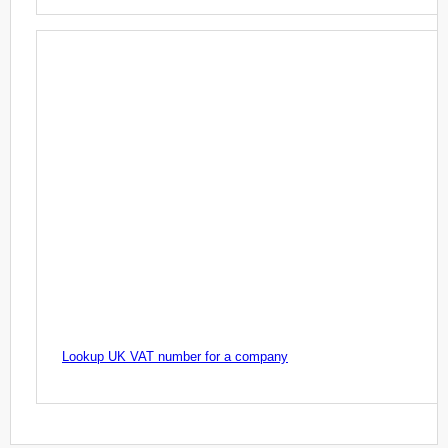
Lookup UK VAT number for a company