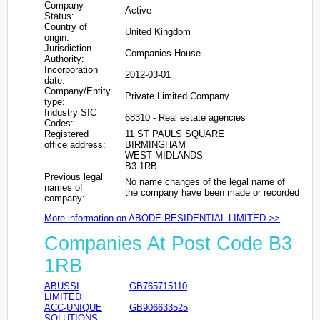
Company
Active
Status:
Country of
United Kingdom
origin:
Jurisdiction
Companies House
Authority:
Incorporation
2012-03-01
date:
Company/Entity
Private Limited Company
type:
Industry SIC
68310 - Real estate agencies
Codes:
Registered
11 ST PAULS SQUARE
office address:
BIRMINGHAM
WEST MIDLANDS
B3 1RB
Previous legal
No name changes of the legal name of
names of
the company have been made or recorded
company:
More information on ABODE RESIDENTIAL LIMITED >>
Companies At Post Code B3
1RB
ABUSSI
GB765715110
LIMITED
ACC-UNIQUE
GB906633525
SOLUTIONS