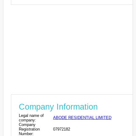
Company Information
Legal name of
ABODE RESIDENTIAL LIMITED
company:
Company
Registration
07972182
Number: