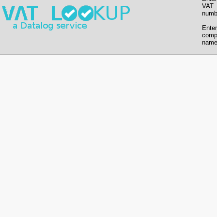
VAT
numb
Enter
comp
name