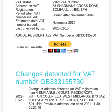
VAT status:
Valid VAT Number
Address on VAT
83 SHARMANS CROSS ROAD,
Registration:
SOLIHULL, , , B91 1PH
Period when VAT
Issued after November 2009
number issued:
Estimated date VAT
November 2019
number issued:
Last checked by us:
2025-02-10
ABODE RESIDENTIAL's VAT Number is GB333135730
Share on LinkedIn
Changes detected for VAT
number GB333135730
Change of address detected on VAT registration
from 4 EMMANUEL COURT, REDDICROFT,
2022-
SUTTON COLDFIELD, WEST MIDLANDS, B73 6AZ
01-23
to 83 SHARMANS CROSS ROAD, SOLIHULL, , ,
B91 1PH. Previous address last seen 2021-11-30
01:32:49