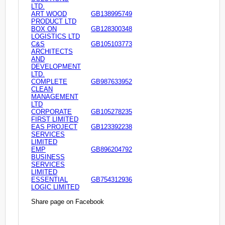
LTD.
ART WOOD
GB138995749
PRODUCT LTD
BOX ON
GB128300348
LOGISTICS LTD
C&S
GB105103773
ARCHITECTS
AND
DEVELOPMENT
LTD.
COMPLETE
GB987633952
CLEAN
MANAGEMENT
LTD
CORPORATE
GB105278235
FIRST LIMITED
EAS PROJECT
GB123392238
SERVICES
LIMITED
EMP
GB896204792
BUSINESS
SERVICES
LIMITED
ESSENTIAL
GB754312936
LOGIC LIMITED
Share page on Facebook