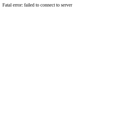
Fatal error: failed to connect to server