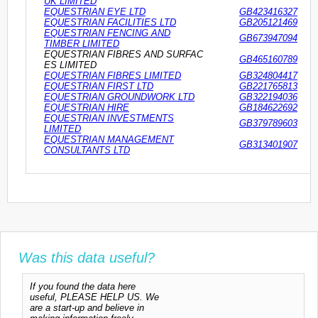
UK LIMITED
EQUESTRIAN EYE LTD
GB423416327
EQUESTRIAN FACILITIES LTD
GB205121469
EQUESTRIAN FENCING AND
GB673947094
TIMBER LIMITED
EQUESTRIAN FIBRES AND SURFAC
GB465160789
ES LIMITED
EQUESTRIAN FIBRES LIMITED
GB324804417
EQUESTRIAN FIRST LTD
GB221765813
EQUESTRIAN GROUNDWORK LTD
GB322194036
EQUESTRIAN HIRE
GB184622692
EQUESTRIAN INVESTMENTS
GB379789603
LIMITED
EQUESTRIAN MANAGEMENT
GB313401907
CONSULTANTS LTD
Was this data useful?
If you found the data here
useful, PLEASE HELP US. We
are a start-up and believe in