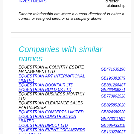
INVESTMENTS
director
relationship
Director relationship are where a current director of is either a
current or resigned director of a company above
Companies with similar
names
EQUESTRIAN & COUNTRY ESTATE
GB471635190
MANAGEMENT LTD
EQUESTRIAN ART INTERNATIONAL
GB196381079
LIMITED
EQUESTRIAN BOOKFAIR LTD
GB881298487
EQUESTRIAN BUILD UK LTD
GB368409271
EQUESTRIAN BUSINESS MONTHLY
GB770902528
LTD
EQUESTRIAN CLEARANCE SALES
GB825852020
PARTNERSHIP
EQUESTRIAN CONCEPTS LIMITED
GB824680520
EQUESTRIAN CONSTRUCTION
GB378011501
LIMITED
EQUESTRIAN DIRECT LTD
GB695433110
EQUESTRIAN EVENT ORGANIZERS
GB160278027