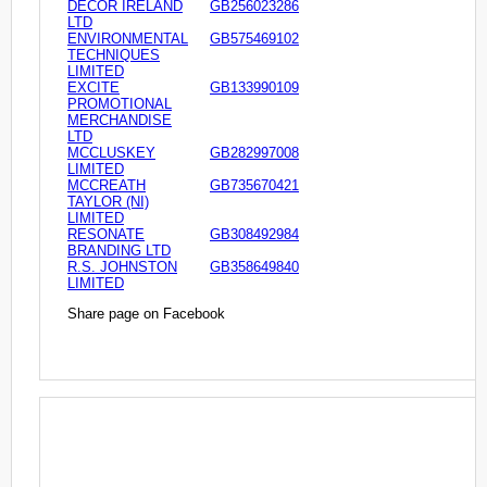
DECOR IRELAND
GB256023286
LTD
ENVIRONMENTAL
GB575469102
TECHNIQUES
LIMITED
EXCITE
GB133990109
PROMOTIONAL
MERCHANDISE
LTD
MCCLUSKEY
GB282997008
LIMITED
MCCREATH
GB735670421
TAYLOR (NI)
LIMITED
RESONATE
GB308492984
BRANDING LTD
R.S. JOHNSTON
GB358649840
LIMITED
Share page on Facebook