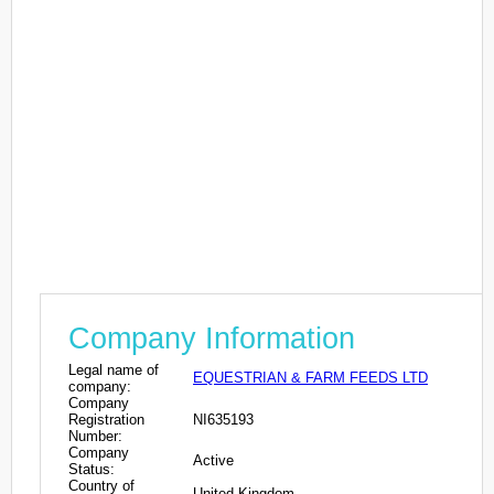
Company Information
Legal name of
EQUESTRIAN & FARM FEEDS LTD
company:
Company
Registration
NI635193
Number:
Company
Active
Status:
Country of
United Kingdom