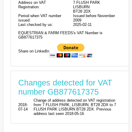
Address on VAT
7 FLUSH PARK
Registration:
LISBURN
BT28 2DX
Period when VAT number
Issued before November
issued:
2009
Last checked by us:
2025-02-11
EQUESTRIAN & FARM FEEDS's VAT Number is
GB877617375
Share on LinkedIn
Changes detected for VAT
number GB877617375
Change of address detected on VAT registration
2018-
from 7 FLUSH PARK, LISBURN, BT28 2DX to 7
07-14
FLUSH PARK LISBURN BT28 2DX. Previous
address last seen 2018-05-16