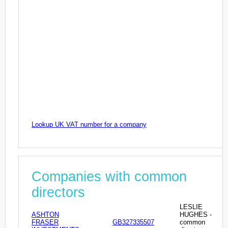
Lookup UK VAT number for a company
Companies with common
directors
LESLIE
ASHTON
HUGHES -
FRASER
GB327335507
common