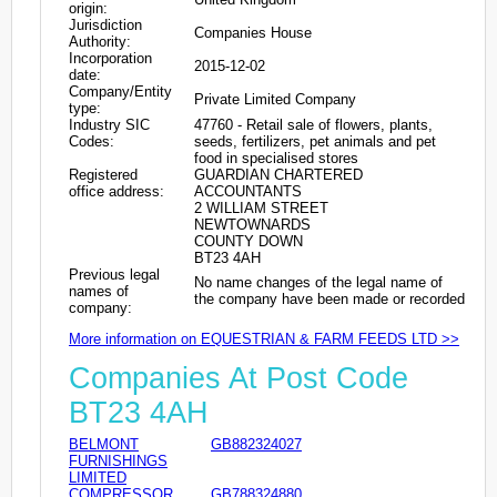
origin:
Jurisdiction
Companies House
Authority:
Incorporation
2015-12-02
date:
Company/Entity
Private Limited Company
type:
Industry SIC
47760 - Retail sale of flowers, plants,
Codes:
seeds, fertilizers, pet animals and pet
food in specialised stores
Registered
GUARDIAN CHARTERED
office address:
ACCOUNTANTS
2 WILLIAM STREET
NEWTOWNARDS
COUNTY DOWN
BT23 4AH
Previous legal
No name changes of the legal name of
names of
the company have been made or recorded
company:
More information on EQUESTRIAN & FARM FEEDS LTD >>
Companies At Post Code
BT23 4AH
BELMONT
GB882324027
FURNISHINGS
LIMITED
COMPRESSOR
GB788324880