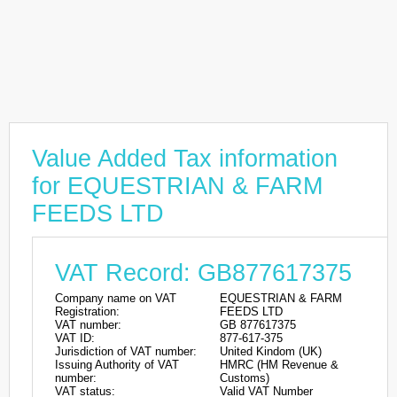
Value Added Tax information
for EQUESTRIAN & FARM
FEEDS LTD
VAT Record: GB877617375
Company name on VAT
EQUESTRIAN & FARM
Registration:
FEEDS LTD
VAT number:
GB 877617375
VAT ID:
877-617-375
Jurisdiction of VAT number:
United Kindom (UK)
Issuing Authority of VAT
HMRC (HM Revenue &
number:
Customs)
VAT status:
Valid VAT Number