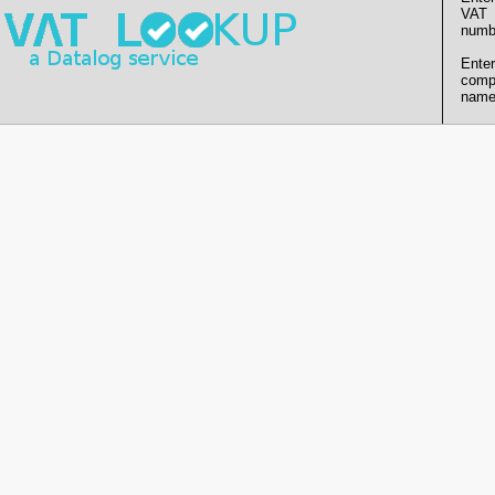
VAT
numb
Enter
comp
name