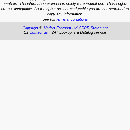
numbers. The information provided is solely for personal use. These rights
are not assignable. As the rights are not assignable you are not permitted to
copy any information.
See full
terms & conditions
Copyright
©
Market Footprint Ltd
GDPR Statement
S1
Contact us
VAT Lookup is a Datalog service