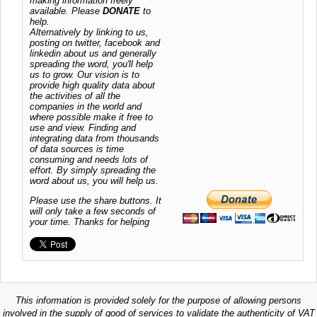
making information freely
available. Please
DONATE
to
help.
Alternatively by linking to us,
posting on twitter, facebook and
linkedin about us and generally
spreading the word, you'll help
us to grow. Our vision is to
provide high quality data about
the activities of all the
companies in the world and
where possible make it free to
use and view. Finding and
integrating data from thousands
of data sources is time
consuming and needs lots of
effort. By simply spreading the
word about us, you will help us.
Please use the share buttons. It
will only take a few seconds of
your time. Thanks for helping
This information is provided solely for the purpose of allowing persons
involved in the supply of good of services to validate the authenticity of VAT