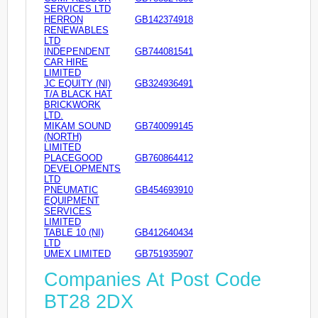
SERVICES LTD
HERRON
GB142374918
RENEWABLES
LTD
INDEPENDENT
GB744081541
CAR HIRE
LIMITED
JC EQUITY (NI)
GB324936491
T/A BLACK HAT
BRICKWORK
LTD.
MIKAM SOUND
GB740099145
(NORTH)
LIMITED
PLACEGOOD
GB760864412
DEVELOPMENTS
LTD
PNEUMATIC
GB454693910
EQUIPMENT
SERVICES
LIMITED
TABLE 10 (NI)
GB412640434
LTD
UMEX LIMITED
GB751935907
Companies At Post Code
BT28 2DX