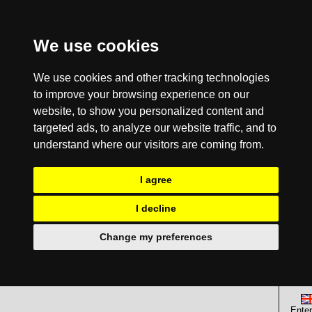
We use cookies
We use cookies and other tracking technologies
to improve your browsing experience on our
website, to show you personalized content and
targeted ads, to analyze our website traffic, and to
understand where our visitors are coming from.
I agree
I decline
Change my preferences
Enter