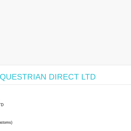
or EQUESTRIAN DIRECT LTD
TD
stoms)