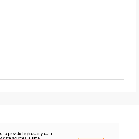
.
s to provide high quality data
of data sources is time