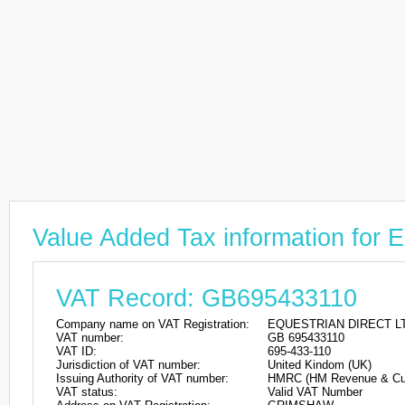
Value Added Tax information f
VAT Record: GB695433110
Company name on VAT Registration:
EQUESTRIAN DIRECT L
VAT number:
GB 695433110
VAT ID:
695-433-110
Jurisdiction of VAT number:
United Kindom (UK)
Issuing Authority of VAT number:
HMRC (HM Revenue & Cu
VAT status:
Valid VAT Number