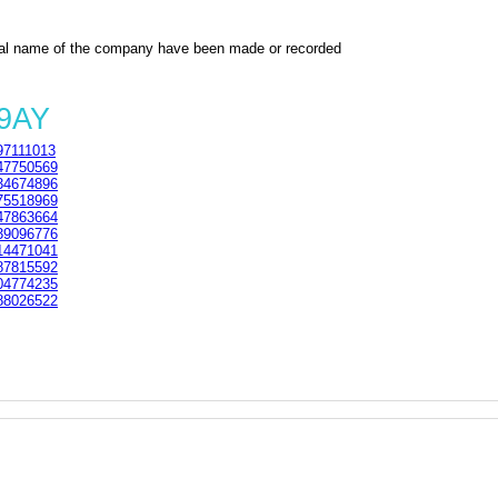
al name of the company have been made or recorded
 9AY
7111013
7750569
4674896
5518969
7863664
9096776
4471041
7815592
4774235
8026522