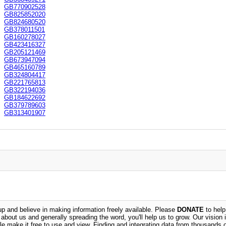
GB770902528
GB825852020
GB824680520
GB378011501
GB160278027
GB423416327
GB205121469
GB673947094
GB465160789
GB324804417
GB221765813
GB322194036
GB184622692
GB379789603
GB313401907
 and believe in making information freely available. Please
DONATE
to help
n about us and generally spreading the word, you'll help us to grow. Our vision i
ble make it free to use and view. Finding and integrating data from thousands 