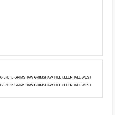
S, B95 5NJ to GRIMSHAW GRIMSHAW HILL ULLENHALL WEST
S, B95 5NJ to GRIMSHAW GRIMSHAW HILL ULLENHALL WEST