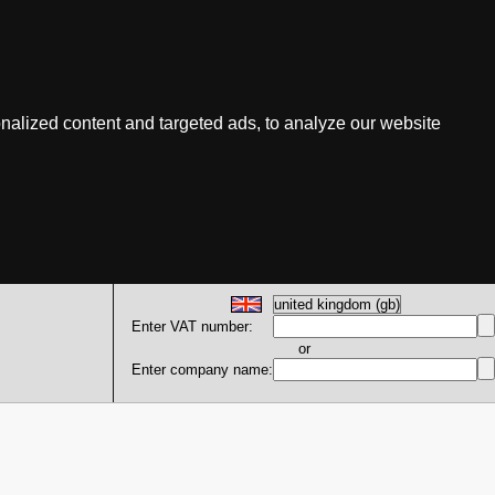
nalized content and targeted ads, to analyze our website
Enter VAT number:
or
Enter company name: