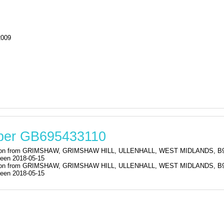
2009
mber GB695433110
istration from GRIMSHAW, GRIMSHAW HILL, ULLENHALL, WEST MIDLAND
een 2018-05-15
istration from GRIMSHAW, GRIMSHAW HILL, ULLENHALL, WEST MIDLAND
een 2018-05-15