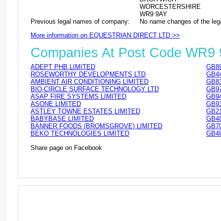
WORCESTERSHIRE
WR9 9AY
Previous legal names of company:
No name changes of the leg
More information on EQUESTRIAN DIRECT LTD >>
Companies At Post Code WR9
ADEPT PHB LIMITED
GB89
ROSEWORTHY DEVELOPMENTS LTD
GB44
AMBIENT AIR CONDITIONING LIMITED
GB83
BIO-CIRCLE SURFACE TECHNOLOGY LTD
GB97
ASAP FIRE SYSTEMS LIMITED
GB94
ASONE LIMITED
GB93
ASTLEY TOWNE ESTATES LIMITED
GB21
BABYBASE LIMITED
GB48
BANNER FOODS (BROMSGROVE) LIMITED
GB70
BEKO TECHNOLOGIES LIMITED
GB48
Share page on Facebook