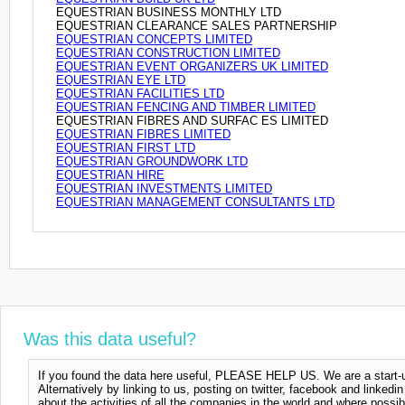
EQUESTRIAN BUSINESS MONTHLY LTD
EQUESTRIAN CLEARANCE SALES PARTNERSHIP
EQUESTRIAN CONCEPTS LIMITED
EQUESTRIAN CONSTRUCTION LIMITED
EQUESTRIAN EVENT ORGANIZERS UK LIMITED
EQUESTRIAN EYE LTD
EQUESTRIAN FACILITIES LTD
EQUESTRIAN FENCING AND TIMBER LIMITED
EQUESTRIAN FIBRES AND SURFAC ES LIMITED
EQUESTRIAN FIBRES LIMITED
EQUESTRIAN FIRST LTD
EQUESTRIAN GROUNDWORK LTD
EQUESTRIAN HIRE
EQUESTRIAN INVESTMENTS LIMITED
EQUESTRIAN MANAGEMENT CONSULTANTS LTD
Was this data useful?
If you found the data here useful, PLEASE HELP US. We are a start-up
Alternatively by linking to us, posting on twitter, facebook and linkedi
about the activities of all the companies in the world and where possi