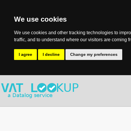
We use cookies
We use cookies and other tracking technologies to impro
traffic, and to understand where our visitors are coming f
I agree
I decline
Change my preferences