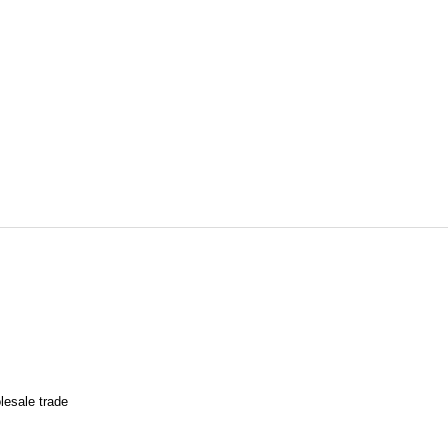
lesale trade