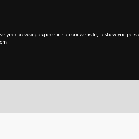
ve your browsing experience on our website, to show you perso
rom.