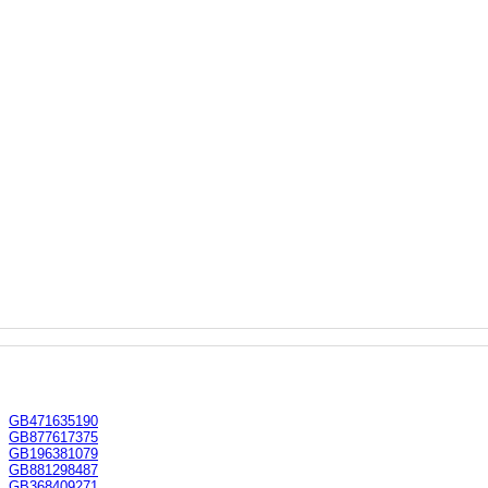
GB471635190
GB877617375
GB196381079
GB881298487
GB368409271