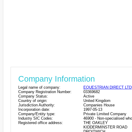
Company Information
Legal name of company:
EQUESTRIAN DIRECT LTD
Company Registration Number:
03369682
Company Status:
Active
Country of origin:
United Kingdom
Jurisdiction Authority:
Companies House
Incorporation date:
1997-05-13
Company/Entity type:
Private Limited Company
Industry SIC Codes:
46900 - Non-specialised who
Registered office address:
THE OAKLEY
KIDDERMINSTER ROAD
DROITWICH