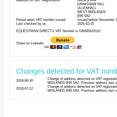
Address on VAT Registration:
GRIMSHAW
GRIMSHAW HILL
ULLENHALL
WEST MIDLANDS
B95 5NJ
Period when VAT number issued:
Issued before November 
Last checked by us:
2025-02-15
EQUESTRIAN DIRECT's VAT Number is GB695433110
Share on LinkedIn
Changes detected for VAT nu
Change of address detected on VAT reg
2018-06-30
MIDLANDS B95 5NJ. Previous address last s
Change of address detected on VAT reg
2018-07-12
MIDLANDS B95 5NJ. Previous address last s