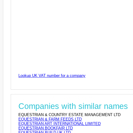
Lookup UK VAT number for a company
Companies with similar names
EQUESTRIAN & COUNTRY ESTATE MANAGEMENT LTD
EQUESTRIAN & FARM FEEDS LTD
EQUESTRIAN ART INTERNATIONAL LIMITED
EQUESTRIAN BOOKFAIR LTD
EQUESTRIAN BUILD UK LTD