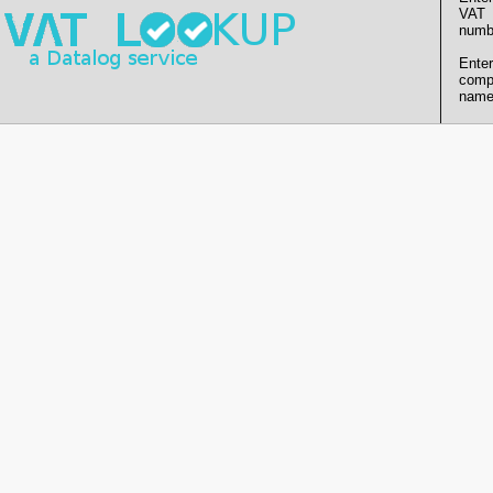
VAT
numb
Enter
comp
name