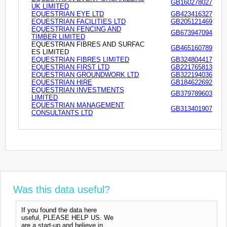
GB160278027
UK LIMITED
EQUESTRIAN EYE LTD
GB423416327
EQUESTRIAN FACILITIES LTD
GB205121469
EQUESTRIAN FENCING AND
GB673947094
TIMBER LIMITED
EQUESTRIAN FIBRES AND SURFAC
GB465160789
ES LIMITED
EQUESTRIAN FIBRES LIMITED
GB324804417
EQUESTRIAN FIRST LTD
GB221765813
EQUESTRIAN GROUNDWORK LTD
GB322194036
EQUESTRIAN HIRE
GB184622692
EQUESTRIAN INVESTMENTS
GB379789603
LIMITED
EQUESTRIAN MANAGEMENT
GB313401907
CONSULTANTS LTD
Was this data useful?
If you found the data here
useful, PLEASE HELP US. We
are a start-up and believe in