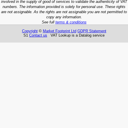
involved in the supply of good of services to validate the authenticity of VAT
numbers. The information provided is solely for personal use. These rights
are not assignable. As the rights are not assignable you are not permitted to
copy any information.
See full
terms & conditions
Copyright
©
Market Footprint Ltd
GDPR Statement
S1
Contact us
VAT Lookup is a Datalog service