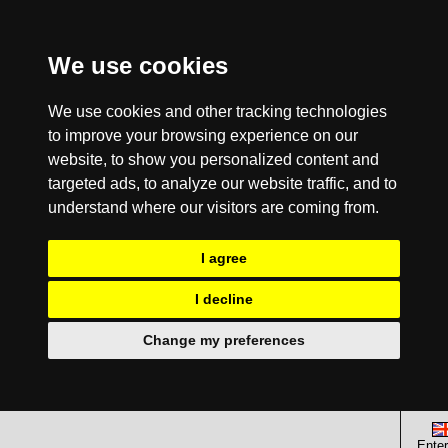
We use cookies
We use cookies and other tracking technologies
to improve your browsing experience on our
website, to show you personalized content and
targeted ads, to analyze our website traffic, and to
understand where our visitors are coming from.
I agree
I decline
Change my preferences
Enter