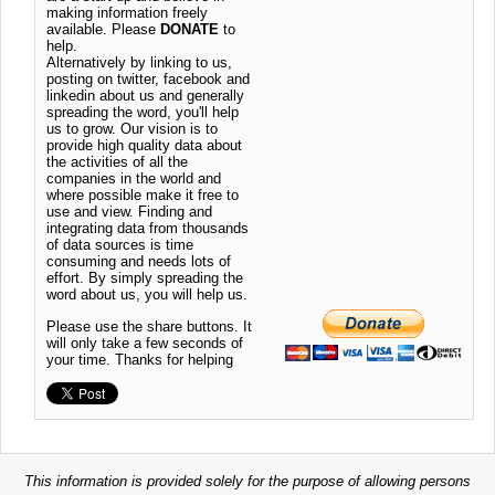
making information freely
available. Please
DONATE
to
help.
Alternatively by linking to us,
posting on twitter, facebook and
linkedin about us and generally
spreading the word, you'll help
us to grow. Our vision is to
provide high quality data about
the activities of all the
companies in the world and
where possible make it free to
use and view. Finding and
integrating data from thousands
of data sources is time
consuming and needs lots of
effort. By simply spreading the
word about us, you will help us.
Please use the share buttons. It
will only take a few seconds of
your time. Thanks for helping
This information is provided solely for the purpose of allowing persons