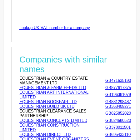
Lookup UK VAT number for a company
Companies with similar
names
EQUESTRIAN & COUNTRY ESTATE
GB471635190
MANAGEMENT LTD
EQUESTRIAN & FARM FEEDS LTD
GB877617375
EQUESTRIAN ART INTERNATIONAL
GB196381079
LIMITED
EQUESTRIAN BOOKFAIR LTD
GB881298487
EQUESTRIAN BUILD UK LTD
GB368409271
EQUESTRIAN CLEARANCE SALES
GB825852020
PARTNERSHIP
EQUESTRIAN CONCEPTS LIMITED
GB824680520
EQUESTRIAN CONSTRUCTION
GB378011501
LIMITED
EQUESTRIAN DIRECT LTD
GB695433110
EQUESTRIAN EVENT ORGANIZERS