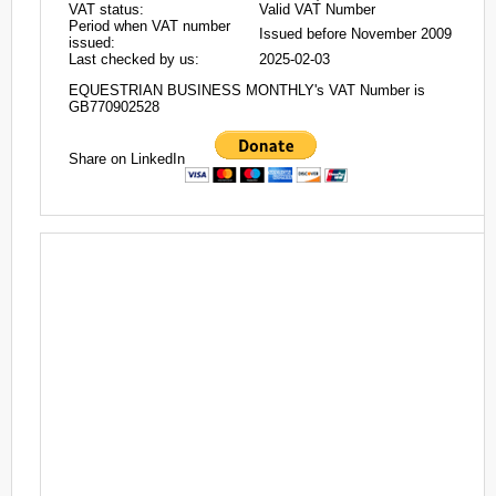
VAT status:
Valid VAT Number
Period when VAT number
Issued before November 2009
issued:
Last checked by us:
2025-02-03
EQUESTRIAN BUSINESS MONTHLY's VAT Number is
GB770902528
Share on LinkedIn