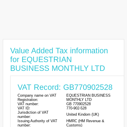
Value Added Tax information
for EQUESTRIAN
BUSINESS MONTHLY LTD
VAT Record: GB770902528
Company name on VAT
EQUESTRIAN BUSINESS
Registration:
MONTHLY LTD
VAT number:
GB 770902528
VAT ID:
770-902-528
Jurisdiction of VAT
United Kindom (UK)
number:
Issuing Authority of VAT
HMRC (HM Revenue &
number:
Customs)