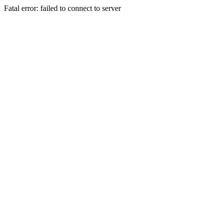
Fatal error: failed to connect to server