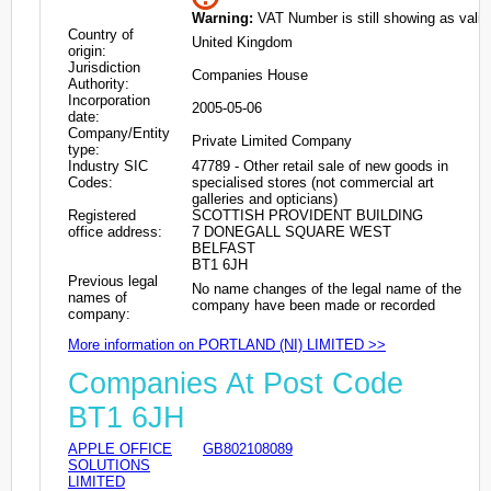
Warning:
VAT Number is still showing as valid
Country of
United Kingdom
origin:
Jurisdiction
Companies House
Authority:
Incorporation
2005-05-06
date:
Company/Entity
Private Limited Company
type:
Industry SIC
47789 - Other retail sale of new goods in
Codes:
specialised stores (not commercial art
galleries and opticians)
Registered
SCOTTISH PROVIDENT BUILDING
office address:
7 DONEGALL SQUARE WEST
BELFAST
BT1 6JH
Previous legal
No name changes of the legal name of the
names of
company have been made or recorded
company:
More information on PORTLAND (NI) LIMITED >>
Companies At Post Code
BT1 6JH
APPLE OFFICE
GB802108089
SOLUTIONS
LIMITED