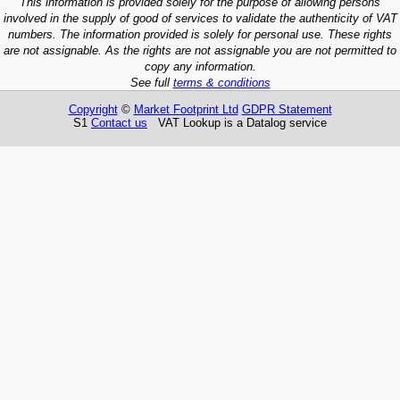
This information is provided solely for the purpose of allowing persons
involved in the supply of good of services to validate the authenticity of VAT
numbers. The information provided is solely for personal use. These rights
are not assignable. As the rights are not assignable you are not permitted to
copy any information.
See full
terms & conditions
Copyright
©
Market Footprint Ltd
GDPR Statement
S1
Contact us
VAT Lookup is a Datalog service