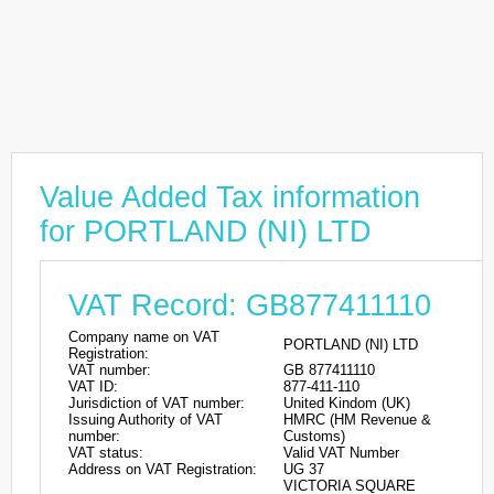
Value Added Tax information
for PORTLAND (NI) LTD
VAT Record: GB877411110
Company name on VAT
PORTLAND (NI) LTD
Registration:
VAT number:
GB 877411110
VAT ID:
877-411-110
Jurisdiction of VAT number:
United Kindom (UK)
Issuing Authority of VAT
HMRC (HM Revenue &
number:
Customs)
VAT status:
Valid VAT Number
Address on VAT Registration:
UG 37
VICTORIA SQUARE