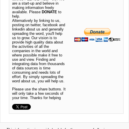
are a start-up and believe in
making information freely
available. Please
DONATE
to
help.
Alternatively by linking to us,
posting on twitter, facebook and
linkedin about us and generally
spreading the word, you'll help
us to grow. Our vision is to
provide high quality data about
the activities of all the
companies in the world and
where possible make it free to
use and view. Finding and
integrating data from thousands
of data sources is time
consuming and needs lots of
effort. By simply spreading the
word about us, you will help us.
Please use the share buttons. It
will only take a few seconds of
your time. Thanks for helping