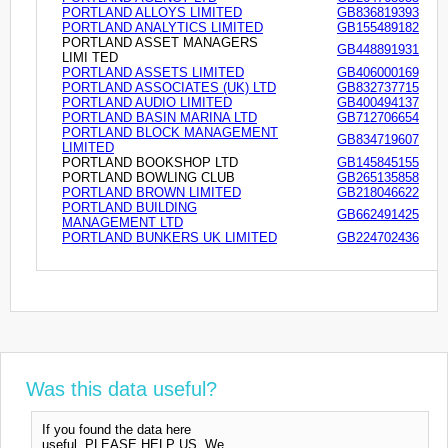
PORTLAND ALLOYS LIMITED
GB836819393
PORTLAND ANALYTICS LIMITED
GB155489182
PORTLAND ASSET MANAGERS
GB448891931
LIMI TED
PORTLAND ASSETS LIMITED
GB406000169
PORTLAND ASSOCIATES (UK) LTD
GB832737715
PORTLAND AUDIO LIMITED
GB400494137
PORTLAND BASIN MARINA LTD
GB712706654
PORTLAND BLOCK MANAGEMENT
GB834719607
LIMITED
PORTLAND BOOKSHOP LTD
GB145845155
PORTLAND BOWLING CLUB
GB265135858
PORTLAND BROWN LIMITED
GB218046622
PORTLAND BUILDING
GB662491425
MANAGEMENT LTD
PORTLAND BUNKERS UK LIMITED
GB224702436
Was this data useful?
If you found the data here
useful, PLEASE HELP US. We