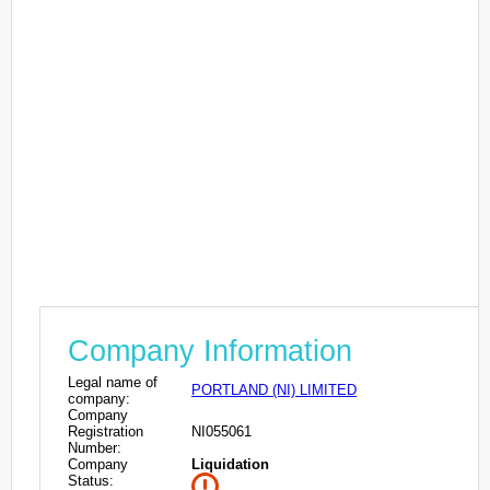
Company Information
Legal name of
PORTLAND (NI) LIMITED
company:
Company
Registration
NI055061
Number:
Company
Liquidation
Status: