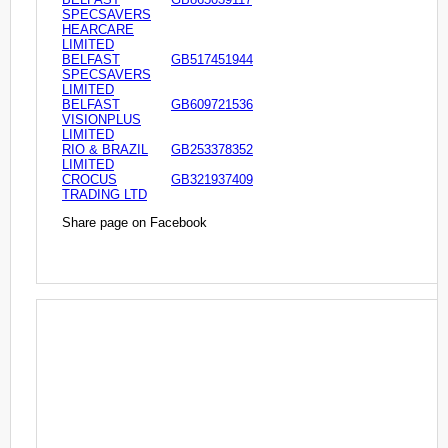
SPECSAVERS
HEARCARE
LIMITED
BELFAST
GB517451944
SPECSAVERS
LIMITED
BELFAST
GB609721536
VISIONPLUS
LIMITED
RIO & BRAZIL
GB253378352
LIMITED
CROCUS
GB321937409
TRADING LTD
Share page on Facebook