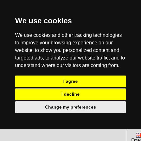
We use cookies
We use cookies and other tracking technologies
to improve your browsing experience on our
website, to show you personalized content and
targeted ads, to analyze our website traffic, and to
understand where our visitors are coming from.
I agree
I decline
Change my preferences
Enter