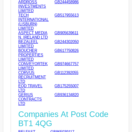
ARDROSS
GB244458986
INVESTMENTS
LIMITED
TECH
GB517955613
INTERNATIONAL
(LISBURN)
LIMITED
ASPECT MEDIA
GB905639611
N. IRELAND LTD
BEZALEEL
GB244302050
LIMITED
BOUCHER
GB617750826
PROPERTIES
LIMITED
CONVEYORTEK
GB974667757
LIMITED
CORVUS
GB112392055
RECRUITMENT
LTD
EQD TRAVEL
GB175255007
LTD
GERIUS
GB936134820
CONTRACTS
LTD
Companies At Post Code
BT1 4QG
BELFAST
GB865039117