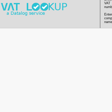
VAT
numb
Enter
comp
name