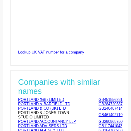
Lookup UK VAT number for a company
Companies with similar
names
PORTLAND (GB) LIMITED
GB451856281
PORTLAND & BARFIELD LTD
GB284720587
PORTLAND & CO (UK) LTD
GB240487414
PORTLAND & JONES TOWN
GB461402719
STUDIO LIMITED
PORTLAND ACCOUNTANCY LLP
GB290968750
PORTLAND ADVISERS LTD
GB117441043
PORTLAND AGENCY LTD
GB264768953