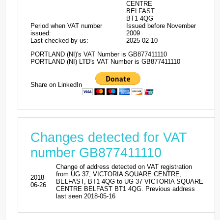
CENTRE
BELFAST
BT1 4QG
Period when VAT number
Issued before November
issued:
2009
Last checked by us:
2025-02-10
PORTLAND (NI)'s VAT Number is GB877411110
PORTLAND (NI) LTD's VAT Number is GB877411110
Share on LinkedIn
Changes detected for VAT
number GB877411110
Change of address detected on VAT registration
from UG 37, VICTORIA SQUARE CENTRE,
2018-
BELFAST, BT1 4QG to UG 37 VICTORIA SQUARE
06-26
CENTRE BELFAST BT1 4QG. Previous address
last seen 2018-05-16