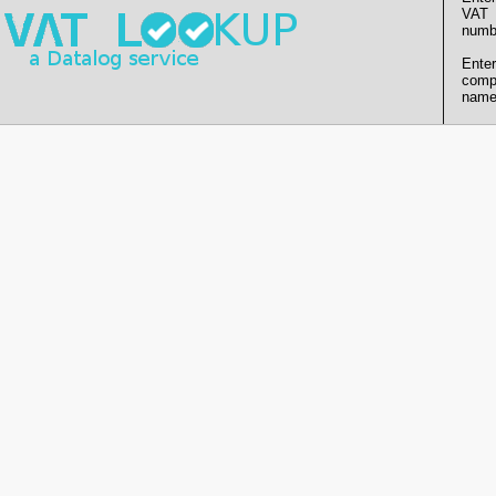
VAT
numb
Enter
comp
name