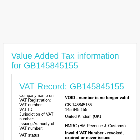
Value Added Tax information
for GB145845155
VAT Record: GB145845155
Company name on
VOID - number is no longer valid
VAT Registration:
VAT number:
GB 145845155
VAT ID:
145-845-155
Jurisdiction of VAT
United Kindom (UK)
number:
Issuing Authority of
HMRC (HM Revenue & Customs)
VAT number:
Invalid VAT Number - revoked,
VAT status:
expired or never issued