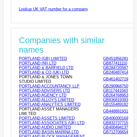
Lookup UK VAT number for a company
Companies with similar
names
PORTLAND (GB) LIMITED
GB451856281
PORTLAND (NI) LTD
GB877411110
PORTLAND & BARFIELD LTD
GB284720587
PORTLAND & CO (UK) LTD
GB240487414
PORTLAND & JONES TOWN
GB461402719
STUDIO LIMITED
PORTLAND ACCOUNTANCY LLP
GB290968750
PORTLAND ADVISERS LTD
GB117441043
PORTLAND AGENCY LTD
GB264768953
PORTLAND ALLOYS LIMITED
GB836819393
PORTLAND ANALYTICS LIMITED
GB155489182
PORTLAND ASSET MANAGERS
GB448891931
LIMI TED
PORTLAND ASSETS LIMITED
GB406000169
PORTLAND ASSOCIATES (UK) LTD
GB832737715
PORTLAND AUDIO LIMITED
GB400494137
PORTLAND BASIN MARINA LTD
GB712706654
PORTLAND BLOCK MANAGEMENT