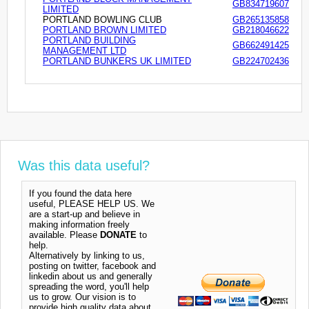
GB834719607
LIMITED
PORTLAND BOWLING CLUB
GB265135858
PORTLAND BROWN LIMITED
GB218046622
PORTLAND BUILDING
GB662491425
MANAGEMENT LTD
PORTLAND BUNKERS UK LIMITED
GB224702436
Was this data useful?
If you found the data here
useful, PLEASE HELP US. We
are a start-up and believe in
making information freely
available. Please
DONATE
to
help.
Alternatively by linking to us,
posting on twitter, facebook and
linkedin about us and generally
spreading the word, you'll help
us to grow. Our vision is to
provide high quality data about