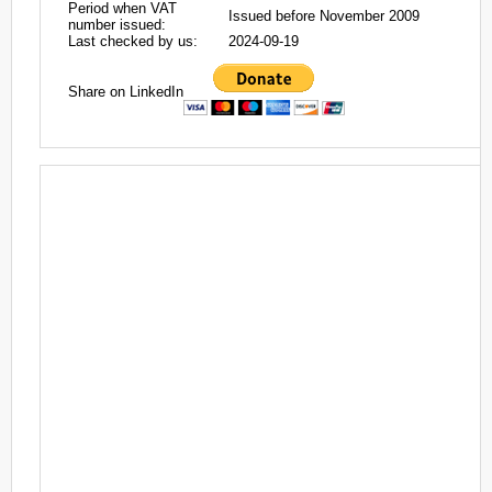
Period when VAT
Issued before November 2009
number issued:
Last checked by us:
2024-09-19
Share on LinkedIn