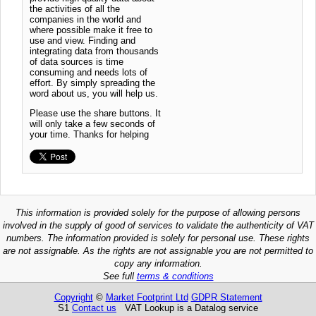
the activities of all the
companies in the world and
where possible make it free to
use and view. Finding and
integrating data from thousands
of data sources is time
consuming and needs lots of
effort. By simply spreading the
word about us, you will help us.
Please use the share buttons. It
will only take a few seconds of
your time. Thanks for helping
This information is provided solely for the purpose of allowing persons
involved in the supply of good of services to validate the authenticity of VAT
numbers. The information provided is solely for personal use. These rights
are not assignable. As the rights are not assignable you are not permitted to
copy any information.
See full
terms & conditions
Copyright
©
Market Footprint Ltd
GDPR Statement
S1
Contact us
VAT Lookup is a Datalog service