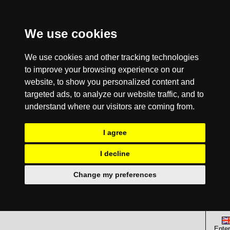
We use cookies
We use cookies and other tracking technologies
to improve your browsing experience on our
website, to show you personalized content and
targeted ads, to analyze our website traffic, and to
understand where our visitors are coming from.
I agree
I decline
Change my preferences
Enter