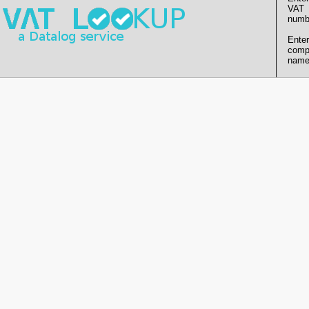
VAT
numb
Enter
comp
name