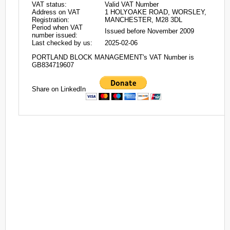
VAT status:
Valid VAT Number
Address on VAT
1 HOLYOAKE ROAD, WORSLEY,
Registration:
MANCHESTER, M28 3DL
Period when VAT
Issued before November 2009
number issued:
Last checked by us:
2025-02-06
PORTLAND BLOCK MANAGEMENT's VAT Number is
GB834719607
Share on LinkedIn