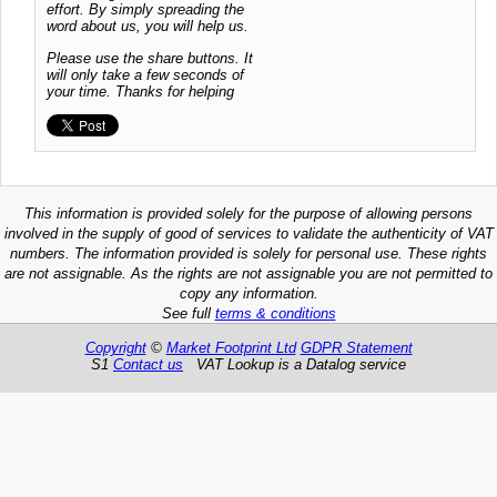
effort. By simply spreading the
word about us, you will help us.
Please use the share buttons. It
will only take a few seconds of
your time. Thanks for helping
This information is provided solely for the purpose of allowing persons
involved in the supply of good of services to validate the authenticity of VAT
numbers. The information provided is solely for personal use. These rights
are not assignable. As the rights are not assignable you are not permitted to
copy any information.
See full
terms & conditions
Copyright
©
Market Footprint Ltd
GDPR Statement
S1
Contact us
VAT Lookup is a Datalog service