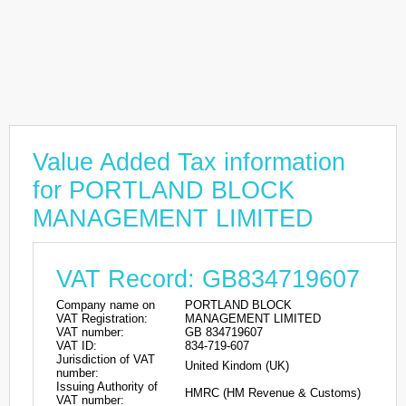
Value Added Tax information
for PORTLAND BLOCK
MANAGEMENT LIMITED
VAT Record: GB834719607
Company name on
PORTLAND BLOCK
VAT Registration:
MANAGEMENT LIMITED
VAT number:
GB 834719607
VAT ID:
834-719-607
Jurisdiction of VAT
United Kindom (UK)
number:
Issuing Authority of
HMRC (HM Revenue & Customs)
VAT number: