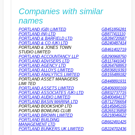
Companies with similar
names
PORTLAND (GB) LIMITED
GB451856281
PORTLAND (NI) LTD
GB877411110
PORTLAND & BARFIELD LTD
GB284720587
PORTLAND & CO (UK) LTD
GB240487414
PORTLAND & JONES TOWN
GB461402719
STUDIO LIMITED
PORTLAND ACCOUNTANCY LLP
GB290968750
PORTLAND ADVISERS LTD
GB117441043
PORTLAND AGENCY LTD
GB264768953
PORTLAND ALLOYS LIMITED
GB836819393
PORTLAND ANALYTICS LIMITED
GB155489182
PORTLAND ASSET MANAGERS
GB448891931
LIMI TED
PORTLAND ASSETS LIMITED
GB406000169
PORTLAND ASSOCIATES (UK) LTD
GB832737715
PORTLAND AUDIO LIMITED
GB400494137
PORTLAND BASIN MARINA LTD
GB712706654
PORTLAND BOOKSHOP LTD
GB145845155
PORTLAND BOWLING CLUB
GB265135858
PORTLAND BROWN LIMITED
GB218046622
PORTLAND BUILDING
GB662491425
MANAGEMENT LTD
PORTLAND BUNKERS UK LIMITED
GB224702436