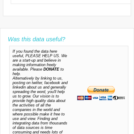
Was this data useful?
If you found the data here
useful, PLEASE HELP US. We
are a start-up and believe in
making information freely
available. Please
DONATE
to
help.
Alternatively by linking to us,
posting on twitter, facebook and
linkedin about us and generally
spreading the word, you'll help
us to grow. Our vision is to
provide high quality data about
the activities of all the
companies in the world and
where possible make it free to
use and view. Finding and
integrating data from thousands
of data sources is time
consuming and needs lots of