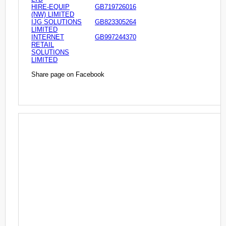
HIRE-EQUIP
GB719726016
(NW) LIMITED
IJG SOLUTIONS
GB823305264
LIMITED
INTERNET
GB997244370
RETAIL
SOLUTIONS
LIMITED
Share page on Facebook