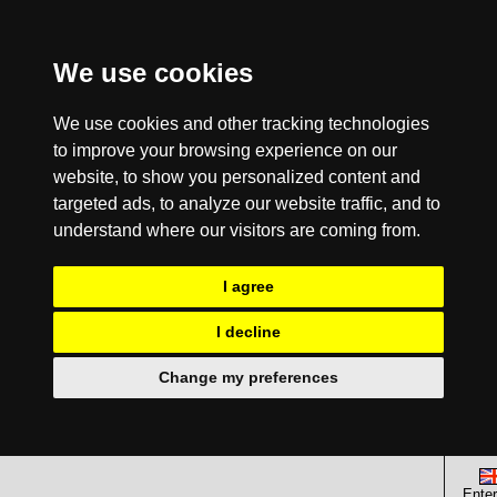
We use cookies
We use cookies and other tracking technologies
to improve your browsing experience on our
website, to show you personalized content and
targeted ads, to analyze our website traffic, and to
understand where our visitors are coming from.
I agree
I decline
Change my preferences
Enter