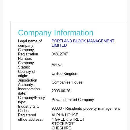
Company Information
Legal name of
PORTLAND BLOCK MANAGEMENT
company:
LIMITED
Company
Registration
04812747
Number:
Company
Active
Status:
Country of
United Kingdom
origin:
Jurisdiction
Companies House
Authority:
Incorporation
2003-06-26
date:
Company/Entity
Private Limited Company
type:
Industry SIC
98000 - Residents property management
Codes:
Registered
ALPHA HOUSE
office address:
4 GREEK STREET
STOCKPORT
CHESHIRE