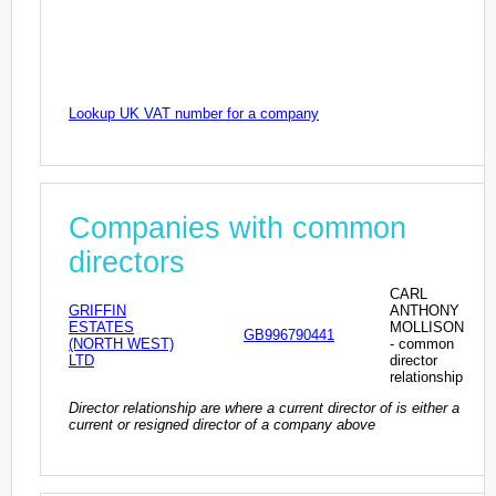
Lookup UK VAT number for a company
Companies with common
directors
CARL
GRIFFIN
ANTHONY
ESTATES
MOLLISON
GB996790441
(NORTH WEST)
- common
LTD
director
relationship
Director relationship are where a current director of is either a
current or resigned director of a company above