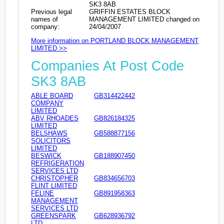
SK3 8AB
Previous legal
GRIFFIN ESTATES BLOCK
names of
MANAGEMENT LIMITED changed on
company:
24/04/2007
More information on PORTLAND BLOCK MANAGEMENT
LIMITED >>
Companies At Post Code
SK3 8AB
ABLE BOARD
GB314422442
COMPANY
LIMITED
ABV RHOADES
GB826184325
LIMITED
BELSHAWS
GB588877156
SOLICITORS
LIMITED
BESWICK
GB188907450
REFRIGERATION
SERVICES LTD
CHRISTOPHER
GB834656703
FLINT LIMITED
FELINE
GB891958363
MANAGEMENT
SERVICES LTD
GREENSPARK
GB628936792
LTD