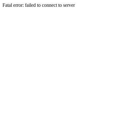
Fatal error: failed to connect to server