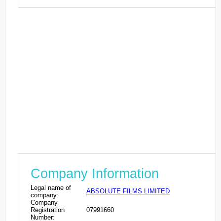
Company Information
Legal name of
ABSOLUTE FILMS LIMITED
company:
Company
Registration
07991660
Number: