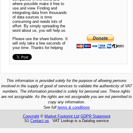
where possible make it free to
use and view. Finding and
integrating data from thousands
of data sources is time
consuming and needs lots of
effort. By simply spreading the
word about us, you will help us.
Please use the share buttons. It
will only take a few seconds of
your time. Thanks for helping
This information is provided solely for the purpose of allowing persons
involved in the supply of good of services to validate the authenticity of VAT
numbers. The information provided is solely for personal use. These rights
are not assignable. As the rights are not assignable you are not permitted to
copy any information.
See full
terms & conditions
Copyright
©
Market Footprint Ltd
GDPR Statement
S1
Contact us
VAT Lookup is a Datalog service