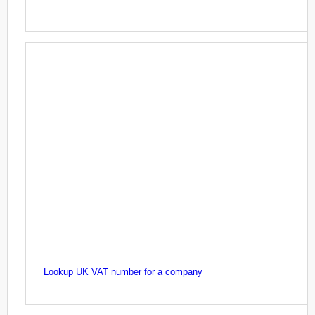
Lookup UK VAT number for a company