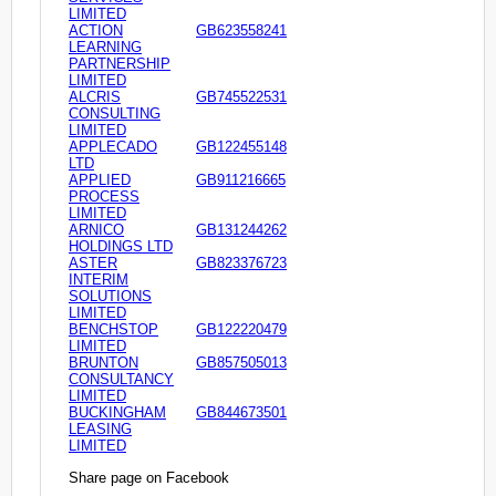
LIMITED
ACTION
GB623558241
LEARNING
PARTNERSHIP
LIMITED
ALCRIS
GB745522531
CONSULTING
LIMITED
APPLECADO
GB122455148
LTD
APPLIED
GB911216665
PROCESS
LIMITED
ARNICO
GB131244262
HOLDINGS LTD
ASTER
GB823376723
INTERIM
SOLUTIONS
LIMITED
BENCHSTOP
GB122220479
LIMITED
BRUNTON
GB857505013
CONSULTANCY
LIMITED
BUCKINGHAM
GB844673501
LEASING
LIMITED
Share page on Facebook