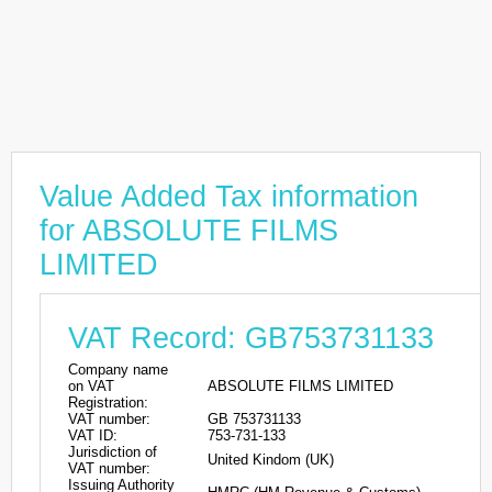
Value Added Tax information
for ABSOLUTE FILMS
LIMITED
VAT Record: GB753731133
Company name
on VAT
ABSOLUTE FILMS LIMITED
Registration:
VAT number:
GB 753731133
VAT ID:
753-731-133
Jurisdiction of
United Kindom (UK)
VAT number:
Issuing Authority