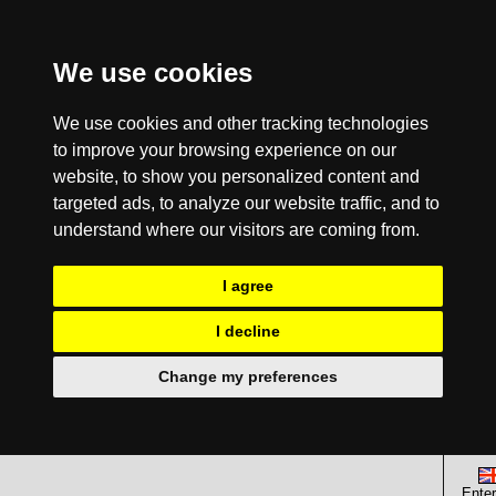
We use cookies
We use cookies and other tracking technologies
to improve your browsing experience on our
website, to show you personalized content and
targeted ads, to analyze our website traffic, and to
understand where our visitors are coming from.
I agree
I decline
Change my preferences
Enter