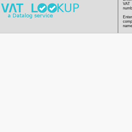
VAT
numb
Enter
comp
name