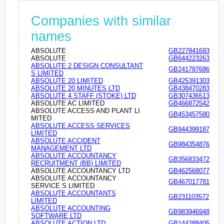
Companies with similar
names
ABSOLUTE
GB227841693
ABSOLUTE
GB644223263
ABSOLUTE 2 DESIGN CONSULTANT
GB241787686
S LIMITED
ABSOLUTE 20 LIMITED
GB425391303
ABSOLUTE 20 MINUTES LTD
GB438470283
ABSOLUTE 4 STAFF (STOKE) LTD
GB307436513
ABSOLUTE AC LIMITED
GB466872542
ABSOLUTE ACCESS AND PLANT LI
GB453457580
MITED
ABSOLUTE ACCESS SERVICES
GB944399187
LIMITED
ABSOLUTE ACCIDENT
GB984354876
MANAGEMENT LTD
ABSOLUTE ACCOUNTANCY
GB356833472
RECRUITMENT (BB) LIMITED
ABSOLUTE ACCOUNTANCY LTD
GB462568077
ABSOLUTE ACCOUNTANCY
GB467017781
SERVICE S LIMITED
ABSOLUTE ACCOUNTANTS
GB231103572
LIMITED
ABSOLUTE ACCOUNTING
GB983946948
SOFTWARE LTD
ABSOLUTE ACTION LTD
GB144288405