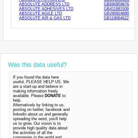
ABSOLUTE ADDRESS LTD
GB690959676
ABSOLUTE ADHESIVES LTD
GB411881509
ABSOLUTE AGILE LTD
GB290924680
ABSOLUTE AIR & GAS LTD
GB119064622
Was this data useful?
If you found the data here
useful, PLEASE HELP US. We
are a start-up and believe in
making information freely
available. Please
DONATE
to
help.
Alternatively by linking to us,
posting on twitter, facebook and
linkedin about us and generally
spreading the word, you'll help
us to grow. Our vision is to
provide high quality data about
the activities of all the
companies in the world and