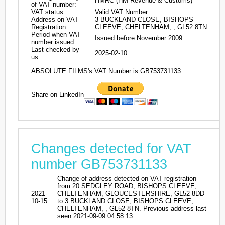
HMRC (HM Revenue & Customs)
of VAT number:
VAT status:
Valid VAT Number
Address on VAT
3 BUCKLAND CLOSE, BISHOPS
Registration:
CLEEVE, CHELTENHAM, , GL52 8TN
Period when VAT
Issued before November 2009
number issued:
Last checked by
2025-02-10
us:
ABSOLUTE FILMS's VAT Number is GB753731133
Share on LinkedIn
Changes detected for VAT
number GB753731133
Change of address detected on VAT registration
from 20 SEDGLEY ROAD, BISHOPS CLEEVE,
2021-
CHELTENHAM, GLOUCESTERSHIRE, GL52 8DD
10-15
to 3 BUCKLAND CLOSE, BISHOPS CLEEVE,
CHELTENHAM, , GL52 8TN. Previous address last
seen 2021-09-09 04:58:13