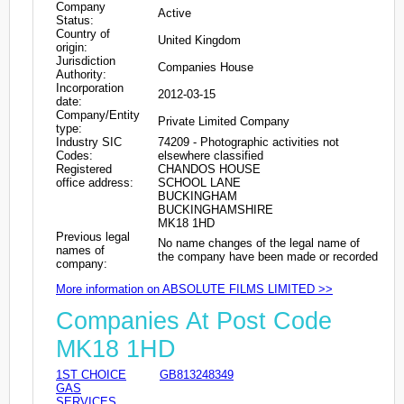
Company
Active
Status:
Country of
United Kingdom
origin:
Jurisdiction
Companies House
Authority:
Incorporation
2012-03-15
date:
Company/Entity
Private Limited Company
type:
Industry SIC
74209 - Photographic activities not
Codes:
elsewhere classified
Registered
CHANDOS HOUSE
office address:
SCHOOL LANE
BUCKINGHAM
BUCKINGHAMSHIRE
MK18 1HD
Previous legal
No name changes of the legal name of
names of
the company have been made or recorded
company:
More information on ABSOLUTE FILMS LIMITED >>
Companies At Post Code
MK18 1HD
1ST CHOICE
GB813248349
GAS
SERVICES