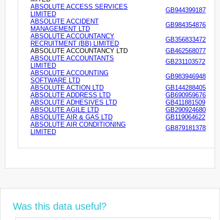
ABSOLUTE ACCESS SERVICES
GB944399187
LIMITED
ABSOLUTE ACCIDENT
GB984354876
MANAGEMENT LTD
ABSOLUTE ACCOUNTANCY
GB356833472
RECRUITMENT (BB) LIMITED
ABSOLUTE ACCOUNTANCY LTD
GB462568077
ABSOLUTE ACCOUNTANTS
GB231103572
LIMITED
ABSOLUTE ACCOUNTING
GB983946948
SOFTWARE LTD
ABSOLUTE ACTION LTD
GB144288405
ABSOLUTE ADDRESS LTD
GB690959676
ABSOLUTE ADHESIVES LTD
GB411881509
ABSOLUTE AGILE LTD
GB290924680
ABSOLUTE AIR & GAS LTD
GB119064622
ABSOLUTE AIR CONDITIONING
GB879181378
LIMITED
Was this data useful?