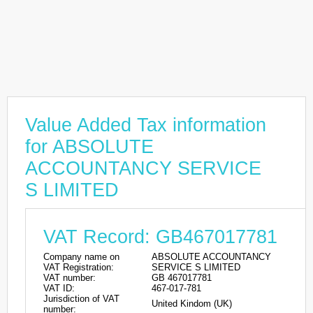
Value Added Tax information
for ABSOLUTE
ACCOUNTANCY SERVICE
S LIMITED
VAT Record: GB467017781
Company name on
ABSOLUTE ACCOUNTANCY
VAT Registration:
SERVICE S LIMITED
VAT number:
GB 467017781
VAT ID:
467-017-781
Jurisdiction of VAT
United Kindom (UK)
number: