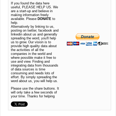
If you found the data here
useful, PLEASE HELP US. We
are a start-up and believe in
making information freely
available. Please
DONATE
to
help.
Alternatively by linking to us,
posting on twitter, facebook and
linkedin about us and generally
spreading the word, you'll help
us to grow. Our vision is to
provide high quality data about
the activities of all the
companies in the world and
where possible make it free to
use and view. Finding and
integrating data from thousands
of data sources is time
consuming and needs lots of
effort. By simply spreading the
word about us, you will help us.
Please use the share buttons. It
will only take a few seconds of
your time. Thanks for helping