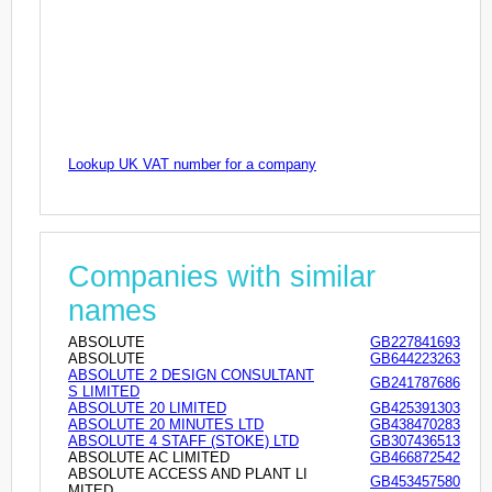
Lookup UK VAT number for a company
Companies with similar
names
ABSOLUTE
GB227841693
ABSOLUTE
GB644223263
ABSOLUTE 2 DESIGN CONSULTANT
GB241787686
S LIMITED
ABSOLUTE 20 LIMITED
GB425391303
ABSOLUTE 20 MINUTES LTD
GB438470283
ABSOLUTE 4 STAFF (STOKE) LTD
GB307436513
ABSOLUTE AC LIMITED
GB466872542
ABSOLUTE ACCESS AND PLANT LI
GB453457580
MITED