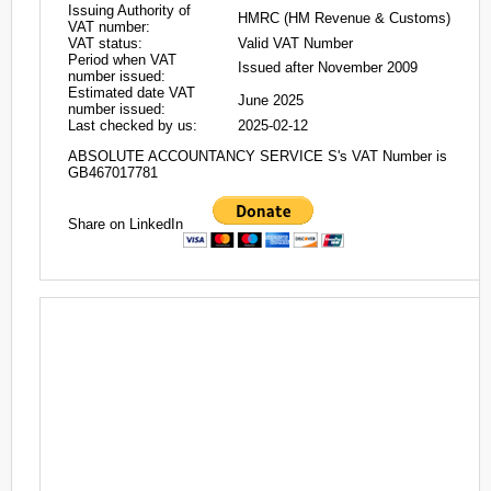
Issuing Authority of
HMRC (HM Revenue & Customs)
VAT number:
VAT status:
Valid VAT Number
Period when VAT
Issued after November 2009
number issued:
Estimated date VAT
June 2025
number issued:
Last checked by us:
2025-02-12
ABSOLUTE ACCOUNTANCY SERVICE S's VAT Number is
GB467017781
Share on LinkedIn