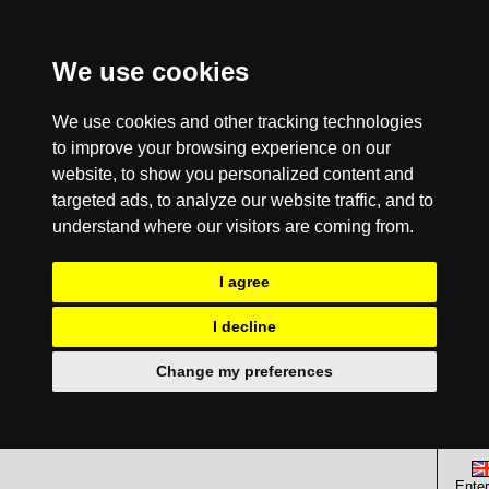
We use cookies
We use cookies and other tracking technologies
to improve your browsing experience on our
website, to show you personalized content and
targeted ads, to analyze our website traffic, and to
understand where our visitors are coming from.
I agree
I decline
Change my preferences
Enter