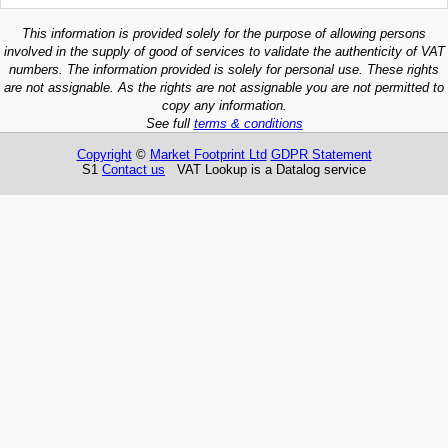
This information is provided solely for the purpose of allowing persons
involved in the supply of good of services to validate the authenticity of VAT
numbers. The information provided is solely for personal use. These rights
are not assignable. As the rights are not assignable you are not permitted to
copy any information.
See full
terms & conditions
Copyright
©
Market Footprint Ltd
GDPR Statement
S1
Contact us
VAT Lookup is a Datalog service