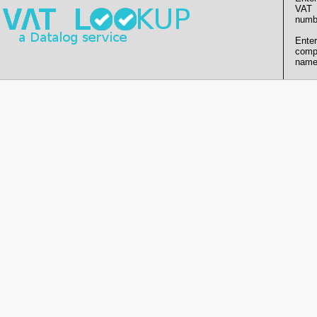
VAT
numb
Enter
comp
name