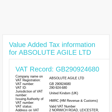
Value Added Tax information
for ABSOLUTE AGILE LTD
VAT Record: GB290924680
Company name on
ABSOLUTE AGILE LTD
VAT Registration:
VAT number:
GB 290924680
VAT ID:
290-924-680
Jurisdiction of VAT
United Kindom (UK)
number:
Issuing Authority of
HMRC (HM Revenue & Customs)
VAT number:
VAT status:
Valid VAT Number
Address on VAT
2 NORWICH ROAD, LEICESTER,