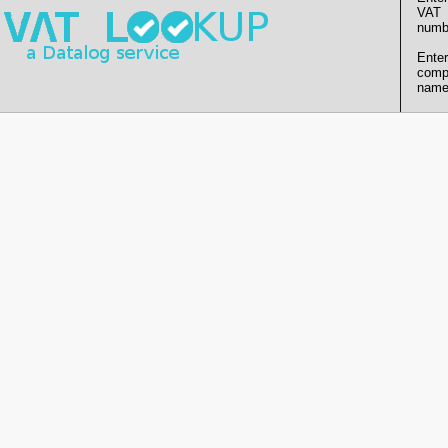
VAT
numb
Enter
comp
name