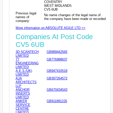
COVENTRY
WEST MIDLANDS
CV5 6UB
Previous legal
No name changes of the legal name of
names of
the company have been made or recorded
company:
More information on ABSOLUTE AGILE LTD >>
Companies At Post Code
CV5 6UB
3D SCANTECH
GB889442565
LIMITED
77
GB776988637
ENGINEERING
LIMITED
A.E.S.(UK)
GB947410518
LIMITED
AJA
GB307264572
ARCHITECTS
LLP
ANCHOR
GB670434543
INSERTS
LIMITED
ANKER
GB911891226
SERVICE
CENTRE
LIMITED