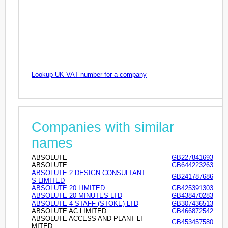
Lookup UK VAT number for a company
Companies with similar
names
ABSOLUTE
GB227841693
ABSOLUTE
GB644223263
ABSOLUTE 2 DESIGN CONSULTANT
GB241787686
S LIMITED
ABSOLUTE 20 LIMITED
GB425391303
ABSOLUTE 20 MINUTES LTD
GB438470283
ABSOLUTE 4 STAFF (STOKE) LTD
GB307436513
ABSOLUTE AC LIMITED
GB466872542
ABSOLUTE ACCESS AND PLANT LI
GB453457580
MITED