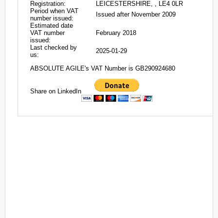
Registration:
LEICESTERSHIRE, , LE4 0LR
Period when VAT
Issued after November 2009
number issued:
Estimated date
VAT number
February 2018
issued:
Last checked by
2025-01-29
us:
ABSOLUTE AGILE's VAT Number is GB290924680
Share on LinkedIn