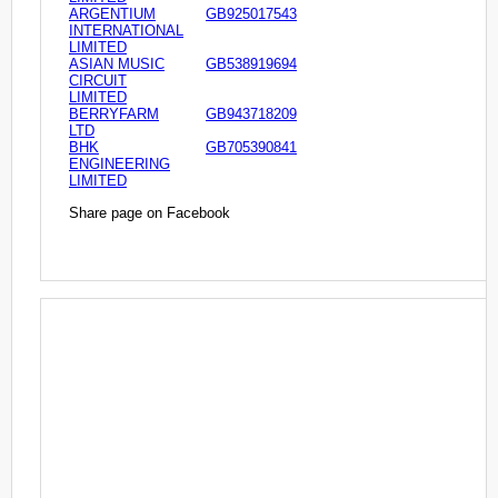
ARGENTIUM
GB925017543
INTERNATIONAL
LIMITED
ASIAN MUSIC
GB538919694
CIRCUIT
LIMITED
BERRYFARM
GB943718209
LTD
BHK
GB705390841
ENGINEERING
LIMITED
Share page on Facebook