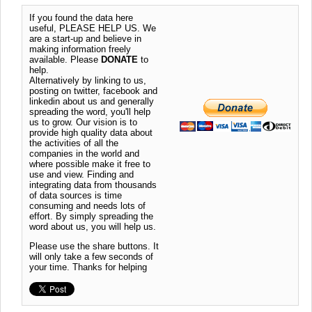
If you found the data here
useful, PLEASE HELP US. We
are a start-up and believe in
making information freely
available. Please
DONATE
to
help.
Alternatively by linking to us,
posting on twitter, facebook and
linkedin about us and generally
spreading the word, you'll help
us to grow. Our vision is to
provide high quality data about
the activities of all the
companies in the world and
where possible make it free to
use and view. Finding and
integrating data from thousands
of data sources is time
consuming and needs lots of
effort. By simply spreading the
word about us, you will help us.
Please use the share buttons. It
will only take a few seconds of
your time. Thanks for helping