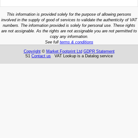
This information is provided solely for the purpose of allowing persons
involved in the supply of good of services to validate the authenticity of VAT
numbers. The information provided is solely for personal use. These rights
are not assignable. As the rights are not assignable you are not permitted to
copy any information.
See full
terms & conditions
Copyright
©
Market Footprint Ltd
GDPR Statement
S1
Contact us
VAT Lookup is a Datalog service