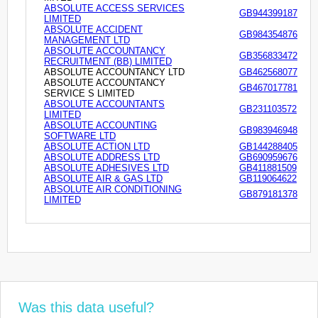
ABSOLUTE ACCESS SERVICES
GB944399187
LIMITED
ABSOLUTE ACCIDENT
GB984354876
MANAGEMENT LTD
ABSOLUTE ACCOUNTANCY
GB356833472
RECRUITMENT (BB) LIMITED
ABSOLUTE ACCOUNTANCY LTD
GB462568077
ABSOLUTE ACCOUNTANCY
GB467017781
SERVICE S LIMITED
ABSOLUTE ACCOUNTANTS
GB231103572
LIMITED
ABSOLUTE ACCOUNTING
GB983946948
SOFTWARE LTD
ABSOLUTE ACTION LTD
GB144288405
ABSOLUTE ADDRESS LTD
GB690959676
ABSOLUTE ADHESIVES LTD
GB411881509
ABSOLUTE AIR & GAS LTD
GB119064622
ABSOLUTE AIR CONDITIONING
GB879181378
LIMITED
Was this data useful?