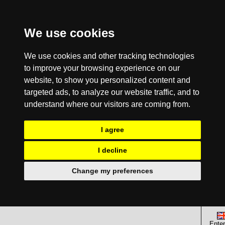
We use cookies
We use cookies and other tracking technologies
to improve your browsing experience on our
website, to show you personalized content and
targeted ads, to analyze our website traffic, and to
understand where our visitors are coming from.
I agree
I decline
Change my preferences
Enter