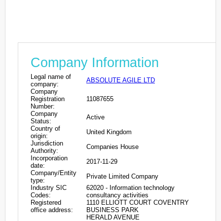
Company Information
Legal name of
ABSOLUTE AGILE LTD
company:
Company
Registration
11087655
Number:
Company
Active
Status:
Country of
United Kingdom
origin:
Jurisdiction
Companies House
Authority:
Incorporation
2017-11-29
date:
Company/Entity
Private Limited Company
type:
Industry SIC
62020 - Information technology
Codes:
consultancy activities
Registered
1110 ELLIOTT COURT COVENTRY
office address:
BUSINESS PARK
HERALD AVENUE