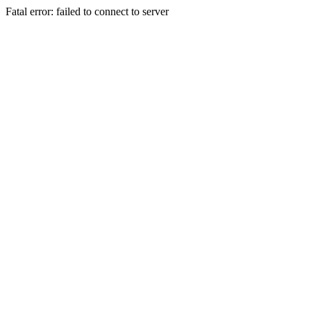
Fatal error: failed to connect to server