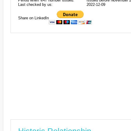
Period when VAT number issued:
Issued before November 
Last checked by us:
2022-12-09
Share on LinkedIn