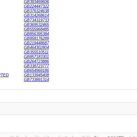
GB393469606
GB224447322
GB376324638
GB314268614
GB734319733
GB369532465
GB555968485
GB856395384
GB858176289
GB219448687
GB464302804
GB355510511
GB857183301
GB264723886
GB338723777
GB654969186
ITED
GB133945408
GB733891314