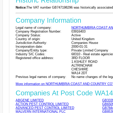
Historic Relationship
Notice:
The VAT number GB747198296 was historically associated 
Company Information
Legal name of company:
NORTHUMBRIA COAST AN
Company Registration Number:
03916403
Company Status:
Active
Country of origin:
United Kingdom
Jurisdiction Authority:
Companies House
Incorporation date:
2000-01-31
Company/Entity type:
Private Limited Company
Industry SIC Codes:
68310 - Real estate agencie
Registered office address:
3RD FLOOR
1 ASHLEY ROAD
ALTRINCHAM
CHESHIRE
WA14 2DT
Previous legal names of company:
No name changes of the leg
More information on NORTHUMBRIA COAST AND COUNTRY CO
Companies At Post Code WA1
ABGENE LIMITED
GB333
ACTION PEST CONTROL LIMITED
GB650
ADVANCED PEST CONTROL LIMITED
GB784
MALVERN INTERNATIONAL PLC
GB853