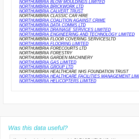
NORTHUMBRIA BLOW MOULDINGS LIMITED
NORTHUMBRIA BRICKWORK LTD
NORTHUMBRIA CALVERT TRUST
NORTHUMBRIA CLASSIC CAR HIRE
NORTHUMBRIA COALITION AGAINST CRIME
NORTHUMBRIA DATA COMMS LTD
NORTHUMBRIA DRAINAGE SERVICES LIMITED
NORTHUMBRIA ENGINEERING AND TECHNOLOGY LIMITED
NORTHUMBRIA FLOOR COVERING SERVICESLTD
NORTHUMBRIA FLOORING LIMITED
NORTHUMBRIA FORECOURTS LTD
NORTHUMBRIA FORESTRY
NORTHUMBRIA GARDEN MACHINERY
NORTHUMBRIA GAS LIMITED
NORTHUMBRIA GROUP LTD
NORTHUMBRIA HEALTHCARE NHS FOUNDATION TRUST
NORTHUMBRIA HEALTHCARE FACILITIES MANAGEMENT LIM
NORTHUMBRIA HELICOPTERS LIMITED
Was this data useful?