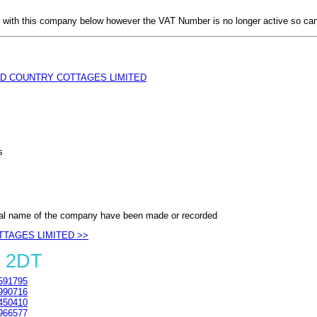
with this company below however the VAT Number is no longer active so can
D COUNTRY COTTAGES LIMITED
s
al name of the company have been made or recorded
TTAGES LIMITED >>
4 2DT
591795
990716
450410
966577