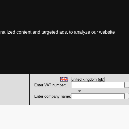
nalized content and targeted ads, to analyze our website
Enter VAT number:
or
Enter company name: