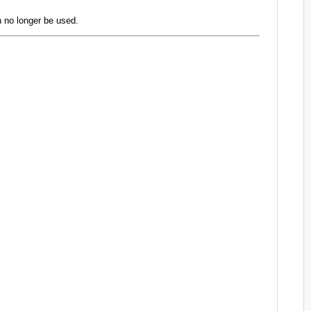
 no longer be used.