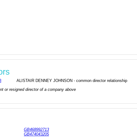
ors
8
ALISTAIR DENNEY JOHNSON - common director relationship
rrent or resigned director of a company above
GB468992713
GB474043205