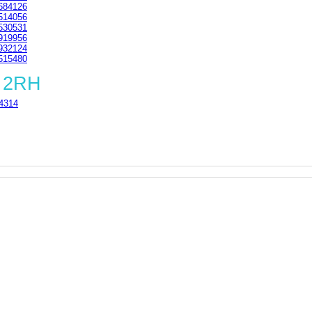
684126
514056
530531
919956
932124
515480
6 2RH
4314