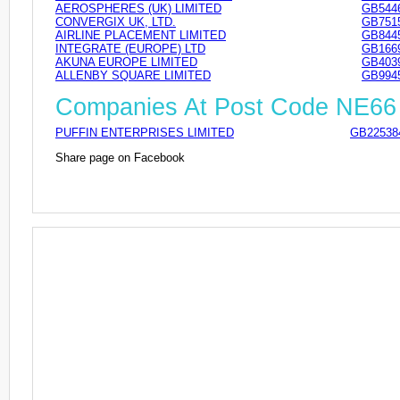
AEROSPHERES (UK) LIMITED
GB544
CONVERGIX UK, LTD.
GB751
AIRLINE PLACEMENT LIMITED
GB844
INTEGRATE (EUROPE) LTD
GB166
AKUNA EUROPE LIMITED
GB403
ALLENBY SQUARE LIMITED
GB994
Companies At Post Code NE6
PUFFIN ENTERPRISES LIMITED
GB22538
Share page on Facebook