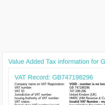
Value Added Tax information for
VAT Record: GB747198296
Company name on VAT Registration:
VOID - number is no lon
VAT number:
GB 747198296
VAT ID:
747-198-296
Jurisdiction of VAT number:
United Kindom (UK)
Issuing Authority of VAT number:
HMRC (HM Revenue & Cu
VAT status:
Invalid VAT Number - re