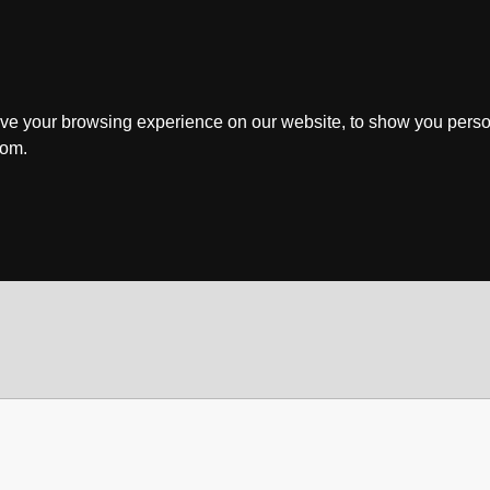
ve your browsing experience on our website, to show you perso
rom.