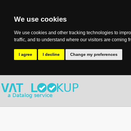
We use cookies
We use cookies and other tracking technologies to impro
traffic, and to understand where our visitors are coming f
I agree
I decline
Change my preferences