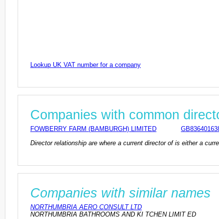
Lookup UK VAT number for a company
Companies with common direct
FOWBERRY FARM (BAMBURGH) LIMITED
GB83640163
Director relationship are where a current director of is either a cu
Companies with similar names
NORTHUMBRIA AERO CONSULT LTD
NORTHUMBRIA BATHROOMS AND KI TCHEN LIMIT ED