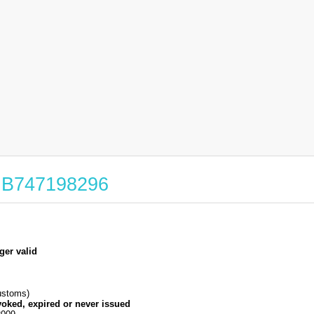
 GB747198296
ger valid
stoms)
voked, expired or never issued