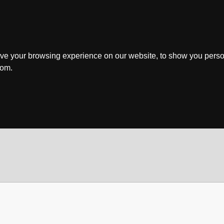
ve your browsing experience on our website, to show you perso
rom.