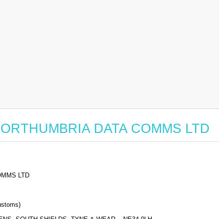
for NORTHUMBRIA DATA COMMS LTD
OMMS LTD
stoms)