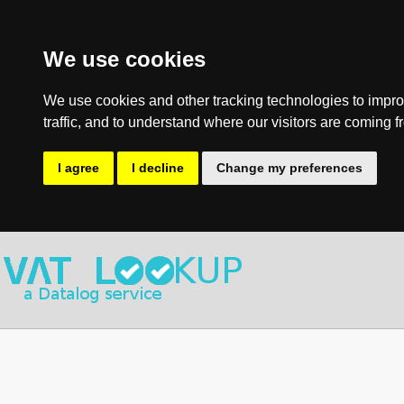
We use cookies
We use cookies and other tracking technologies to impro
traffic, and to understand where our visitors are coming f
I agree
I decline
Change my preferences