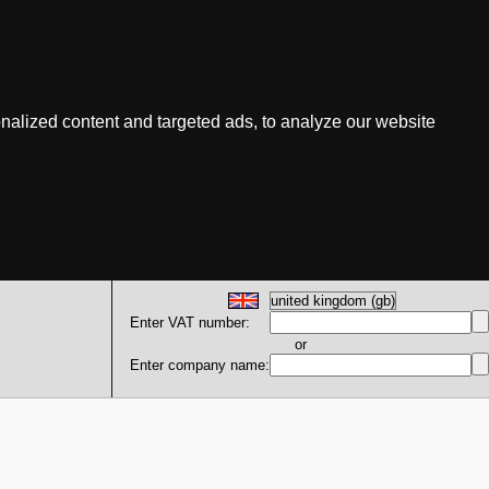
nalized content and targeted ads, to analyze our website
Enter VAT number:
or
Enter company name: