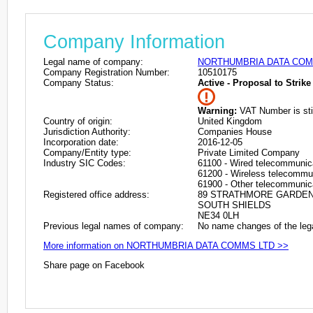
Company Information
Legal name of company:
NORTHUMBRIA DATA COM
Company Registration Number:
10510175
Company Status:
Active - Proposal to Strike 
Warning:
VAT Number is stil
Country of origin:
United Kingdom
Jurisdiction Authority:
Companies House
Incorporation date:
2016-12-05
Company/Entity type:
Private Limited Company
Industry SIC Codes:
61100 - Wired telecommunica
61200 - Wireless telecommun
61900 - Other telecommunica
Registered office address:
89 STRATHMORE GARDE
SOUTH SHIELDS
NE34 0LH
Previous legal names of company:
No name changes of the leg
More information on NORTHUMBRIA DATA COMMS LTD >>
Share page on Facebook