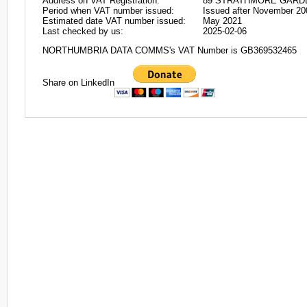
Address on VAT Registration:
89 STRATHMORE GARDEN
Period when VAT number issued:
Issued after November 20
Estimated date VAT number issued:
May 2021
Last checked by us:
2025-02-06
NORTHUMBRIA DATA COMMS's VAT Number is GB369532465
Share on LinkedIn