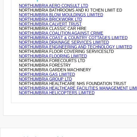
NORTHUMBRIA AERO CONSULT LTD
NORTHUMBRIA BATHROOMS AND KI TCHEN LIMIT ED
NORTHUMBRIA BLOW MOULDINGS LIMITED
NORTHUMBRIA BRICKWORK LTD
NORTHUMBRIA CALVERT TRUST
NORTHUMBRIA CLASSIC CAR HIRE
NORTHUMBRIA COALITION AGAINST CRIME
NORTHUMBRIA COAST & COUNTRY COTTAGES LIMITED
NORTHUMBRIA DRAINAGE SERVICES LIMITED
NORTHUMBRIA ENGINEERING AND TECHNOLOGY LIMITED
NORTHUMBRIA FLOOR COVERING SERVICESLTD
NORTHUMBRIA FLOORING LIMITED
NORTHUMBRIA FORECOURTS LTD
NORTHUMBRIA FORESTRY
NORTHUMBRIA GARDEN MACHINERY
NORTHUMBRIA GAS LIMITED
NORTHUMBRIA GROUP LTD
NORTHUMBRIA HEALTHCARE NHS FOUNDATION TRUST
NORTHUMBRIA HEALTHCARE FACILITIES MANAGEMENT LIM
NORTHUMBRIA HELICOPTERS LIMITED