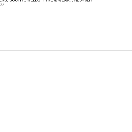
S, SOUTH SHIELDS, TYNE & WEAR, , NE34 0LH
09