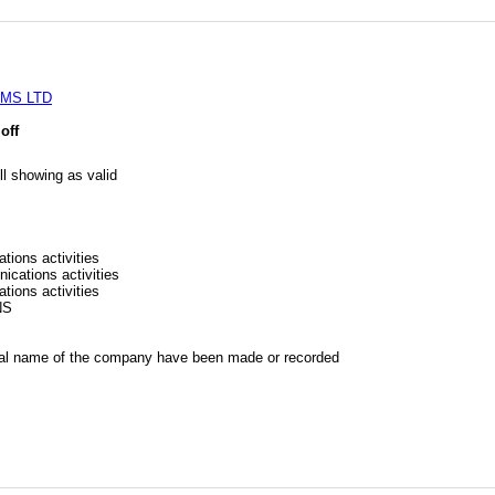
MS LTD
off
l showing as valid
tions activities
ications activities
tions activities
NS
al name of the company have been made or recorded