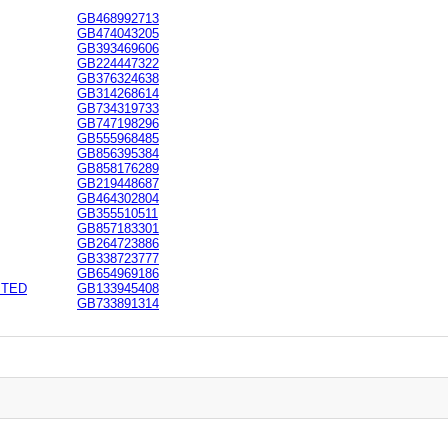
GB468992713
GB474043205
GB393469606
GB224447322
GB376324638
GB314268614
GB734319733
GB747198296
GB555968485
GB856395384
GB858176289
GB219448687
GB464302804
GB355510511
GB857183301
GB264723886
GB338723777
GB654969186
ITED
GB133945408
GB733891314