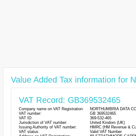
Value Added Tax information 
VAT Record: GB369532465
Company name on VAT Registration:
NORTHUMBRIA DATA C
VAT number:
GB 369532465
VAT ID:
369-532-465
Jurisdiction of VAT number:
United Kindom (UK)
Issuing Authority of VAT number:
HMRC (HM Revenue & Cu
VAT status:
Valid VAT Number