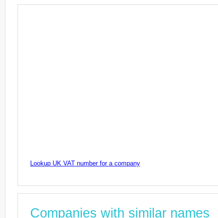
Lookup UK VAT number for a company
Companies with similar names