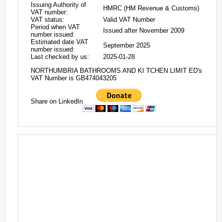
Issuing Authority of
HMRC (HM Revenue & Customs)
VAT number:
VAT status:
Valid VAT Number
Period when VAT
Issued after November 2009
number issued:
Estimated date VAT
September 2025
number issued:
Last checked by us:
2025-01-28
NORTHUMBRIA BATHROOMS AND KI TCHEN LIMIT ED's
VAT Number is GB474043205
Share on LinkedIn