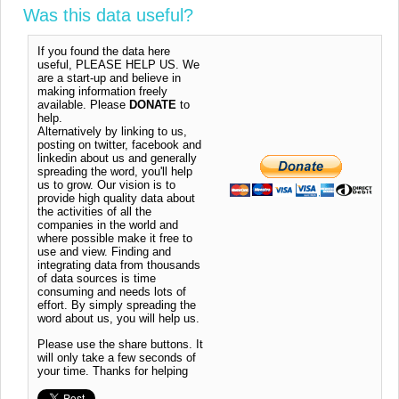
Was this data useful?
If you found the data here
useful, PLEASE HELP US. We
are a start-up and believe in
making information freely
available. Please
DONATE
to
help.
Alternatively by linking to us,
posting on twitter, facebook and
linkedin about us and generally
spreading the word, you'll help
us to grow. Our vision is to
provide high quality data about
the activities of all the
companies in the world and
where possible make it free to
use and view. Finding and
integrating data from thousands
of data sources is time
consuming and needs lots of
effort. By simply spreading the
word about us, you will help us.
Please use the share buttons. It
will only take a few seconds of
your time. Thanks for helping