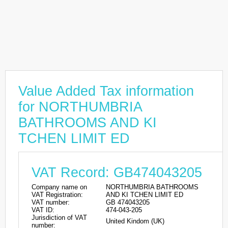
Value Added Tax information
for NORTHUMBRIA
BATHROOMS AND KI
TCHEN LIMIT ED
VAT Record: GB474043205
Company name on
NORTHUMBRIA BATHROOMS
VAT Registration:
AND KI TCHEN LIMIT ED
VAT number:
GB 474043205
VAT ID:
474-043-205
Jurisdiction of VAT
United Kindom (UK)
number: