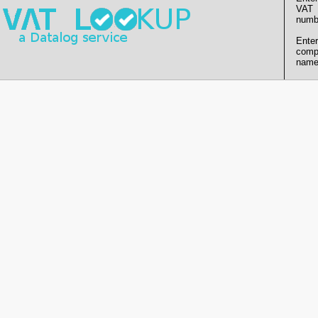
VAT
numb
Enter
comp
name