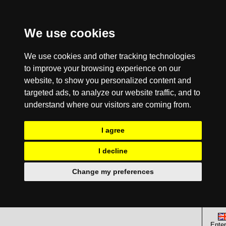
We use cookies
We use cookies and other tracking technologies
to improve your browsing experience on our
website, to show you personalized content and
targeted ads, to analyze our website traffic, and to
understand where our visitors are coming from.
I agree
I decline
Change my preferences
Enter