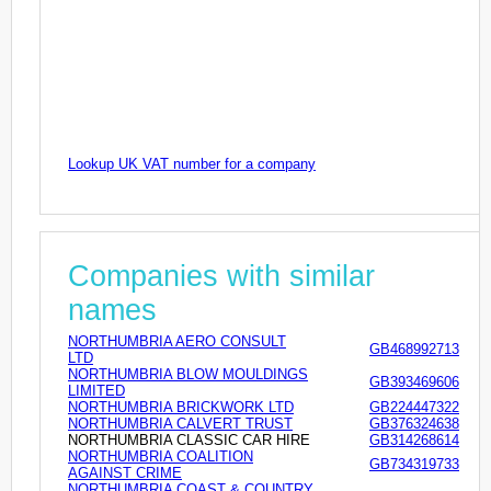
Lookup UK VAT number for a company
Companies with similar
names
NORTHUMBRIA AERO CONSULT
GB468992713
LTD
NORTHUMBRIA BLOW MOULDINGS
GB393469606
LIMITED
NORTHUMBRIA BRICKWORK LTD
GB224447322
NORTHUMBRIA CALVERT TRUST
GB376324638
NORTHUMBRIA CLASSIC CAR HIRE
GB314268614
NORTHUMBRIA COALITION
GB734319733
AGAINST CRIME
NORTHUMBRIA COAST & COUNTRY