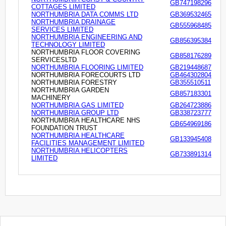
GB747198296
COTTAGES LIMITED
NORTHUMBRIA DATA COMMS LTD
GB369532465
NORTHUMBRIA DRAINAGE
GB555968485
SERVICES LIMITED
NORTHUMBRIA ENGINEERING AND
GB856395384
TECHNOLOGY LIMITED
NORTHUMBRIA FLOOR COVERING
GB858176289
SERVICESLTD
NORTHUMBRIA FLOORING LIMITED
GB219448687
NORTHUMBRIA FORECOURTS LTD
GB464302804
NORTHUMBRIA FORESTRY
GB355510511
NORTHUMBRIA GARDEN
GB857183301
MACHINERY
NORTHUMBRIA GAS LIMITED
GB264723886
NORTHUMBRIA GROUP LTD
GB338723777
NORTHUMBRIA HEALTHCARE NHS
GB654969186
FOUNDATION TRUST
NORTHUMBRIA HEALTHCARE
GB133945408
FACILITIES MANAGEMENT LIMITED
NORTHUMBRIA HELICOPTERS
GB733891314
LIMITED