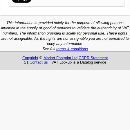
This information is provided solely for the purpose of allowing persons
involved in the supply of good of services to validate the authenticity of VAT
numbers. The information provided is solely for personal use. These rights
are not assignable. As the rights are not assignable you are not permitted to
copy any information.
See full
terms & conditions
Copyright
©
Market Footprint Ltd
GDPR Statement
S1
Contact us
VAT Lookup is a Datalog service