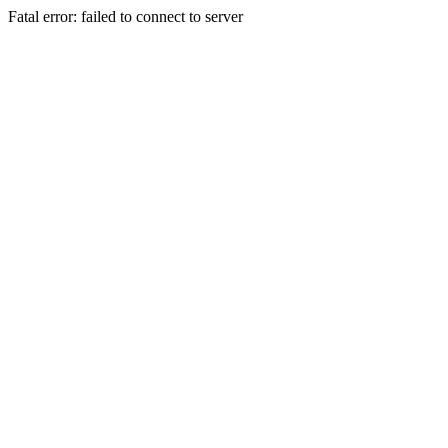
Fatal error: failed to connect to server