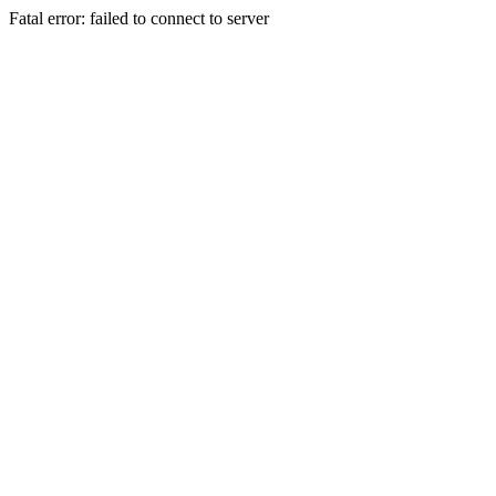
Fatal error: failed to connect to server