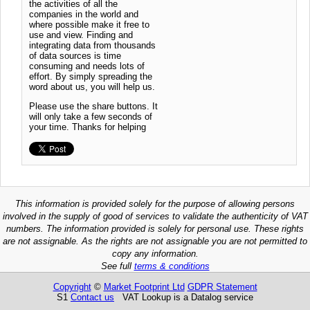
the activities of all the
companies in the world and
where possible make it free to
use and view. Finding and
integrating data from thousands
of data sources is time
consuming and needs lots of
effort. By simply spreading the
word about us, you will help us.
Please use the share buttons. It
will only take a few seconds of
your time. Thanks for helping
This information is provided solely for the purpose of allowing persons
involved in the supply of good of services to validate the authenticity of VAT
numbers. The information provided is solely for personal use. These rights
are not assignable. As the rights are not assignable you are not permitted to
copy any information.
See full
terms & conditions
Copyright
©
Market Footprint Ltd
GDPR Statement
S1
Contact us
VAT Lookup is a Datalog service