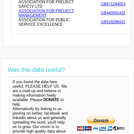
ASSOCIATION FOR PROJECT
GB671244053
SAFETY LTD
ASSOCIATION FOR PROJECT
GB440091432
MANAGEMENT
ASSOCIATION FOR PUBLIC
GB519286915
SERVICE EXCELLENCE
Was this data useful?
If you found the data here
useful, PLEASE HELP US. We
are a start-up and believe in
making information freely
available. Please
DONATE
to
help.
Alternatively by linking to us,
posting on twitter, facebook and
linkedin about us and generally
spreading the word, you'll help
us to grow. Our vision is to
provide high quality data about