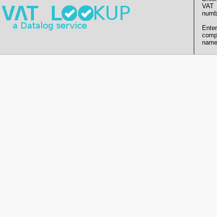
VAT
numb
Enter
comp
name