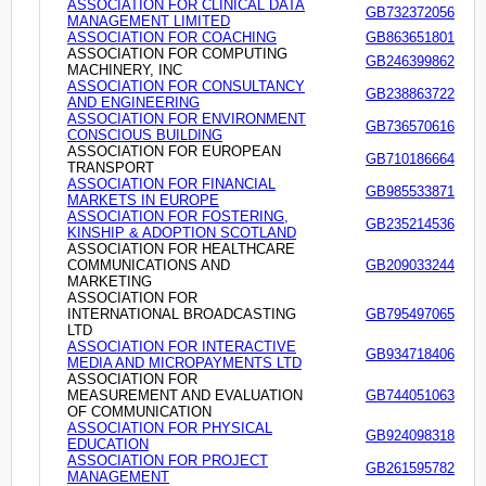
ASSOCIATION FOR CLINICAL DATA
GB732372056
MANAGEMENT LIMITED
ASSOCIATION FOR COACHING
GB863651801
ASSOCIATION FOR COMPUTING
GB246399862
MACHINERY, INC
ASSOCIATION FOR CONSULTANCY
GB238863722
AND ENGINEERING
ASSOCIATION FOR ENVIRONMENT
GB736570616
CONSCIOUS BUILDING
ASSOCIATION FOR EUROPEAN
GB710186664
TRANSPORT
ASSOCIATION FOR FINANCIAL
GB985533871
MARKETS IN EUROPE
ASSOCIATION FOR FOSTERING,
GB235214536
KINSHIP & ADOPTION SCOTLAND
ASSOCIATION FOR HEALTHCARE
COMMUNICATIONS AND
GB209033244
MARKETING
ASSOCIATION FOR
INTERNATIONAL BROADCASTING
GB795497065
LTD
ASSOCIATION FOR INTERACTIVE
GB934718406
MEDIA AND MICROPAYMENTS LTD
ASSOCIATION FOR
MEASUREMENT AND EVALUATION
GB744051063
OF COMMUNICATION
ASSOCIATION FOR PHYSICAL
GB924098318
EDUCATION
ASSOCIATION FOR PROJECT
GB261595782
MANAGEMENT