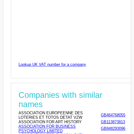
Lookup UK VAT number for a company
Companies with similar
names
ASSOCIATION EUROPEENNE DES
GB464768055
LOTERIES ET TOTOS DETAT VZW
ASSOCIATION FOR ART HISTORY
GB113873813
ASSOCIATION FOR BUSINESS
GB848293096
PSYCHOLOGY LIMITED