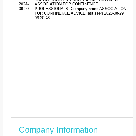
2024-
ASSOCIATION FOR CONTINENCE
09-20
PROFESSIONALS. Company name ASSOCIATION
FOR CONTINENCE ADVICE last seen 2023-08-29
06:20:48
Company Information