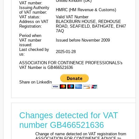
United Kindom (UK)
VAT number:
Issuing Authority
HMRC (HM Revenue & Customs)
of VAT number:
VAT status:
Valid VAT Number
Address on VAT
BLACKBURN HOUSE, REDHOUSE
Registration:
ROAD, SEAFIELD, BATHGATE, EH47
7AQ
Period when
VAT number
Issued before November 2009
issued:
Last checked by
2025-01-28
us:
ASSOCIATION FOR CONTINENCE PROFESSIONALS's
VAT Number is GB466521636
Share on LinkedIn
Changes detected for VAT
number GB466521636
Change of name detected on VAT registration from
ASSOCIATION FOR CONTINENCE ADVICE to