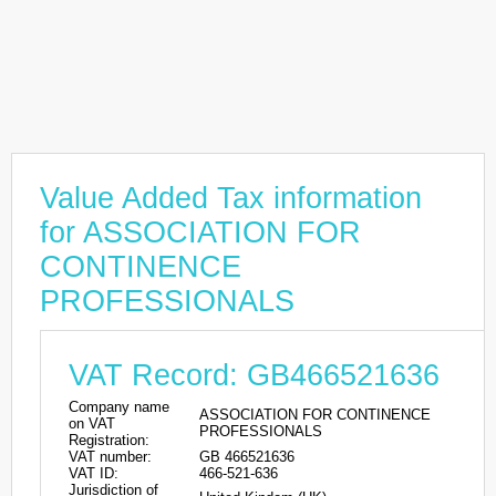
Value Added Tax information
for ASSOCIATION FOR
CONTINENCE
PROFESSIONALS
VAT Record: GB466521636
Company name
ASSOCIATION FOR CONTINENCE
on VAT
PROFESSIONALS
Registration:
VAT number:
GB 466521636
VAT ID:
466-521-636
Jurisdiction of