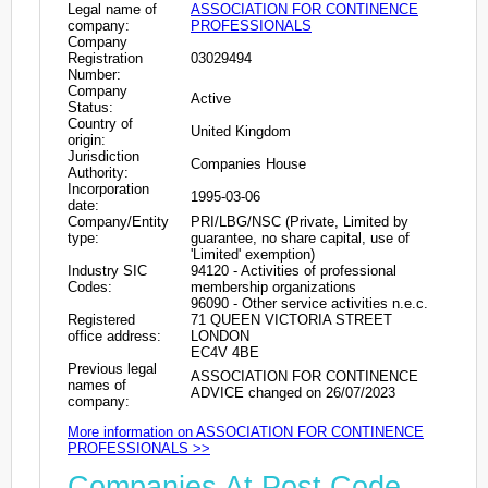
Legal name of
ASSOCIATION FOR CONTINENCE
company:
PROFESSIONALS
Company
Registration
03029494
Number:
Company
Active
Status:
Country of
United Kingdom
origin:
Jurisdiction
Companies House
Authority:
Incorporation
1995-03-06
date:
Company/Entity
PRI/LBG/NSC (Private, Limited by
type:
guarantee, no share capital, use of
'Limited' exemption)
Industry SIC
94120 - Activities of professional
Codes:
membership organizations
96090 - Other service activities n.e.c.
Registered
71 QUEEN VICTORIA STREET
office address:
LONDON
EC4V 4BE
Previous legal
ASSOCIATION FOR CONTINENCE
names of
ADVICE changed on 26/07/2023
company:
More information on ASSOCIATION FOR CONTINENCE
PROFESSIONALS >>
Companies At Post Code