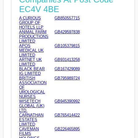
EC4V 4BE
A CURIOUS
GB850557715
GROUP OF
HOTELS LLP
ANIMAL FARM
GB429597838
PRODUCTIONS
LIMITED
APOS
GB105379815
MEDICAL UK
LIMITED
ARTNET UK
GB931413258
LIMITED
BLACK BEAR
GB167429089
IG LIMITED
BRITISH
GB795989724
ASSOCIATION
OF
UROLOGICAL
NURSES
WISETECH
GB945390992
GLOBAL (UK)
LTD.
CARNATHAN
GB765414422
ESTATES
LIMITED
CAVEMAN
GB226465895
FILMS