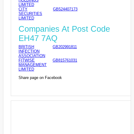
HOLDINGS
LIMITED
CITY
GB524407173
SECURITIES
LIMITED
Companies At Post Code
EH47 7AQ
BRITISH
GB202991811
INFECTION
ASSOCIATION
FITWISE
GB815761031
MANAGEMENT
LIMITED
Share page on Facebook