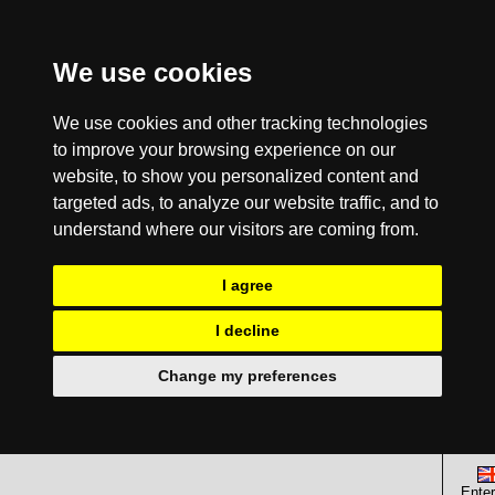
We use cookies
We use cookies and other tracking technologies
to improve your browsing experience on our
website, to show you personalized content and
targeted ads, to analyze our website traffic, and to
understand where our visitors are coming from.
I agree
I decline
Change my preferences
Enter