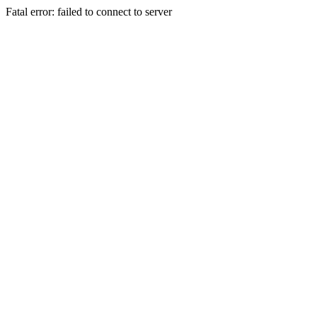
Fatal error: failed to connect to server