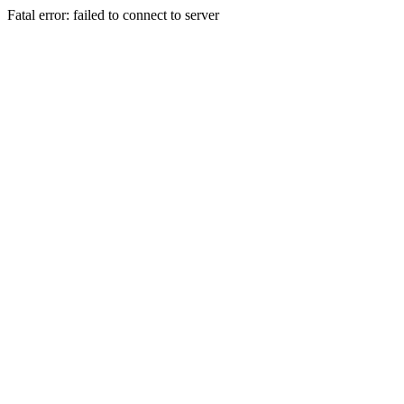
Fatal error: failed to connect to server