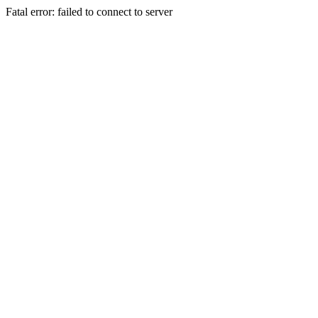
Fatal error: failed to connect to server