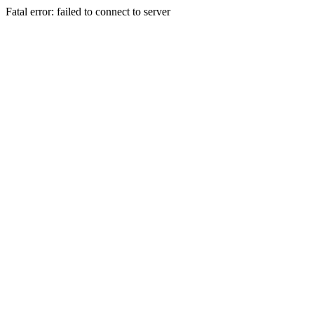
Fatal error: failed to connect to server