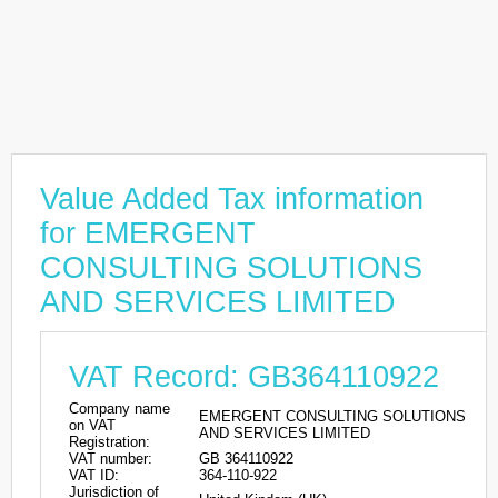
Value Added Tax information
for EMERGENT
CONSULTING SOLUTIONS
AND SERVICES LIMITED
VAT Record: GB364110922
Company name
EMERGENT CONSULTING SOLUTIONS
on VAT
AND SERVICES LIMITED
Registration:
VAT number:
GB 364110922
VAT ID:
364-110-922
Jurisdiction of