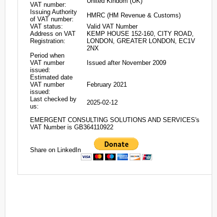
United Kindom (UK)
VAT number:
Issuing Authority
HMRC (HM Revenue & Customs)
of VAT number:
VAT status:
Valid VAT Number
Address on VAT
KEMP HOUSE 152-160, CITY ROAD,
Registration:
LONDON, GREATER LONDON, EC1V
2NX
Period when
VAT number
Issued after November 2009
issued:
Estimated date
VAT number
February 2021
issued:
Last checked by
2025-02-12
us:
EMERGENT CONSULTING SOLUTIONS AND SERVICES's
VAT Number is GB364110922
Share on LinkedIn