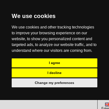
We use cookies
We use cookies and other tracking technologies
to improve your browsing experience on our
website, to show you personalized content and
targeted ads, to analyze our website traffic, and to
understand where our visitors are coming from.
I agree
I decline
Change my preferences
Enter