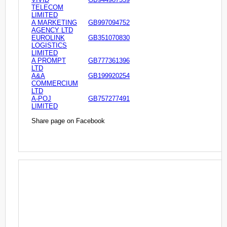
TELECOM
LIMITED
A MARKETING
GB997094752
AGENCY LTD
EUROLINK
GB351070830
LOGISTICS
LIMITED
A PROMPT
GB777361396
LTD
A&A
GB199920254
COMMERCIUM
LTD
A-POJ
GB757277491
LIMITED
Share page on Facebook