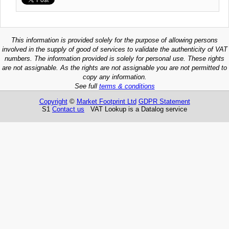
This information is provided solely for the purpose of allowing persons
involved in the supply of good of services to validate the authenticity of VAT
numbers. The information provided is solely for personal use. These rights
are not assignable. As the rights are not assignable you are not permitted to
copy any information.
See full
terms & conditions
Copyright
©
Market Footprint Ltd
GDPR Statement
S1
Contact us
VAT Lookup is a Datalog service