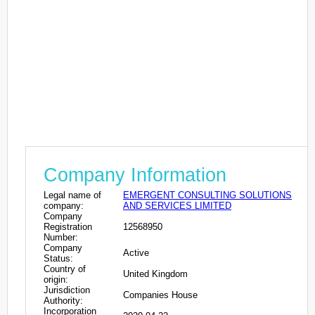
Company Information
Legal name of
EMERGENT CONSULTING SOLUTIONS
company:
AND SERVICES LIMITED
Company
Registration
12568950
Number:
Company
Active
Status:
Country of
United Kingdom
origin:
Jurisdiction
Companies House
Authority:
Incorporation