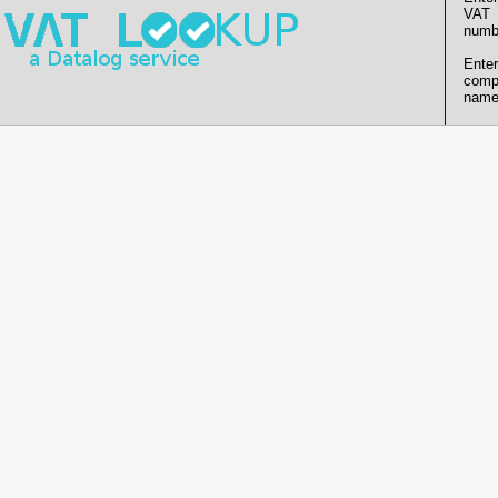
VAT
numb
Enter
comp
name