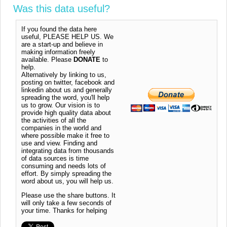
Was this data useful?
If you found the data here
useful, PLEASE HELP US. We
are a start-up and believe in
making information freely
available. Please
DONATE
to
help.
Alternatively by linking to us,
posting on twitter, facebook and
linkedin about us and generally
spreading the word, you'll help
us to grow. Our vision is to
provide high quality data about
the activities of all the
companies in the world and
where possible make it free to
use and view. Finding and
integrating data from thousands
of data sources is time
consuming and needs lots of
effort. By simply spreading the
word about us, you will help us.
Please use the share buttons. It
will only take a few seconds of
your time. Thanks for helping