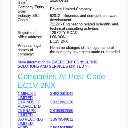
2020-04-22
date:
Company/Entity
Private Limited Company
type:
Industry SIC
62012 - Business and domestic software
Codes:
development
71122 - Engineering related scientific and
technical consulting activities
Registered
128 CITY ROAD
office address:
LONDON
EC1V 2NX
Previous legal
No name changes of the legal name of
names of
the company have been made or recorded
company:
More information on EMERGENT CONSULTING
SOLUTIONS AND SERVICES LIMITED >>
Companies At Post Code
EC1V 2NX
1 MINUS 1
GB821691041
LIMITED
10 KINDS OF
GB121992220
PEOPLE LTD
23 SNAPS
GB150602060
LIMITED
360 RECORDS
GB979549832
LIMITED
VIVID
GB944987559