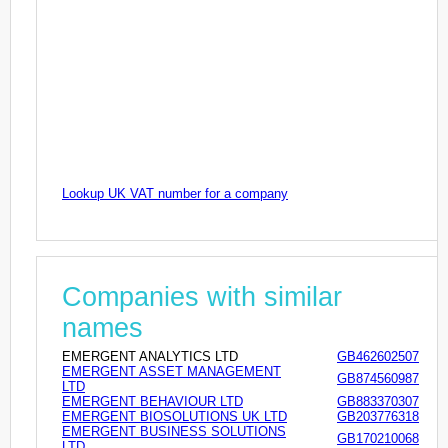
Lookup UK VAT number for a company
Companies with similar
names
EMERGENT ANALYTICS LTD
GB462602507
EMERGENT ASSET MANAGEMENT
GB874560987
LTD
EMERGENT BEHAVIOUR LTD
GB883370307
EMERGENT BIOSOLUTIONS UK LTD
GB203776318
EMERGENT BUSINESS SOLUTIONS
GB170210068
LTD