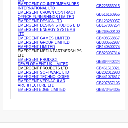
EMERGENT COUNTERMEASURES
GB223563915
INTERNATIONAL LTD
EMERGENT CROWN CONTRACT
GB516163955
OFFICE FURNISHINGS LIMITED
EMERGENT DESIGN LTD
GB123280057
EMERGENT DESIGN STUDIOS LTD
GB157887254
EMERGENT ENERGY SYSTEMS
GB269500100
LTD
EMERGENT GAMES LIMITED
GB408568867
EMERGENT GROUP LIMITED
GB380552987
EMERGENT LIMITED
GB140500274
EMERGENT MEDIA PARTNERSHIPS
GB823937314
LTD
EMERGENT PRODUCT
GB864440224
DEVELOPMENT UK LIMITED
EMERGENT PROJECTS LTD
GB461513021
EMERGENT SOFTWARE LTD
GB202012983
EMERGENT TECHNOLOGIES
GB441076517
EMERGENT VERNACULAR
GB207857195
ARCHITECTURE LTD
EMERGENTEDGE LIMITED
GB873454305