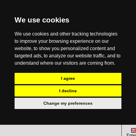
We use cookies
We use cookies and other tracking technologies
to improve your browsing experience on our
website, to show you personalized content and
targeted ads, to analyze our website traffic, and to
understand where our visitors are coming from.
I agree
I decline
Change my preferences
Enter