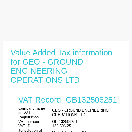
Value Added Tax information
for GEO - GROUND
ENGINEERING
OPERATIONS LTD
VAT Record: GB132506251
Company name
GEO - GROUND ENGINEERING
on VAT
OPERATIONS LTD
Registration:
VAT number:
GB 132506251
VAT ID:
132-506-251
Jurisdiction of