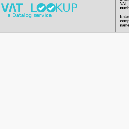
VAT
numb
Enter
comp
name