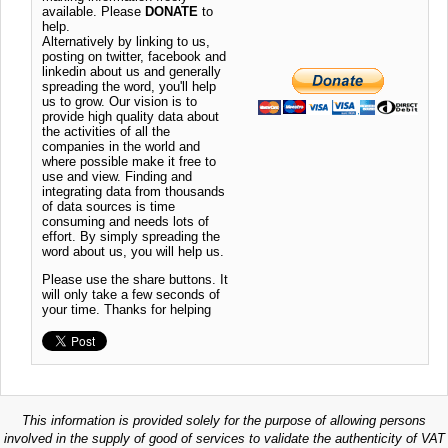
available. Please
DONATE
to
help.
Alternatively by linking to us,
posting on twitter, facebook and
linkedin about us and generally
spreading the word, you'll help
us to grow. Our vision is to
provide high quality data about
the activities of all the
companies in the world and
where possible make it free to
use and view. Finding and
integrating data from thousands
of data sources is time
consuming and needs lots of
effort. By simply spreading the
word about us, you will help us.
Please use the share buttons. It
will only take a few seconds of
your time. Thanks for helping
This information is provided solely for the purpose of allowing persons
involved in the supply of good of services to validate the authenticity of VAT