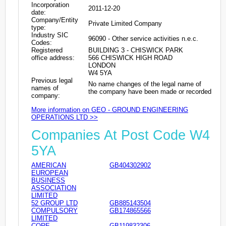
Incorporation
2011-12-20
date:
Company/Entity
Private Limited Company
type:
Industry SIC
96090 - Other service activities n.e.c.
Codes:
Registered
BUILDING 3 - CHISWICK PARK
office address:
566 CHISWICK HIGH ROAD
LONDON
W4 5YA
Previous legal
No name changes of the legal name of
names of
the company have been made or recorded
company:
More information on GEO - GROUND ENGINEERING
OPERATIONS LTD >>
Companies At Post Code W4
5YA
AMERICAN
GB404302902
EUROPEAN
BUSINESS
ASSOCIATION
LIMITED
52 GROUP LTD
GB885143504
COMPULSORY
GB174865566
LIMITED
CORE
GB119832306