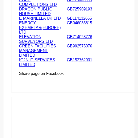
COMPLETIONS LTD
DRAGON PUBLIC
GB725969193
HOUSE LIMITED
E MARINELLA UK LTD
GB114132665
ENERGY
GB946035815
EXEMPLAR(EUROPE)
LTD
ELEVATION
GB714023776
SURVEYORS LTD
GREEN FACILITIES
GB992575076
MANAGEMENT
LIMITED
IG2N IT SERVICES
GB152762901
LIMITED
Share page on Facebook