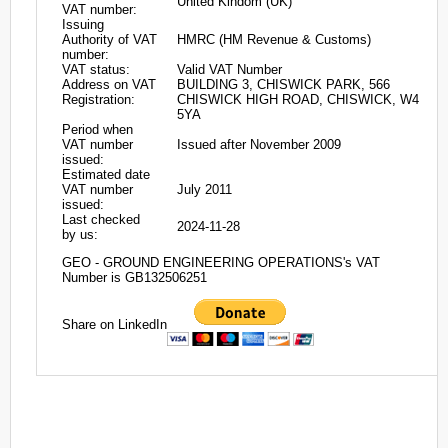
United Kindom (UK)
VAT number:
Issuing
Authority of VAT
HMRC (HM Revenue & Customs)
number:
VAT status:
Valid VAT Number
Address on VAT
BUILDING 3, CHISWICK PARK, 566
Registration:
CHISWICK HIGH ROAD, CHISWICK, W4
5YA
Period when
VAT number
Issued after November 2009
issued:
Estimated date
VAT number
July 2011
issued:
Last checked
2024-11-28
by us:
GEO - GROUND ENGINEERING OPERATIONS's VAT
Number is GB132506251
Share on LinkedIn