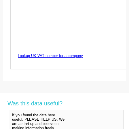
Lookup UK VAT number for a company
Was this data useful?
If you found the data here
useful, PLEASE HELP US. We
are a start-up and believe in
making information freely