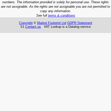
numbers. The information provided is solely for personal use. These rights
are not assignable. As the rights are not assignable you are not permitted to
copy any information.
See full
terms & conditions
Copyright
©
Market Footprint Ltd
GDPR Statement
S1
Contact us
VAT Lookup is a Datalog service