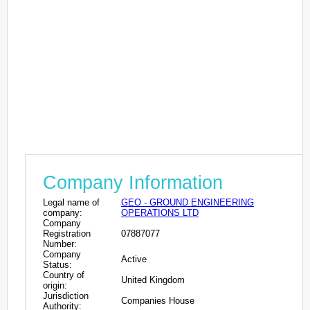
Company Information
Legal name of
GEO - GROUND ENGINEERING
company:
OPERATIONS LTD
Company
Registration
07887077
Number:
Company
Active
Status:
Country of
United Kingdom
origin:
Jurisdiction
Companies House
Authority: