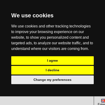
We use cookies
We use cookies and other tracking technologies
to improve your browsing experience on our
website, to show you personalized content and
targeted ads, to analyze our website traffic, and to
understand where our visitors are coming from.
I agree
I decline
Change my preferences
Enter