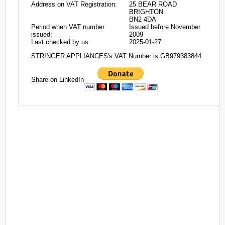
Address on VAT Registration:
25 BEAR ROAD
BRIGHTON
BN2 4DA
Period when VAT number
Issued before November
issued:
2009
Last checked by us:
2025-01-27
STRINGER APPLIANCES's VAT Number is GB979383844
Share on LinkedIn