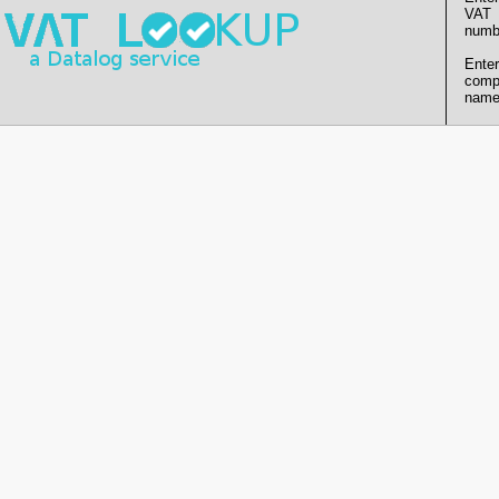
VAT
numb
Enter
comp
name