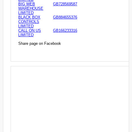
BIG WEB
GB728569587
WAREHOUSE
LIMITED
BLACK BOX
GB884655376
CONTROLS
LIMITED
CALL ON US
GB166233316
LIMITED
Share page on Facebook