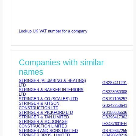
Lookup UK VAT number for a company
Companies with similar
names
STRINGER (PLUMBING & HEATING)
GB287411291
LTD
STRINGER & BARKER INTERIORS
GB323960308
LTD
STRINGER & CO (SCALES) LTD
GB197105257
STRINGER & KITSON
GB242250641
CONSTRUCTION LTD
STRINGER & PICKFORD LTD
GB158635536
STRINGER & TAN LIMITED
GB396417362
STRINGER & MCDONAGH
IE3437631EH
CONSTRUCTION LIMITED
STRINGER AND SONS LIMITED
GB702647255
STRINGER BROS. LIMITED
GB420648219