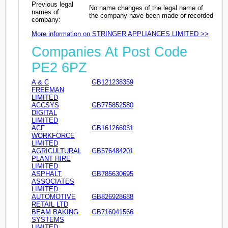
Previous legal
No name changes of the legal name of
names of
the company have been made or recorded
company:
More information on STRINGER APPLIANCES LIMITED >>
Companies At Post Code
PE2 6PZ
A & C
GB121238359
FREEMAN
LIMITED
ACCSYS
GB775852580
DIGITAL
LIMITED
ACF
GB161266031
WORKFORCE
LIMITED
AGRICULTURAL
GB576484201
PLANT HIRE
LIMITED
ASPHALT
GB785630695
ASSOCIATES
LIMITED
AUTOMOTIVE
GB826928688
RETAIL LTD
BEAM BAKING
GB716041566
SYSTEMS
LIMITED