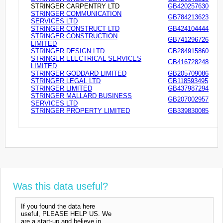
STRINGER CARPENTRY LTD
GB420257630
STRINGER COMMUNICATION
GB784213623
SERVICES LTD
STRINGER CONSTRUCT LTD
GB424104444
STRINGER CONSTRUCTION
GB741296726
LIMITED
STRINGER DESIGN LTD
GB284915860
STRINGER ELECTRICAL SERVICES
GB416728248
LIMITED
STRINGER GODDARD LIMITED
GB205709086
STRINGER LEGAL LTD
GB118593495
STRINGER LIMITED
GB437987294
STRINGER MALLARD BUSINESS
GB207002957
SERVICES LTD
STRINGER PROPERTY LIMITED
GB339830085
Was this data useful?
If you found the data here
useful, PLEASE HELP US. We
are a start-up and believe in