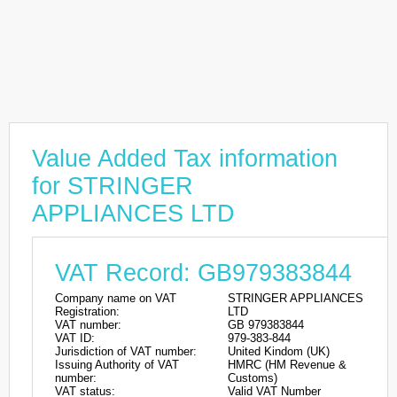
Value Added Tax information
for STRINGER
APPLIANCES LTD
VAT Record: GB979383844
Company name on VAT
STRINGER APPLIANCES
Registration:
LTD
VAT number:
GB 979383844
VAT ID:
979-383-844
Jurisdiction of VAT number:
United Kindom (UK)
Issuing Authority of VAT
HMRC (HM Revenue &
number:
Customs)
VAT status:
Valid VAT Number