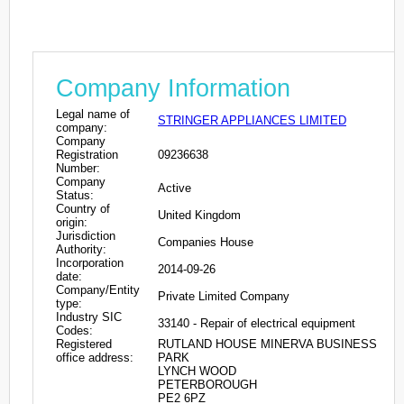
Company Information
Legal name of
STRINGER APPLIANCES LIMITED
company:
Company
Registration
09236638
Number:
Company
Active
Status:
Country of
United Kingdom
origin:
Jurisdiction
Companies House
Authority:
Incorporation
2014-09-26
date:
Company/Entity
Private Limited Company
type:
Industry SIC
33140 - Repair of electrical equipment
Codes:
Registered
RUTLAND HOUSE MINERVA BUSINESS
office address:
PARK
LYNCH WOOD
PETERBOROUGH
PE2 6PZ