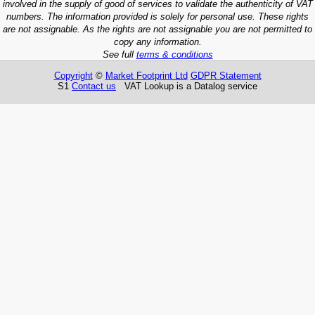
involved in the supply of good of services to validate the authenticity of VAT
numbers. The information provided is solely for personal use. These rights
are not assignable. As the rights are not assignable you are not permitted to
copy any information.
See full
terms & conditions
Copyright
©
Market Footprint Ltd
GDPR Statement
S1
Contact us
VAT Lookup is a Datalog service