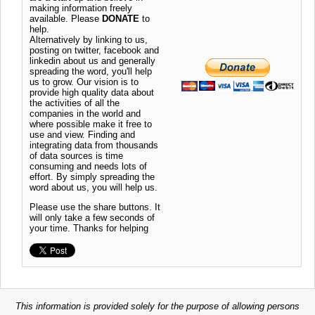
making information freely
available. Please
DONATE
to
help.
Alternatively by linking to us,
posting on twitter, facebook and
linkedin about us and generally
spreading the word, you'll help
us to grow. Our vision is to
provide high quality data about
the activities of all the
companies in the world and
where possible make it free to
use and view. Finding and
integrating data from thousands
of data sources is time
consuming and needs lots of
effort. By simply spreading the
word about us, you will help us.
Please use the share buttons. It
will only take a few seconds of
your time. Thanks for helping
This information is provided solely for the purpose of allowing persons