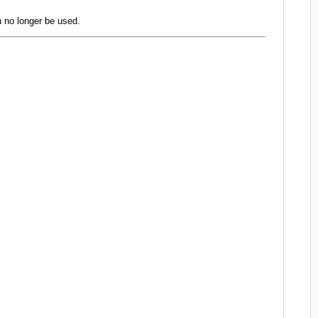
 no longer be used.