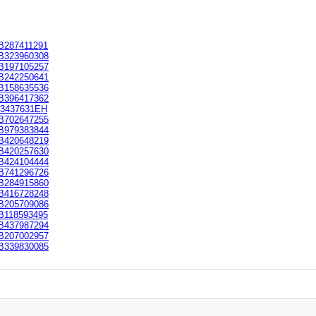
B287411291
B323960308
B197105257
B242250641
B158635536
B396417362
E3437631EH
B702647255
B979383844
B420648219
B420257630
B424104444
B741296726
B284915860
B416728248
B205709086
B118593495
B437987294
B207002957
B339830085