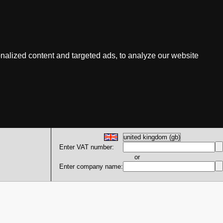
nalized content and targeted ads, to analyze our website
Enter VAT number:
or
Enter company name: