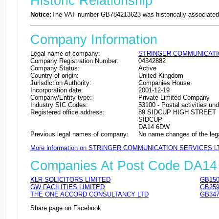
Historic Relationship
Notice:
The VAT number GB784213623 was historically associated 
Company Information
Legal name of company:
STRINGER COMMUNICATI
Company Registration Number:
04342882
Company Status:
Active
Country of origin:
United Kingdom
Jurisdiction Authority:
Companies House
Incorporation date:
2001-12-19
Company/Entity type:
Private Limited Company
Industry SIC Codes:
53100 - Postal activities und
Registered office address:
89 SIDCUP HIGH STREET
SIDCUP
DA14 6DW
Previous legal names of company:
No name changes of the leg
More information on STRINGER COMMUNICATION SERVICES L
Companies At Post Code DA1
KLR SOLICITORS LIMITED
GB150
GW FACILITIES LIMITED
GB259
THE ONE ACCORD CONSULTANCY LTD
GB347
Share page on Facebook