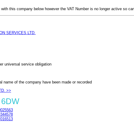
with this company below however the VAT Number is no longer active so can
ON SERVICES LTD.
er universal service obligation
al name of the company have been made or recorded
TD. >>
4 6DW
025563
344578
016513