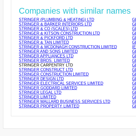
Companies with similar names
STRINGER (PLUMBING & HEATING) LTD
G
STRINGER & BARKER INTERIORS LTD
G
STRINGER & CO (SCALES) LTD
G
STRINGER & KITSON CONSTRUCTION LTD
G
STRINGER & PICKFORD LTD
G
STRINGER & TAN LIMITED
G
STRINGER & MCDONAGH CONSTRUCTION LIMITED
I
STRINGER AND SONS LIMITED
G
STRINGER APPLIANCES LTD
G
STRINGER BROS. LIMITED
G
STRINGER CARPENTRY LTD
G
STRINGER CONSTRUCT LTD
G
STRINGER CONSTRUCTION LIMITED
G
STRINGER DESIGN LTD
G
STRINGER ELECTRICAL SERVICES LIMITED
G
STRINGER GODDARD LIMITED
G
STRINGER LEGAL LTD
G
STRINGER LIMITED
G
STRINGER MALLARD BUSINESS SERVICES LTD
G
STRINGER PROPERTY LIMITED
G