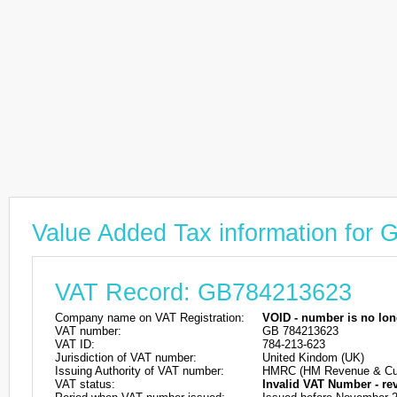
Value Added Tax information for
VAT Record: GB784213623
Company name on VAT Registration:
VOID - number is no lon
VAT number:
GB 784213623
VAT ID:
784-213-623
Jurisdiction of VAT number:
United Kindom (UK)
Issuing Authority of VAT number:
HMRC (HM Revenue & Cu
VAT status:
Invalid VAT Number - re