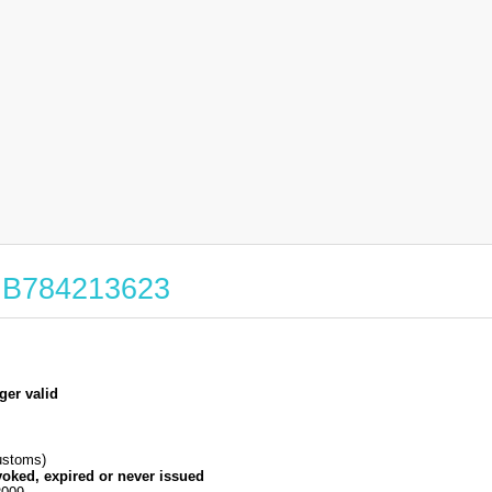
 GB784213623
ger valid
stoms)
voked, expired or never issued