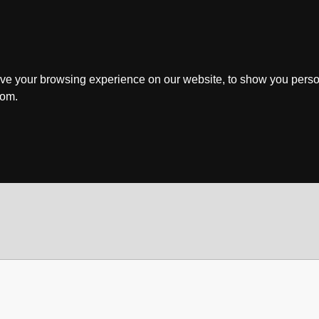
ve your browsing experience on our website, to show you perso
rom.