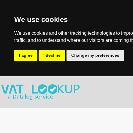
We use cookies
We use cookies and other tracking technologies to impro
traffic, and to understand where our visitors are coming f
I agree
I decline
Change my preferences