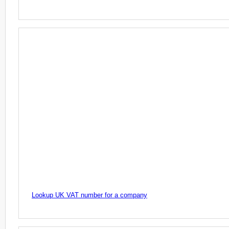
Lookup UK VAT number for a company