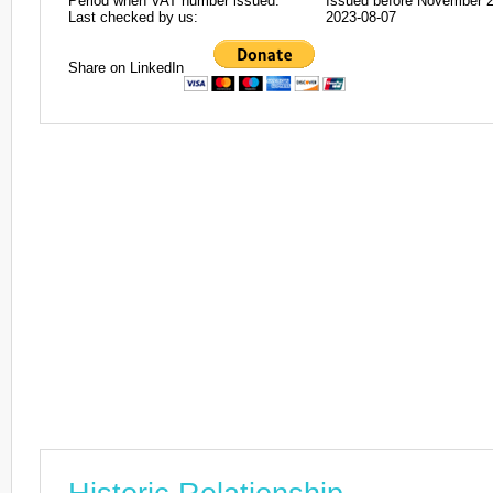
Period when VAT number issued:
Issued before November 
Last checked by us:
2023-08-07
Share on LinkedIn