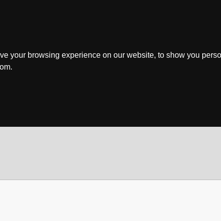
ve your browsing experience on our website, to show you perso
rom.