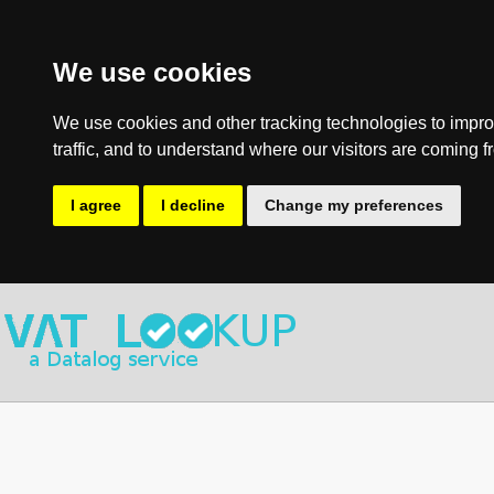
We use cookies
We use cookies and other tracking technologies to impro
traffic, and to understand where our visitors are coming f
I agree
I decline
Change my preferences