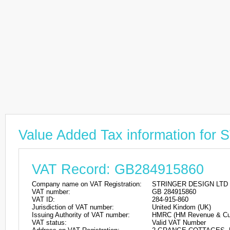
Value Added Tax information f
VAT Record: GB284915860
Company name on VAT Registration:
STRINGER DESIGN LTD
VAT number:
GB 284915860
VAT ID:
284-915-860
Jurisdiction of VAT number:
United Kindom (UK)
Issuing Authority of VAT number:
HMRC (HM Revenue & Cu
VAT status:
Valid VAT Number