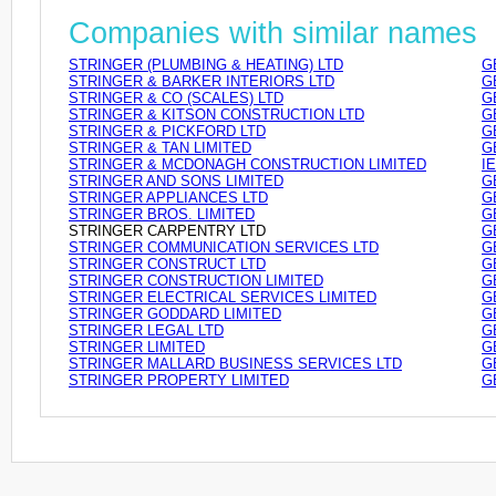
Companies with similar names
STRINGER (PLUMBING & HEATING) LTD
G
STRINGER & BARKER INTERIORS LTD
G
STRINGER & CO (SCALES) LTD
G
STRINGER & KITSON CONSTRUCTION LTD
G
STRINGER & PICKFORD LTD
G
STRINGER & TAN LIMITED
G
STRINGER & MCDONAGH CONSTRUCTION LIMITED
I
STRINGER AND SONS LIMITED
G
STRINGER APPLIANCES LTD
G
STRINGER BROS. LIMITED
G
STRINGER CARPENTRY LTD
G
STRINGER COMMUNICATION SERVICES LTD
G
STRINGER CONSTRUCT LTD
G
STRINGER CONSTRUCTION LIMITED
G
STRINGER ELECTRICAL SERVICES LIMITED
G
STRINGER GODDARD LIMITED
G
STRINGER LEGAL LTD
G
STRINGER LIMITED
G
STRINGER MALLARD BUSINESS SERVICES LTD
G
STRINGER PROPERTY LIMITED
G