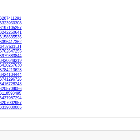
B287411291
B323960308
B197105257
B242250641
B158635536
B396417362
E3437631EH
B702647255
B979383844
B420648219
B420257630
B784213623
B424104444
B741296726
B416728248
B205709086
B118593495
B437987294
B207002957
B339830085