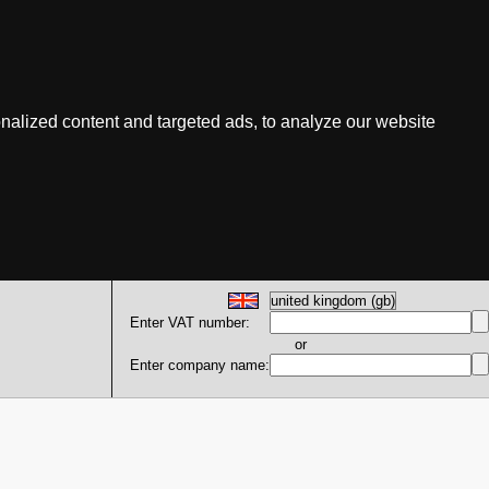
nalized content and targeted ads, to analyze our website
Enter VAT number:
or
Enter company name: