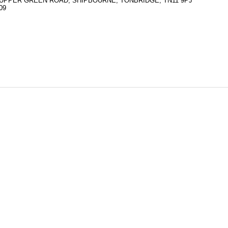
UPPER GREEN ROAD, SHIPBOURNE, TONBRIDGE, TN11 9PJ
09