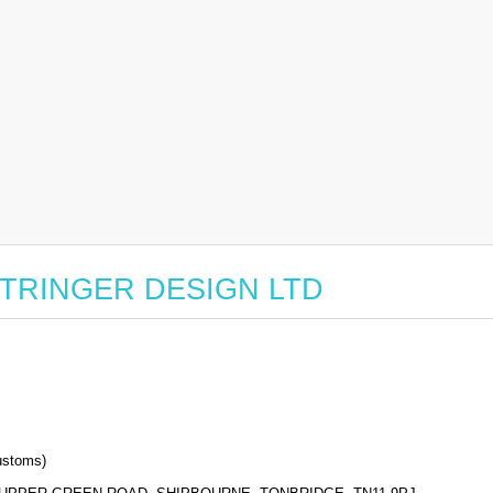
or STRINGER DESIGN LTD
stoms)