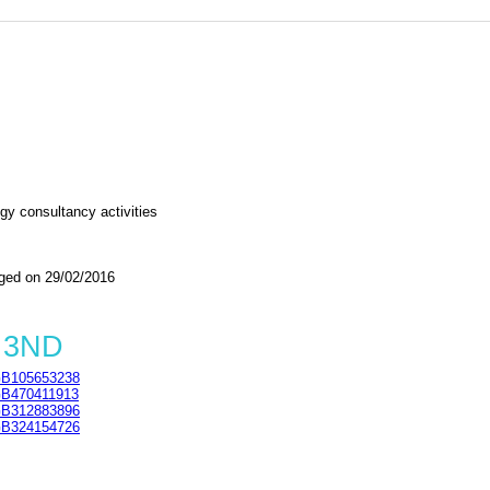
gy consultancy activities
ed on 29/02/2016
3 3ND
B105653238
B470411913
B312883896
B324154726