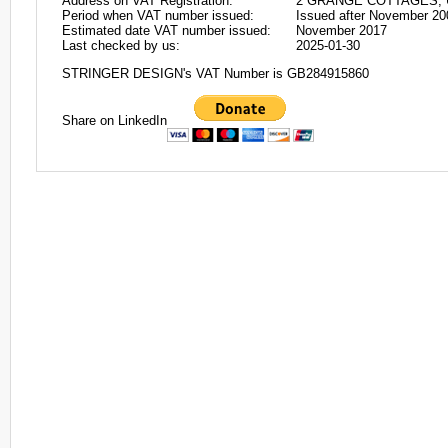
Address on VAT Registration:
2 GRANGE COTTAGES, 
Period when VAT number issued:
Issued after November 20
Estimated date VAT number issued:
November 2017
Last checked by us:
2025-01-30
STRINGER DESIGN's VAT Number is GB284915860
Share on LinkedIn