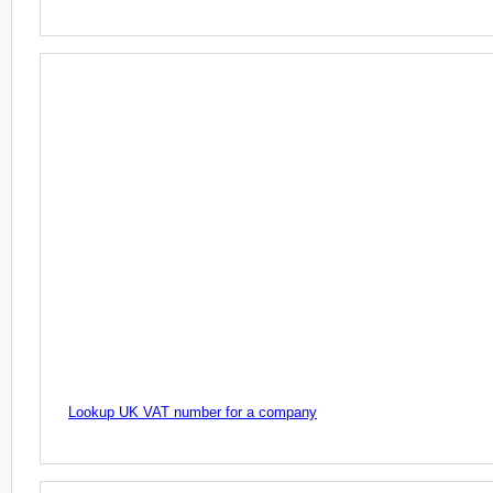
Lookup UK VAT number for a company