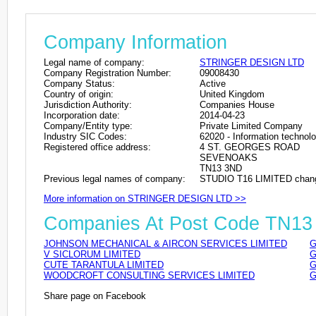
Company Information
Legal name of company:
STRINGER DESIGN LTD
Company Registration Number:
09008430
Company Status:
Active
Country of origin:
United Kingdom
Jurisdiction Authority:
Companies House
Incorporation date:
2014-04-23
Company/Entity type:
Private Limited Company
Industry SIC Codes:
62020 - Information technolo
Registered office address:
4 ST. GEORGES ROAD
SEVENOAKS
TN13 3ND
Previous legal names of company:
STUDIO T16 LIMITED chang
More information on STRINGER DESIGN LTD >>
Companies At Post Code TN1
JOHNSON MECHANICAL & AIRCON SERVICES LIMITED
G
V SICLORUM LIMITED
G
CUTE TARANTULA LIMITED
G
WOODCROFT CONSULTING SERVICES LIMITED
G
Share page on Facebook