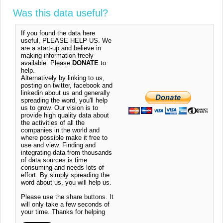
Was this data useful?
If you found the data here
useful, PLEASE HELP US. We
are a start-up and believe in
making information freely
available. Please
DONATE
to
help.
Alternatively by linking to us,
posting on twitter, facebook and
linkedin about us and generally
spreading the word, you'll help
us to grow. Our vision is to
provide high quality data about
the activities of all the
companies in the world and
where possible make it free to
use and view. Finding and
integrating data from thousands
of data sources is time
consuming and needs lots of
effort. By simply spreading the
word about us, you will help us.
Please use the share buttons. It
will only take a few seconds of
your time. Thanks for helping