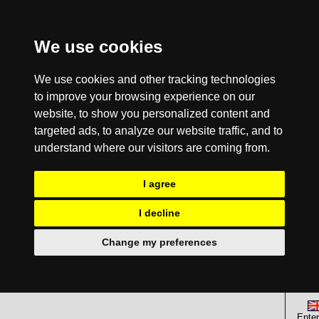
We use cookies
We use cookies and other tracking technologies
to improve your browsing experience on our
website, to show you personalized content and
targeted ads, to analyze our website traffic, and to
understand where our visitors are coming from.
I agree
I decline
Change my preferences
Enter