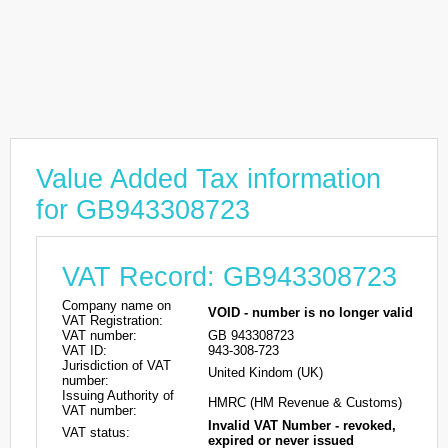
Value Added Tax information
for GB943308723
VAT Record: GB943308723
Company name on
VOID - number is no longer valid
VAT Registration:
VAT number:
GB 943308723
VAT ID:
943-308-723
Jurisdiction of VAT
United Kindom (UK)
number:
Issuing Authority of
HMRC (HM Revenue & Customs)
VAT number:
Invalid VAT Number - revoked,
VAT status:
expired or never issued