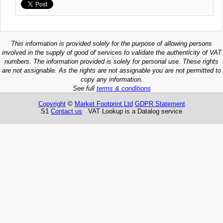
This information is provided solely for the purpose of allowing persons
involved in the supply of good of services to validate the authenticity of VAT
numbers. The information provided is solely for personal use. These rights
are not assignable. As the rights are not assignable you are not permitted to
copy any information.
See full
terms & conditions
Copyright
©
Market Footprint Ltd
GDPR Statement
S1
Contact us
VAT Lookup is a Datalog service