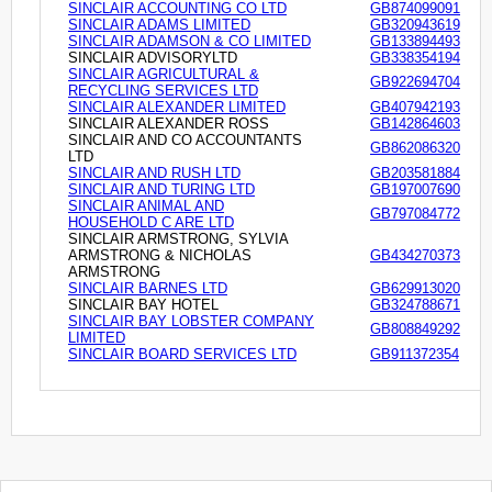
SINCLAIR ACCOUNTING CO LTD
GB874099091
SINCLAIR ADAMS LIMITED
GB320943619
SINCLAIR ADAMSON & CO LIMITED
GB133894493
SINCLAIR ADVISORYLTD
GB338354194
SINCLAIR AGRICULTURAL &
GB922694704
RECYCLING SERVICES LTD
SINCLAIR ALEXANDER LIMITED
GB407942193
SINCLAIR ALEXANDER ROSS
GB142864603
SINCLAIR AND CO ACCOUNTANTS
GB862086320
LTD
SINCLAIR AND RUSH LTD
GB203581884
SINCLAIR AND TURING LTD
GB197007690
SINCLAIR ANIMAL AND
GB797084772
HOUSEHOLD C ARE LTD
SINCLAIR ARMSTRONG, SYLVIA
ARMSTRONG & NICHOLAS
GB434270373
ARMSTRONG
SINCLAIR BARNES LTD
GB629913020
SINCLAIR BAY HOTEL
GB324788671
SINCLAIR BAY LOBSTER COMPANY
GB808849292
LIMITED
SINCLAIR BOARD SERVICES LTD
GB911372354