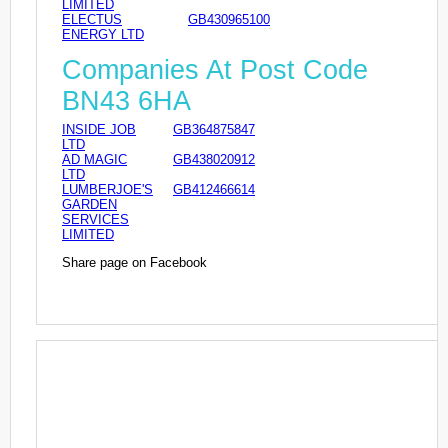
LIMITED
ELECTUS
GB430965100
ENERGY LTD
Companies At Post Code
BN43 6HA
INSIDE JOB
GB364875847
LTD
AD MAGIC
GB438020912
LTD
LUMBERJOE'S
GB412466614
GARDEN
SERVICES
LIMITED
Share page on Facebook