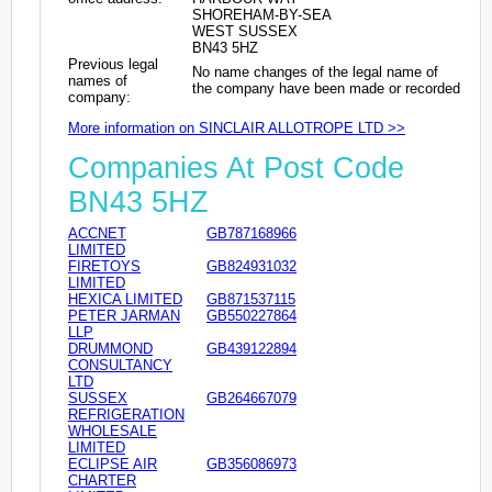
SHOREHAM-BY-SEA
WEST SUSSEX
BN43 5HZ
Previous legal
No name changes of the legal name of
names of
the company have been made or recorded
company:
More information on SINCLAIR ALLOTROPE LTD >>
Companies At Post Code
BN43 5HZ
ACCNET
GB787168966
LIMITED
FIRETOYS
GB824931032
LIMITED
HEXICA LIMITED
GB871537115
PETER JARMAN
GB550227864
LLP
DRUMMOND
GB439122894
CONSULTANCY
LTD
SUSSEX
GB264667079
REFRIGERATION
WHOLESALE
LIMITED
ECLIPSE AIR
GB356086973
CHARTER