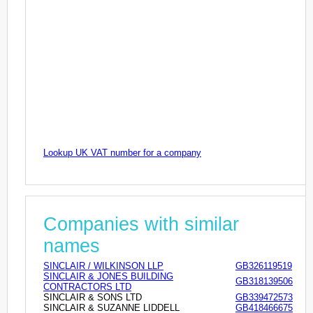
Lookup UK VAT number for a company
Companies with similar
names
SINCLAIR / WILKINSON LLP
GB326119519
SINCLAIR & JONES BUILDING
GB318139506
CONTRACTORS LTD
SINCLAIR & SONS LTD
GB339472573
SINCLAIR & SUZANNE LIDDELL
GB418466675