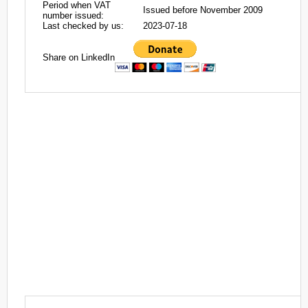
Period when VAT
Issued before November 2009
number issued:
Last checked by us:
2023-07-18
Share on LinkedIn