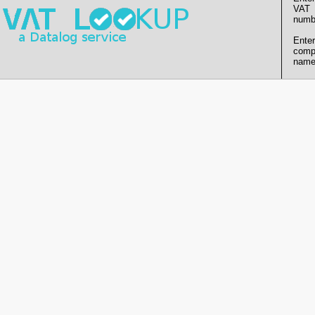
VAT
numb
Enter
comp
name