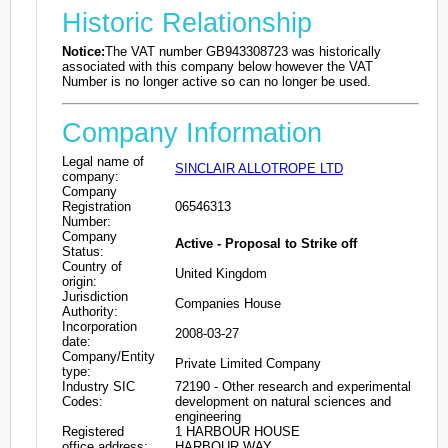
Historic Relationship
Notice:
The VAT number GB943308723 was historically
associated with this company below however the VAT
Number is no longer active so can no longer be used.
Company Information
Legal name of
SINCLAIR ALLOTROPE LTD
company:
Company
Registration
06546313
Number:
Company
Active - Proposal to Strike off
Status:
Country of
United Kingdom
origin:
Jurisdiction
Companies House
Authority:
Incorporation
2008-03-27
date:
Company/Entity
Private Limited Company
type:
Industry SIC
72190 - Other research and experimental
Codes:
development on natural sciences and
engineering
Registered
1 HARBOUR HOUSE
office address:
HARBOUR WAY