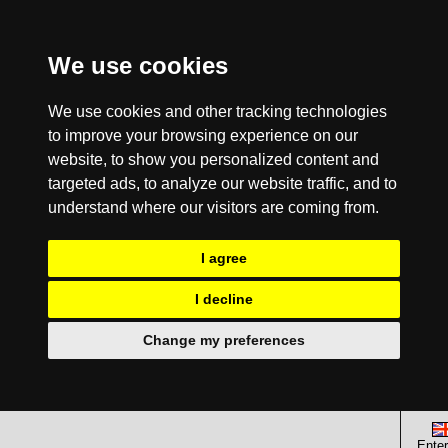
We use cookies
We use cookies and other tracking technologies
to improve your browsing experience on our
website, to show you personalized content and
targeted ads, to analyze our website traffic, and to
understand where our visitors are coming from.
I agree
I decline
Change my preferences
Enter