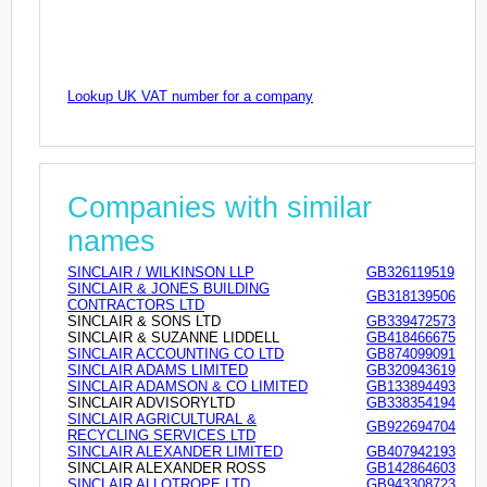
Lookup UK VAT number for a company
Companies with similar
names
SINCLAIR / WILKINSON LLP
GB326119519
SINCLAIR & JONES BUILDING
GB318139506
CONTRACTORS LTD
SINCLAIR & SONS LTD
GB339472573
SINCLAIR & SUZANNE LIDDELL
GB418466675
SINCLAIR ACCOUNTING CO LTD
GB874099091
SINCLAIR ADAMS LIMITED
GB320943619
SINCLAIR ADAMSON & CO LIMITED
GB133894493
SINCLAIR ADVISORYLTD
GB338354194
SINCLAIR AGRICULTURAL &
GB922694704
RECYCLING SERVICES LTD
SINCLAIR ALEXANDER LIMITED
GB407942193
SINCLAIR ALEXANDER ROSS
GB142864603
SINCLAIR ALLOTROPE LTD
GB943308723