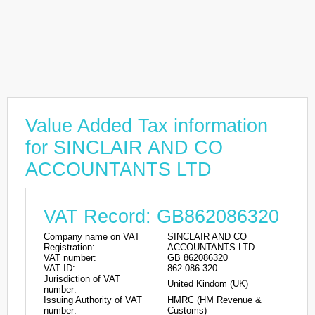
Value Added Tax information
for SINCLAIR AND CO
ACCOUNTANTS LTD
VAT Record: GB862086320
Company name on VAT
SINCLAIR AND CO
Registration:
ACCOUNTANTS LTD
VAT number:
GB 862086320
VAT ID:
862-086-320
Jurisdiction of VAT
United Kindom (UK)
number:
Issuing Authority of VAT
HMRC (HM Revenue &
number:
Customs)