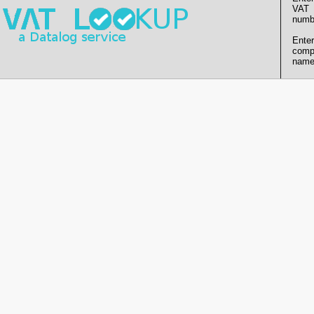
VAT
numb
Enter
comp
name