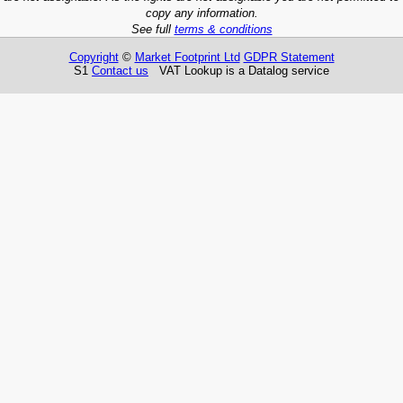
copy any information.
See full
terms & conditions
Copyright
©
Market Footprint Ltd
GDPR Statement
S1
Contact us
VAT Lookup is a Datalog service