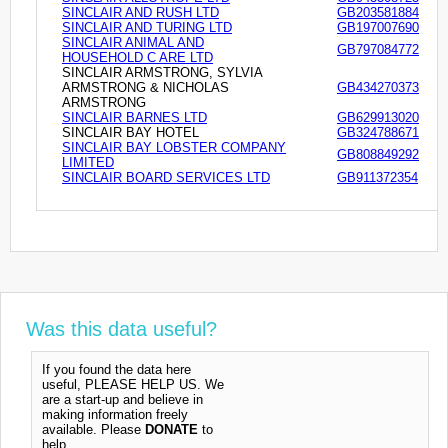
SINCLAIR AND RUSH LTD
GB203581884
SINCLAIR AND TURING LTD
GB197007690
SINCLAIR ANIMAL AND
GB797084772
HOUSEHOLD C ARE LTD
SINCLAIR ARMSTRONG, SYLVIA
ARMSTRONG & NICHOLAS
GB434270373
ARMSTRONG
SINCLAIR BARNES LTD
GB629913020
SINCLAIR BAY HOTEL
GB324788671
SINCLAIR BAY LOBSTER COMPANY
GB808849292
LIMITED
SINCLAIR BOARD SERVICES LTD
GB911372354
Was this data useful?
If you found the data here
useful, PLEASE HELP US. We
are a start-up and believe in
making information freely
available. Please
DONATE
to
help.