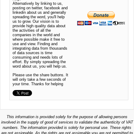
Alternatively by linking to us,
posting on twitter, facebook and
linkedin about us and generally
spreading the word, you'll help
us to grow. Our vision is to
provide high quality data about
the activities of all the
companies in the world and
where possible make it free to
use and view. Finding and
integrating data from thousands
of data sources is time
consuming and needs lots of
effort. By simply spreading the
word about us, you will help us.
Please use the share buttons. It
will only take a few seconds of
your time. Thanks for helping
This information is provided solely for the purpose of allowing persons
involved in the supply of good of services to validate the authenticity of VAT
numbers. The information provided is solely for personal use. These rights
are not assignable. As the rights are not assignable you are not permitted to