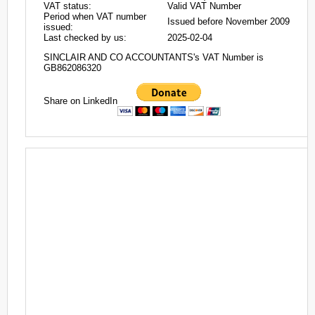
VAT status:
Valid VAT Number
Period when VAT number
Issued before November 2009
issued:
Last checked by us:
2025-02-04
SINCLAIR AND CO ACCOUNTANTS's VAT Number is
GB862086320
Share on LinkedIn